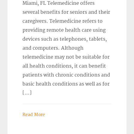
Miami, FL Telemedicine offers
several benefits for seniors and their
caregivers. Telemedicine refers to
providing remote health care using
devices such as telephones, tablets,
and computers. Although
telemedicine may not be suitable for
all health conditions, it can benefit
patients with chronic conditions and
basic health conditions as well as for
[…]
Read More