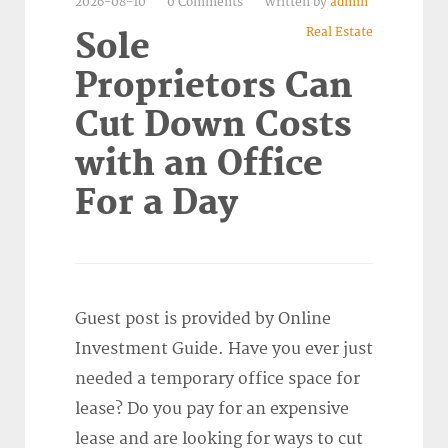
2026-08-10
0 Comments
Written by
admin
Real Estate
Sole
Proprietors Can
Cut Down Costs
with an Office
For a Day
Guest post is provided by Online
Investment Guide. Have you ever just
needed a temporary office space for
lease? Do you pay for an expensive
lease and are looking for ways to cut