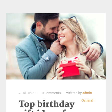
2026-08-10
0 Comments
Written by
admin
General
Top birthday