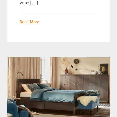
your […]
Read More