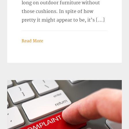
long on outdoor furniture without
those cushions. In spite of how
pretty it might appear to be, it’s […]
Read More