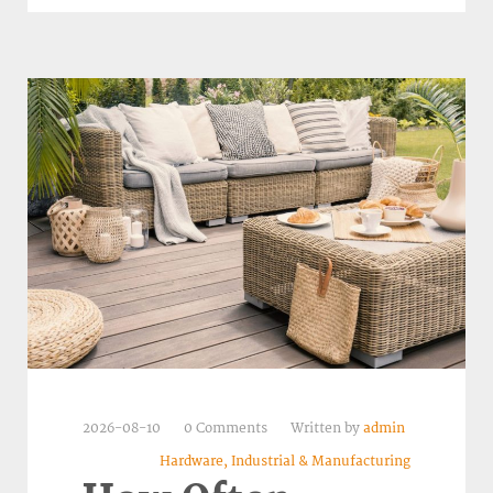
2026-08-10
0 Comments
Written by
admin
Hardware, Industrial & Manufacturing