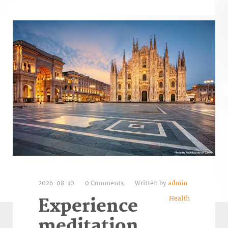
2026-08-10
0 Comments
Written by
admin
Health
Experience
meditation