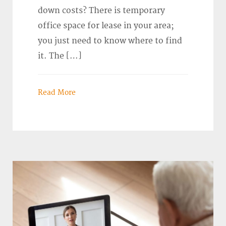
down costs? There is temporary
office space for lease in your area;
you just need to know where to find
it. The […]
Read More