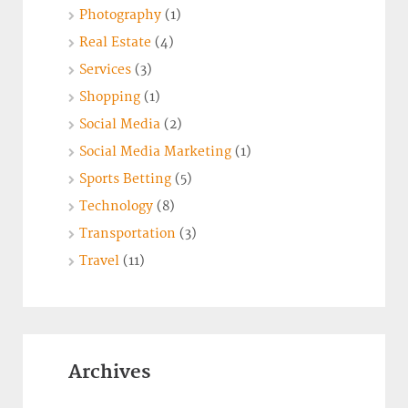
Photography
(1)
Real Estate
(4)
Services
(3)
Shopping
(1)
Social Media
(2)
Social Media Marketing
(1)
Sports Betting
(5)
Technology
(8)
Transportation
(3)
Travel
(11)
Archives