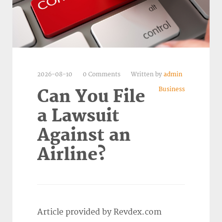
2026-08-10
0 Comments
Written by
admin
Business
Can You File
a Lawsuit
Against an
Airline?
Article provided by Revdex.com