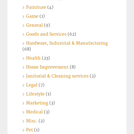
Furniture
(4)
Game
(1)
General
(9)
Goods and Services
(62)
Hardware, Industrial & Manufacturing
(68)
Health
(23)
Home Improvement
(8)
Janitorial & Cleaning services
(2)
Legal
(7)
Lifestyle
(1)
Marketing
(3)
Medical
(3)
Misc.
(2)
Pet
(1)