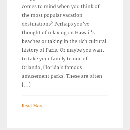
comes to mind when you think of
the most popular vacation
destinations? Perhaps you’ve
thought of relaxing on Hawaii’s
beaches or taking in the rich cultural
history of Paris. Or maybe you want
to take your family to one of
Orlando, Florida’s famous
amusement parks. These are often
[…]
Read More