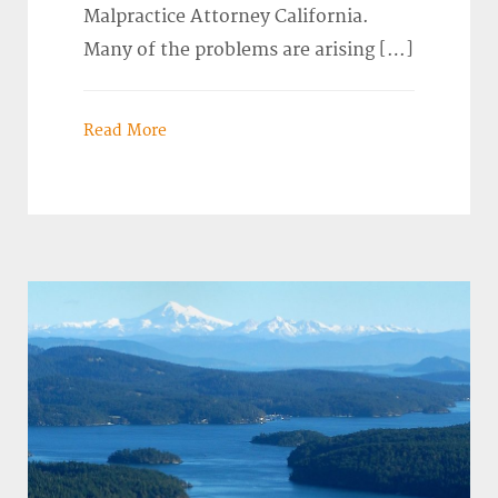
Malpractice Attorney California.
Many of the problems are arising […]
Read More