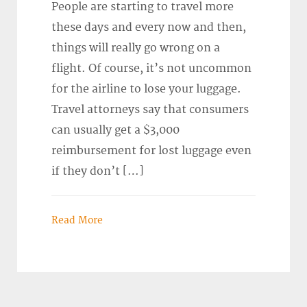
People are starting to travel more
these days and every now and then,
things will really go wrong on a
flight. Of course, it’s not uncommon
for the airline to lose your luggage.
Travel attorneys say that consumers
can usually get a $3,000
reimbursement for lost luggage even
if they don’t […]
Read More