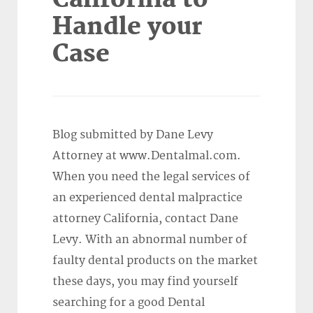
Handle your
Case
Blog submitted by Dane Levy
Attorney at www.Dentalmal.com.
When you need the legal services of
an experienced dental malpractice
attorney California, contact Dane
Levy. With an abnormal number of
faulty dental products on the market
these days, you may find yourself
searching for a good Dental