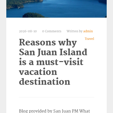
2026-08-10
0 Comments
Written by
admin
Travel
Reasons why
San Juan Island
is a must-visit
vacation
destination
Blog provided by San Juan PM What