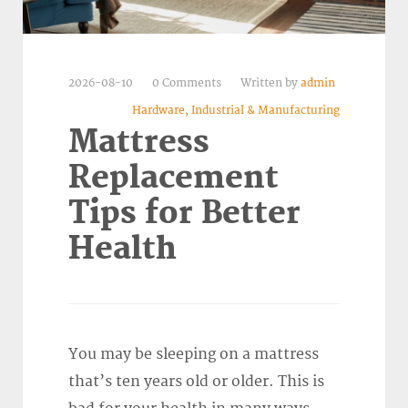
2026-08-10
0 Comments
Written by
admin
Hardware, Industrial & Manufacturing
Mattress
Replacement
Tips for Better
Health
You may be sleeping on a mattress
that’s ten years old or older. This is