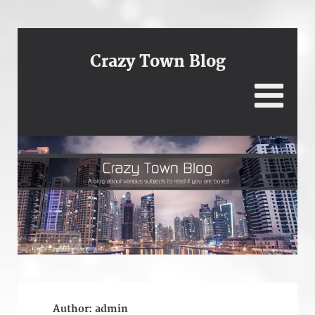
Crazy Town Blog
Author:
admin