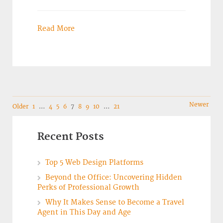
Read More
Navigation
Newer
Older
1
…
4
5
6
7
8
9
10
…
21
Recent Posts
Top 5 Web Design Platforms
Beyond the Office: Uncovering Hidden
Perks of Professional Growth
Why It Makes Sense to Become a Travel
Agent in This Day and Age