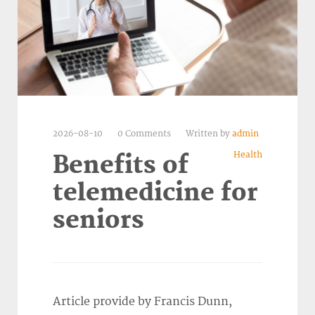
2026-08-10
0 Comments
Written by
admin
Health
Benefits of
telemedicine for
seniors
Article provide by Francis Dunn,