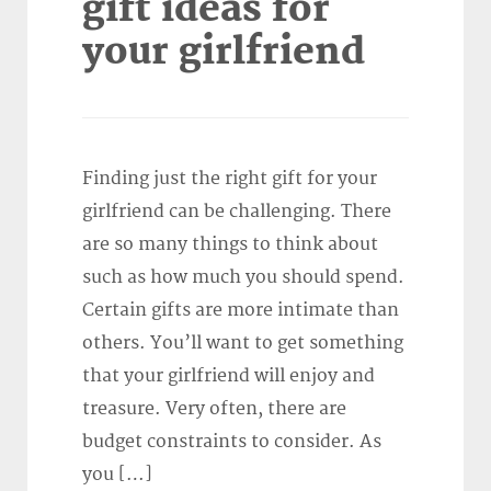
gift ideas for
your girlfriend
Finding just the right gift for your
girlfriend can be challenging. There
are so many things to think about
such as how much you should spend.
Certain gifts are more intimate than
others. You’ll want to get something
that your girlfriend will enjoy and
treasure. Very often, there are
budget constraints to consider. As
you […]