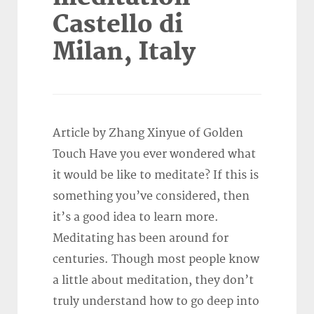
Castello di
Milan, Italy
Article by Zhang Xinyue of Golden
Touch Have you ever wondered what
it would be like to meditate? If this is
something you’ve considered, then
it’s a good idea to learn more.
Meditating has been around for
centuries. Though most people know
a little about meditation, they don’t
truly understand how to go deep into