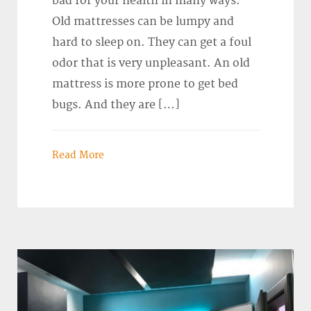
bad for your health in many ways.
Old mattresses can be lumpy and
hard to sleep on. They can get a foul
odor that is very unpleasant. An old
mattress is more prone to get bed
bugs. And they are […]
Read More