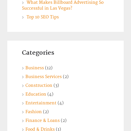
What Makes Billboard Advertising So
Successful in Las Vegas?
Top 10 SEO Tips
Categories
Business
(12)
Business Services
(2)
Construction
(3)
Education
(4)
Entertainment
(4)
Fashion
(2)
Finance & Loans
(2)
Food & Drinks
(1)