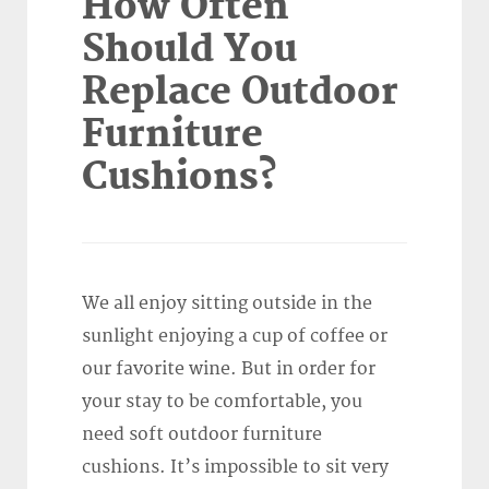
How Often
Should You
Replace Outdoor
Furniture
Cushions?
We all enjoy sitting outside in the
sunlight enjoying a cup of coffee or
our favorite wine. But in order for
your stay to be comfortable, you
need soft outdoor furniture
cushions. It’s impossible to sit very