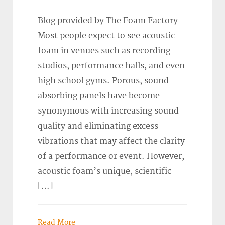
Blog provided by The Foam Factory
Most people expect to see acoustic
foam in venues such as recording
studios, performance halls, and even
high school gyms. Porous, sound-
absorbing panels have become
synonymous with increasing sound
quality and eliminating excess
vibrations that may affect the clarity
of a performance or event. However,
acoustic foam’s unique, scientific
[…]
Read More