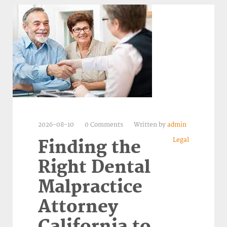
2026-08-10
0 Comments
Written by
admin
Legal
Finding the
Right Dental
Malpractice
Attorney
California to