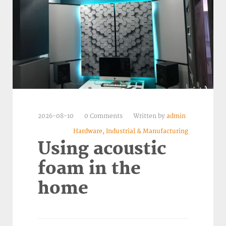
2026-08-10
0 Comments
Written by
admin
Hardware, Industrial & Manufacturing
Using acoustic
foam in the
home