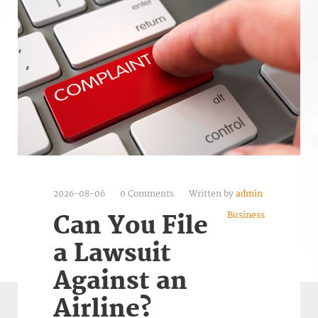
2026-08-06
0 Comments
Written by
admin
Business
Can You File
a Lawsuit
Against an
Airline?