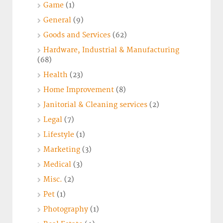
Game
(1)
General
(9)
Goods and Services
(62)
Hardware, Industrial & Manufacturing
(68)
Health
(23)
Home Improvement
(8)
Janitorial & Cleaning services
(2)
Legal
(7)
Lifestyle
(1)
Marketing
(3)
Medical
(3)
Misc.
(2)
Pet
(1)
Photography
(1)