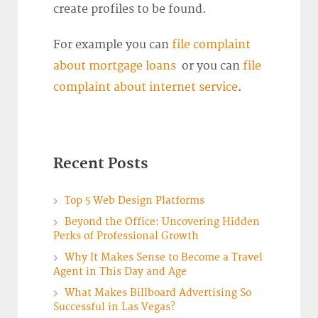
create profiles to be found.
For example you can
file complaint
about mortgage loans
or you can
file
complaint about internet service
.
Recent Posts
Top 5 Web Design Platforms
Beyond the Office: Uncovering Hidden
Perks of Professional Growth
Why It Makes Sense to Become a Travel
Agent in This Day and Age
What Makes Billboard Advertising So
Successful in Las Vegas?