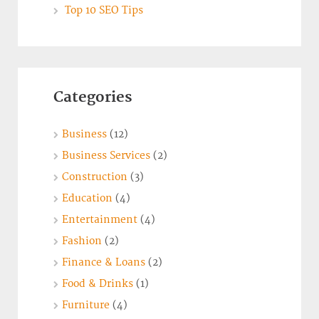
Top 10 SEO Tips
Categories
Business
(12)
Business Services
(2)
Construction
(3)
Education
(4)
Entertainment
(4)
Fashion
(2)
Finance & Loans
(2)
Food & Drinks
(1)
Furniture
(4)