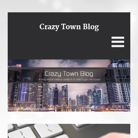
Crazy Town Blog