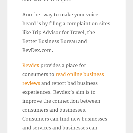
Another way to make your voice
heard is by filing a complaint on sites
like Trip Advisor for Travel, the
Better Business Bureau and
RevDex.com.
Revdex
provides a place for
consumers to
read online business
reviews
and report bad business
experiences. Revdex’s aim is to
improve the connection between
consumers and businesses.
Consumers can find new businesses
and services and businesses can