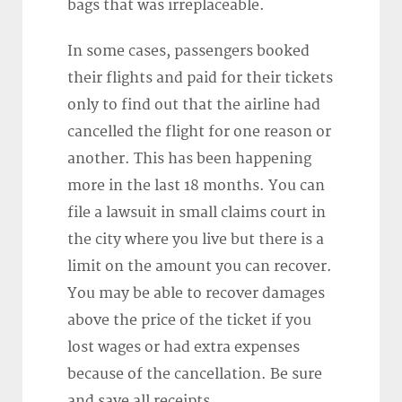
bags that was irreplaceable.
In some cases, passengers booked
their flights and paid for their tickets
only to find out that the airline had
cancelled the flight for one reason or
another. This has been happening
more in the last 18 months. You can
file a lawsuit in small claims court in
the city where you live but there is a
limit on the amount you can recover.
You may be able to recover damages
above the price of the ticket if you
lost wages or had extra expenses
because of the cancellation. Be sure
and save all receipts.