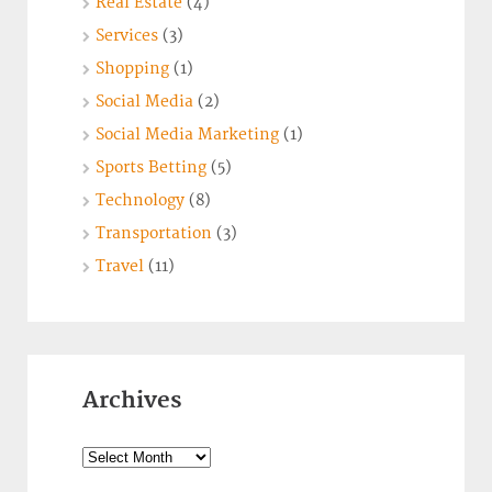
Real Estate
(4)
Services
(3)
Shopping
(1)
Social Media
(2)
Social Media Marketing
(1)
Sports Betting
(5)
Technology
(8)
Transportation
(3)
Travel
(11)
Archives
Archives