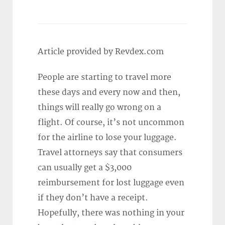
Article provided by Revdex.com
People are starting to travel more
these days and every now and then,
things will really go wrong on a
flight. Of course, it’s not uncommon
for the airline to lose your luggage.
Travel attorneys say that consumers
can usually get a $3,000
reimbursement for lost luggage even
if they don’t have a receipt.
Hopefully, there was nothing in your