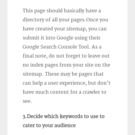
This page should basically have a
directory of all your pages.Once you
have created your sitemap, you can
submit it into Google using their
Google Search Console Tool. As a
final note, do not forget to leave out
no index pages from your site on the
sitemap. These may be pages that
can help a user experience, but don’t
have much content for a crawler to
see.
3.Decide which keywords to use to
cater to your audience