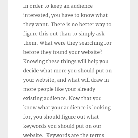
In order to keep an audience
interested, you have to know what
they want. There is no better way to
figure this out than to simply ask
them. What were they searching for
before they found your website?
Knowing these things will help you
decide what more you should put on
your website, and what will draw in
more people like your already-
existing audience. Now that you
know what your audience is looking
for, you should figure out what
keywords you should put on our
website. Keywords are the terms