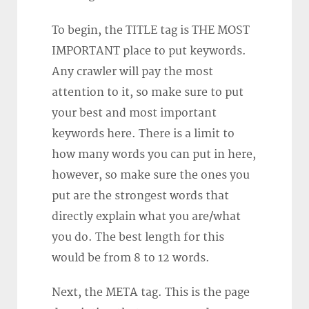
To begin, the TITLE tag is THE MOST
IMPORTANT place to put keywords.
Any crawler will pay the most
attention to it, so make sure to put
your best and most important
keywords here. There is a limit to
how many words you can put in here,
however, so make sure the ones you
put are the strongest words that
directly explain what you are/what
you do. The best length for this
would be from 8 to 12 words.
Next, the META tag. This is the page