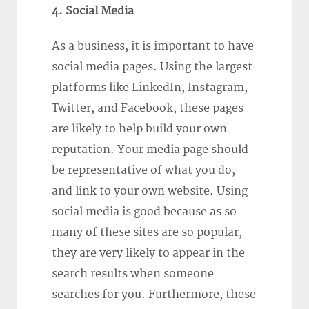
4. Social Media
As a business, it is important to have
social media pages. Using the largest
platforms like LinkedIn, Instagram,
Twitter, and Facebook, these pages
are likely to help build your own
reputation. Your media page should
be representative of what you do,
and link to your own website. Using
social media is good because as so
many of these sites are so popular,
they are very likely to appear in the
search results when someone
searches for you. Furthermore, these