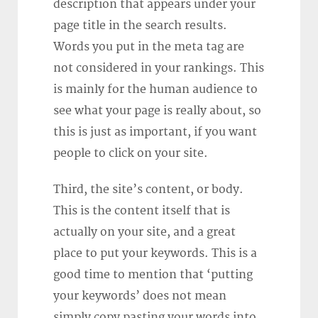
description that appears under your
page title in the search results.
Words you put in the meta tag are
not considered in your rankings. This
is mainly for the human audience to
see what your page is really about, so
this is just as important, if you want
people to click on your site.
Third, the site’s content, or body.
This is the content itself that is
actually on your site, and a great
place to put your keywords. This is a
good time to mention that ‘putting
your keywords’ does not mean
simply copy pasting your words into