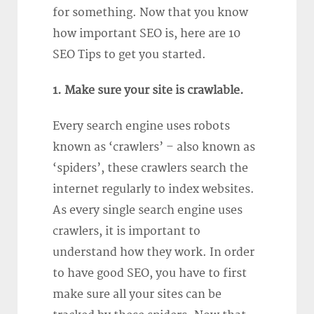
for something. Now that you know
how important SEO is, here are 10
SEO Tips to get you started.
1. Make sure your site is crawlable.
Every search engine uses robots
known as ‘crawlers’ – also known as
‘spiders’, these crawlers search the
internet regularly to index websites.
As every single search engine uses
crawlers, it is important to
understand how they work. In order
to have good SEO, you have to first
make sure all your sites can be