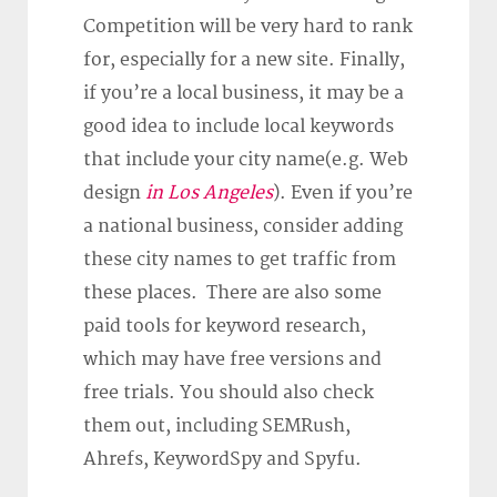
Competition will be very hard to rank
for, especially for a new site. Finally,
if you’re a local business, it may be a
good idea to include local keywords
that include your city name(e.g. Web
design
in Los Angeles
). Even if you’re
a national business, consider adding
these city names to get traffic from
these places. There are also some
paid tools for keyword research,
which may have free versions and
free trials. You should also check
them out, including SEMRush,
Ahrefs, KeywordSpy and Spyfu.