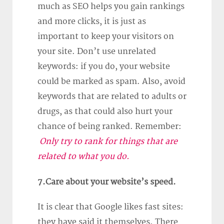
much as SEO helps you gain rankings
and more clicks, it is just as
important to keep your visitors on
your site. Don’t use unrelated
keywords: if you do, your website
could be marked as spam. Also, avoid
keywords that are related to adults or
drugs, as that could also hurt your
chance of being ranked. Remember:
Only try to rank for things that are
related to what you do.
7.Care about your website’s speed.
It is clear that Google likes fast sites:
they have said it themselves. There