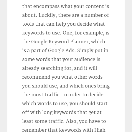
that encompass what your content is
about. Luckily, there are a number of
tools that can help you decide what
keywords to use. One, for example, is
the Google Keyword Planner, which
is a part of Google Ads. Simply put in
some words that your audience is
already searching for, and it will
recommend you what other words
you should use, and which ones bring
the most traffic. In order to decide
which words to use, you should start
off with long keywords that get at
least some traffic. Also, you have to
remember that keywords with High