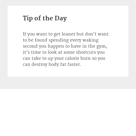
Tip of the Day
If you want to get leaner but don’t want
to be found spending every waking
second you happen to have in the gym,
it’s time to look at some shortcuts you
can take to up your calorie burn so you
can destroy body fat faster.