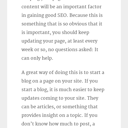
content will be an important factor
in gaining good SEO. Because this is
something that is so obvious that it
is important, you should keep
updating your page, at least every
week or so, no questions asked: It
can only help.
A great way of doing this is to start a
blog on a page on your site. If you
start a blog, it is much easier to keep
updates coming to your site. They
can be articles, or something that
provides insight on a topic. If you
don’t know how much to post, a