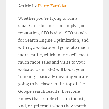
Article by
Pierre Zarokian
.
Whether you’re trying to run a
small/large business or simply gain
reputation, SEO is vital. SEO stands
for Search Engine Optimization, and
with it, a website will generate much
more traffic, which in turn will create
much more sales and visits to your
website. Using SEO will boost your
‘ranking’, basically meaning you are
going to be closer to the top of the
Google search results. Everyone
knows that people click on the 1st,
2nd, or 3rd result when they search