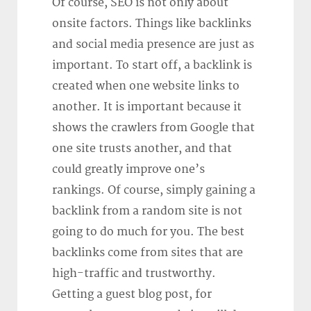
Of course, SEO is not only about
onsite factors. Things like backlinks
and social media presence are just as
important. To start off, a backlink is
created when one website links to
another. It is important because it
shows the crawlers from Google that
one site trusts another, and that
could greatly improve one’s
rankings. Of course, simply gaining a
backlink from a random site is not
going to do much for you. The best
backlinks come from sites that are
high-traffic and trustworthy.
Getting a guest blog post, for