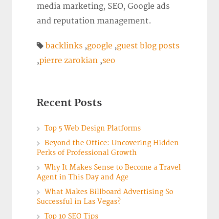
media marketing, SEO, Google ads
and reputation management.
backlinks
,
google
,
guest blog posts
,
pierre zarokian
,
seo
Recent Posts
Top 5 Web Design Platforms
Beyond the Office: Uncovering Hidden
Perks of Professional Growth
Why It Makes Sense to Become a Travel
Agent in This Day and Age
What Makes Billboard Advertising So
Successful in Las Vegas?
Top 10 SEO Tips