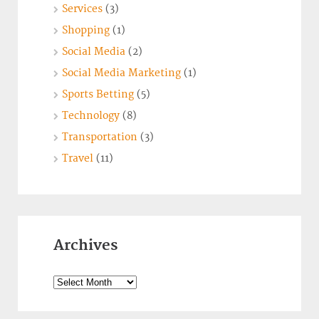
Services
(3)
Shopping
(1)
Social Media
(2)
Social Media Marketing
(1)
Sports Betting
(5)
Technology
(8)
Transportation
(3)
Travel
(11)
Archives
Archives