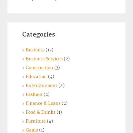
Categories
Business
(12)
Business Services
(2)
Construction
(3)
Education
(4)
Entertainment
(4)
Fashion
(2)
Finance & Loans
(2)
Food & Drinks
(1)
Furniture
(4)
Game
(1)