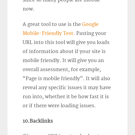
now.
A great tool to use is the
Google
Mobile-Friendly Test.
Pasting your
URL into this tool will give you loads
of information about if your site is
mobile friendly. It will give you an
overall assessment, for example,
“Page is mobile friendly”. It will also
reveal any specific issues it may have
run into, whether it be how fast it is
or if there were loading issues.
10.Backlinks