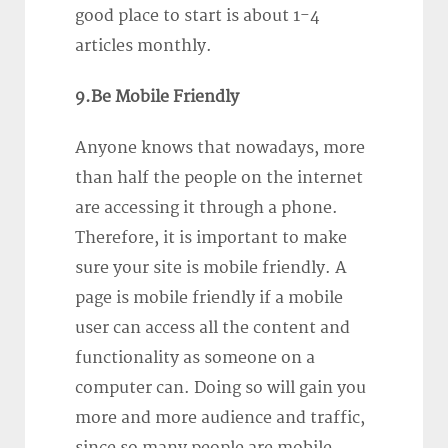
good place to start is about 1-4
articles monthly.
9.Be Mobile Friendly
Anyone knows that nowadays, more
than half the people on the internet
are accessing it through a phone.
Therefore, it is important to make
sure your site is mobile friendly. A
page is mobile friendly if a mobile
user can access all the content and
functionality as someone on a
computer can. Doing so will gain you
more and more audience and traffic,
since so many people are mobile