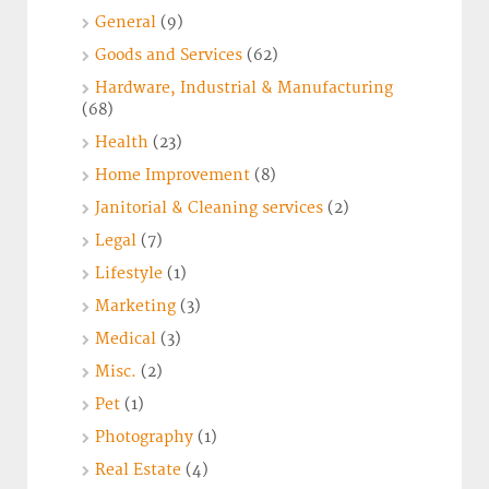
General
(9)
Goods and Services
(62)
Hardware, Industrial & Manufacturing
(68)
Health
(23)
Home Improvement
(8)
Janitorial & Cleaning services
(2)
Legal
(7)
Lifestyle
(1)
Marketing
(3)
Medical
(3)
Misc.
(2)
Pet
(1)
Photography
(1)
Real Estate
(4)