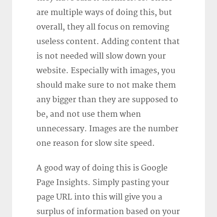
are multiple ways of doing this, but
overall, they all focus on removing
useless content. Adding content that
is not needed will slow down your
website. Especially with images, you
should make sure to not make them
any bigger than they are supposed to
be, and not use them when
unnecessary. Images are the number
one reason for slow site speed.
A good way of doing this is Google
Page Insights. Simply pasting your
page URL into this will give you a
surplus of information based on your