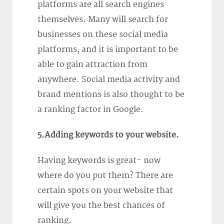
platforms are all search engines
themselves. Many will search for
businesses on these social media
platforms, and it is important to be
able to gain attraction from
anywhere. Social media activity and
brand mentions is also thought to be
a ranking factor in Google.
5.Adding keywords to your website.
Having keywords is great- now
where do you put them? There are
certain spots on your website that
will give you the best chances of
ranking.