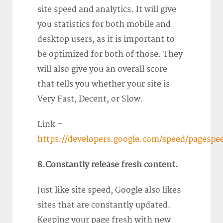
site speed and analytics. It will give
you statistics for both mobile and
desktop users, as it is important to
be optimized for both of those. They
will also give you an overall score
that tells you whether your site is
Very Fast, Decent, or Slow.
Link –
https://developers.google.com/speed/pagespee
8.Constantly release fresh content.
Just like site speed, Google also likes
sites that are constantly updated.
Keeping your page fresh with new