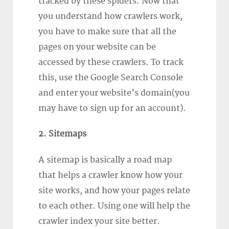
tracked by these spiders. Now that
you understand how crawlers work,
you have to make sure that all the
pages on your website can be
accessed by these crawlers. To track
this, use the Google Search Console
and enter your website’s domain(you
may have to sign up for an account).
2. Sitemaps
A sitemap is basically a road map
that helps a crawler know how your
site works, and how your pages relate
to each other. Using one will help the
crawler index your site better.