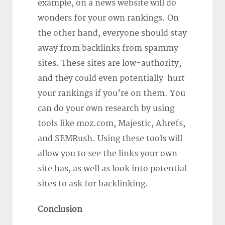
example, on a news website will do
wonders for your own rankings. On
the other hand, everyone should stay
away from backlinks from spammy
sites. These sites are low-authority,
and they could even potentially hurt
your rankings if you’re on them. You
can do your own research by using
tools like moz.com, Majestic, Ahrefs,
and SEMRush. Using these tools will
allow you to see the links your own
site has, as well as look into potential
sites to ask for backlinking.
Conclusion