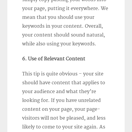
your page, putting it everywhere. We
mean that you should use your
keywords in your content. Overall,
your content should sound natural,
while also using your keywords.
6. Use of Relevant Content
This tip is quite obvious – your site
should have content that applies to
your audience and what they’re
looking for. If you have unrelated
content on your page, your page-
visitors will not be pleased, and less
likely to come to your site again. As