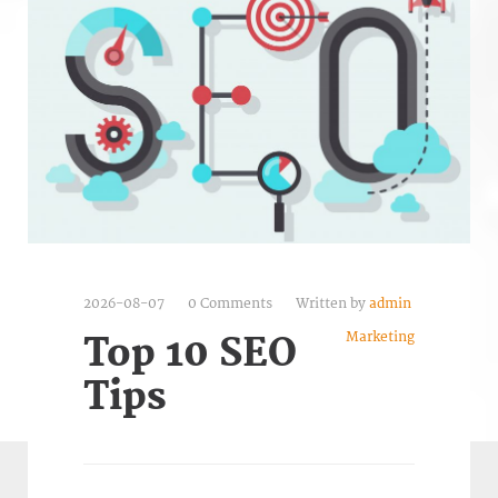
2026-08-07
0 Comments
Written by
admin
Marketing
Top 10 SEO
Tips