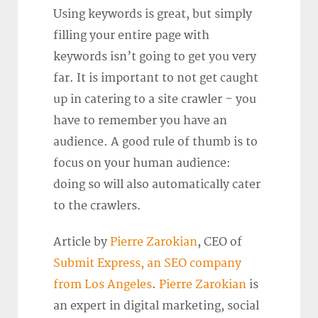
Using keywords is great, but simply
filling your entire page with
keywords isn’t going to get you very
far. It is important to not get caught
up in catering to a site crawler – you
have to remember you have an
audience. A good rule of thumb is to
focus on your human audience:
doing so will also automatically cater
to the crawlers.
Article by
Pierre Zarokian
, CEO of
Submit Express, an SEO company
from Los Angeles
.
Pierre Zarokian
is
an expert in digital marketing, social