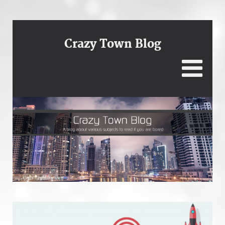
Crazy Town Blog