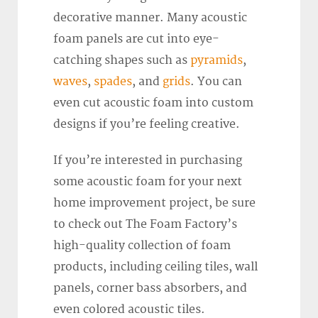
decorative manner. Many acoustic
foam panels are cut into eye-
catching shapes such as
pyramids
,
waves
,
spades
, and
grids
. You can
even cut acoustic foam into custom
designs if you’re feeling creative.
If you’re interested in purchasing
some acoustic foam for your next
home improvement project, be sure
to check out The Foam Factory’s
high-quality collection of foam
products, including ceiling tiles, wall
panels, corner bass absorbers, and
even colored acoustic tiles.