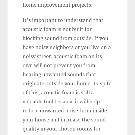
home improvement projects.
It’s important to understand that
acoustic foam is not built for
blocking sound from outside. If you
have noisy neighbors or you live on a
noisy street, acoustic foam on its
own will not prevent you from
hearing unwanted sounds that
originate outside your home. In spite
of this, acoustic foam is still a
valuable tool because it will help
reduce unwanted noise from inside
your house and increase the sound
quality in your chosen rooms for