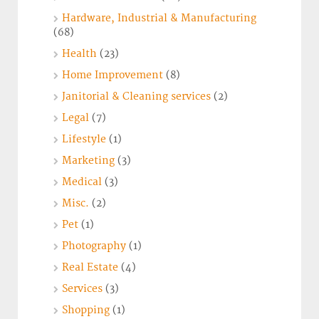
Hardware, Industrial & Manufacturing
(68)
Health
(23)
Home Improvement
(8)
Janitorial & Cleaning services
(2)
Legal
(7)
Lifestyle
(1)
Marketing
(3)
Medical
(3)
Misc.
(2)
Pet
(1)
Photography
(1)
Real Estate
(4)
Services
(3)
Shopping
(1)