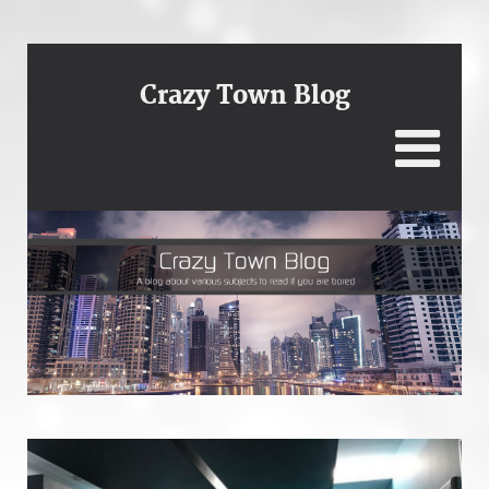
Crazy Town Blog