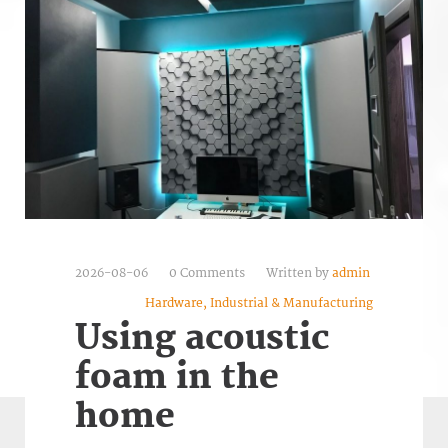
2026-08-06
0 Comments
Written by
admin
Hardware, Industrial & Manufacturing
Using acoustic
foam in the
home