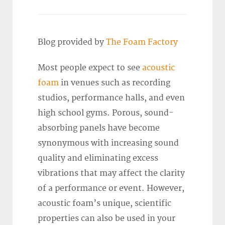
Blog provided by
The Foam Factory
Most people expect to see
acoustic
foam
in venues such as recording
studios, performance halls, and even
high school gyms. Porous, sound-
absorbing panels have become
synonymous with increasing sound
quality and eliminating excess
vibrations that may affect the clarity
of a performance or event. However,
acoustic foam’s unique, scientific
properties can also be used in your