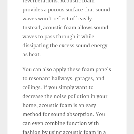
reverberations. Acoustic foam
provides a porous surface that sound
waves won’t reflect off easily.
Instead, acoustic foam allows sound
waves to pass through it while
dissipating the excess sound energy
as heat.
You can also apply these foam panels
to resonant hallways, garages, and
ceilings. If you simply want to
decrease the noise pollution in your
home, acoustic foam is an easy
method for sound absorption. You
can even combine function with
fashion by using acoustic foam in a