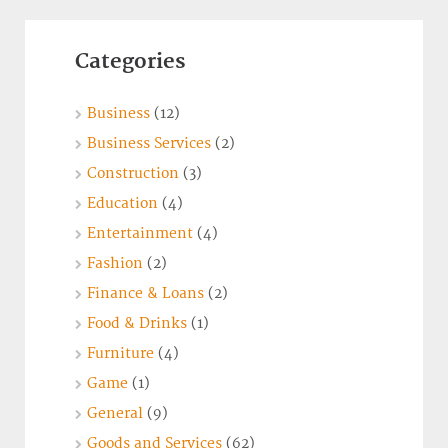
Categories
Business
(12)
Business Services
(2)
Construction
(3)
Education
(4)
Entertainment
(4)
Fashion
(2)
Finance & Loans
(2)
Food & Drinks
(1)
Furniture
(4)
Game
(1)
General
(9)
Goods and Services
(62)