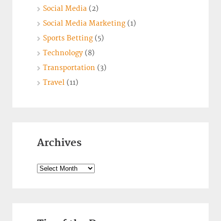
Social Media
(2)
Social Media Marketing
(1)
Sports Betting
(5)
Technology
(8)
Transportation
(3)
Travel
(11)
Archives
Archives