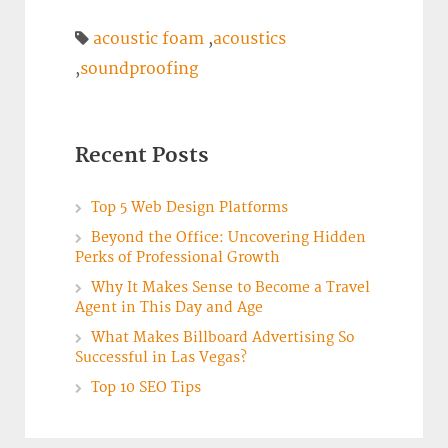
acoustic foam
,
acoustics
,
soundproofing
Recent Posts
Top 5 Web Design Platforms
Beyond the Office: Uncovering Hidden
Perks of Professional Growth
Why It Makes Sense to Become a Travel
Agent in This Day and Age
What Makes Billboard Advertising So
Successful in Las Vegas?
Top 10 SEO Tips