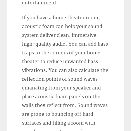
entertainment.
If you have a home theater room,
acoustic foam can help your sound
system deliver clean, immersive,
high-quality audio. You can add bass
traps to the corners of your home
theater to reduce unwanted bass
vibrations. You can also calculate the
reflection points of sound waves
emanating from your speaker and
place acoustic foam panels on the
walls they reflect from. Sound waves
are prone to bouncing off hard
surfaces and filling a room with