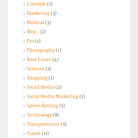
Lifestyle
(1)
Marketing
(3)
Medical
(3)
Misc.
(2)
Pet
(1)
Photography
(1)
Real Estate
(4)
Services
(3)
Shopping
(1)
Social Media
(2)
Social Media Marketing
(1)
Sports Betting
(5)
Technology
(8)
Transportation
(3)
Travel
(11)