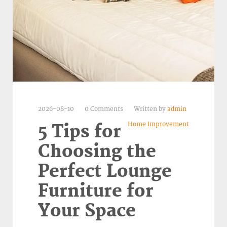
2026-08-10
0 Comments
Written by
admin
Home Improvement
5 Tips for
Choosing the
Perfect Lounge
Furniture for
Your Space