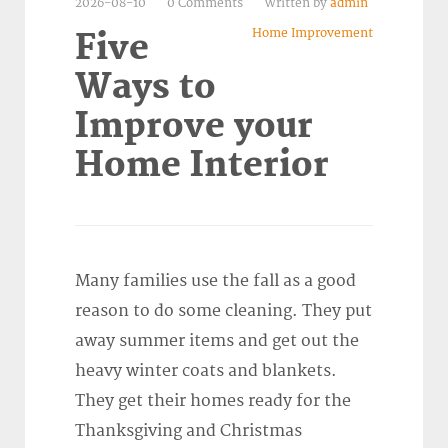
2026-08-10
0 Comments
Written by
admin
Home Improvement
Five
Ways to
Improve your
Home Interior
Many families use the fall as a good
reason to do some cleaning. They put
away summer items and get out the
heavy winter coats and blankets.
They get their homes ready for the
Thanksgiving and Christmas