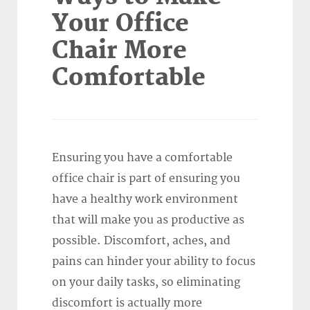
Your Office
Chair More
Comfortable
Ensuring you have a comfortable
office chair is part of ensuring you
have a healthy work environment
that will make you as productive as
possible. Discomfort, aches, and
pains can hinder your ability to focus
on your daily tasks, so eliminating
discomfort is actually more