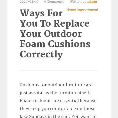
2026-08-10
0 Comments
Written by
admin
Home Improvement
Ways For
You To Replace
Your Outdoor
Foam Cushions
Correctly
Cushions for outdoor furniture are
just as vital as the furniture itself.
Foam cushions are essential because
they keep you comfortable on those
lazy Sundays in the sun. You want to