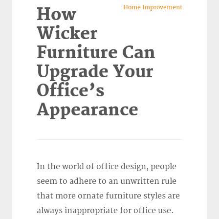
Home Improvement
How
Wicker
Furniture Can
Upgrade Your
Office’s
Appearance
In the world of office design, people
seem to adhere to an unwritten rule
that more ornate furniture styles are
always inappropriate for office use.