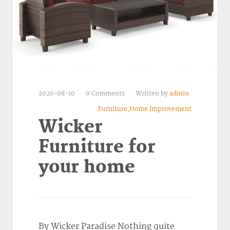
2026-08-10
0 Comments
Written by
admin
Furniture
,
Home Improvement
Wicker
Furniture for
your home
By Wicker Paradise Nothing quite