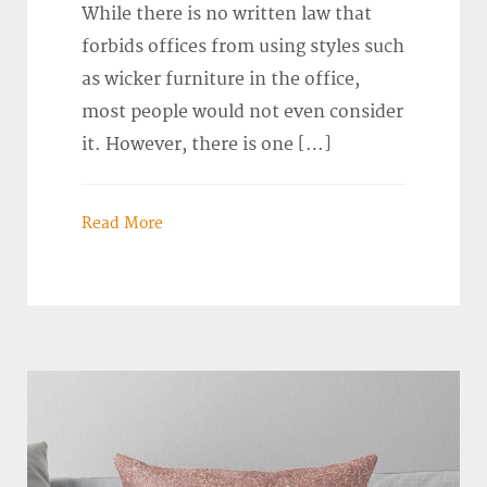
While there is no written law that
forbids offices from using styles such
as wicker furniture in the office,
most people would not even consider
it. However, there is one […]
Read More