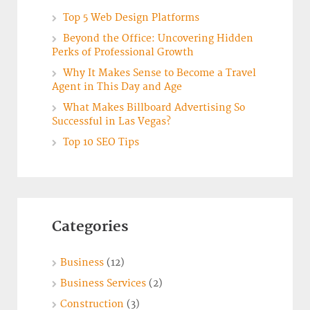
Top 5 Web Design Platforms
Beyond the Office: Uncovering Hidden
Perks of Professional Growth
Why It Makes Sense to Become a Travel
Agent in This Day and Age
What Makes Billboard Advertising So
Successful in Las Vegas?
Top 10 SEO Tips
Categories
Business
(12)
Business Services
(2)
Construction
(3)