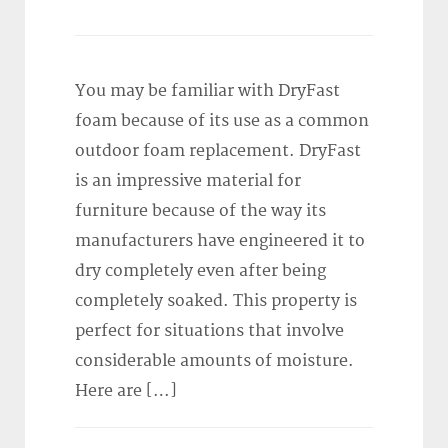
You may be familiar with DryFast
foam because of its use as a common
outdoor foam replacement. DryFast
is an impressive material for
furniture because of the way its
manufacturers have engineered it to
dry completely even after being
completely soaked. This property is
perfect for situations that involve
considerable amounts of moisture.
Here are […]