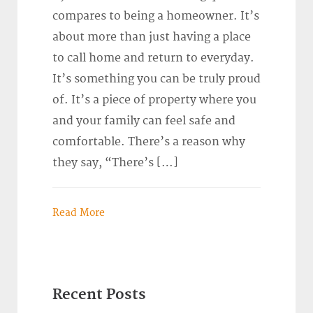
compares to being a homeowner. It’s
about more than just having a place
to call home and return to everyday.
It’s something you can be truly proud
of. It’s a piece of property where you
and your family can feel safe and
comfortable. There’s a reason why
they say, “There’s […]
Read More
Recent Posts