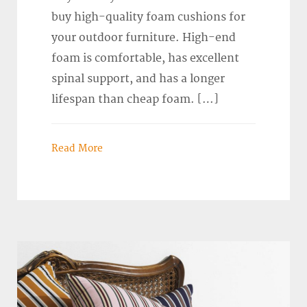
buy high-quality foam cushions for
your outdoor furniture. High-end
foam is comfortable, has excellent
spinal support, and has a longer
lifespan than cheap foam. […]
Read More