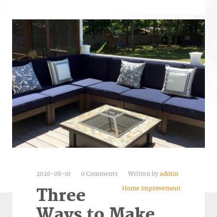
2026-08-10
0 Comments
Written by
admin
Home Improvement
Three
Ways to Make