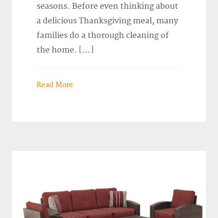
seasons. Before even thinking about
a delicious Thanksgiving meal, many
families do a thorough cleaning of
the home. […]
Read More