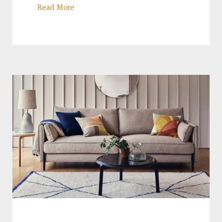
Read More