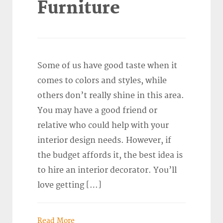
Furniture
Some of us have good taste when it
comes to colors and styles, while
others don’t really shine in this area.
You may have a good friend or
relative who could help with your
interior design needs. However, if
the budget affords it, the best idea is
to hire an interior decorator. You’ll
love getting […]
Read More