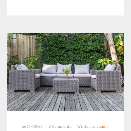
2026-08-10
0 Comments
Written by
admin