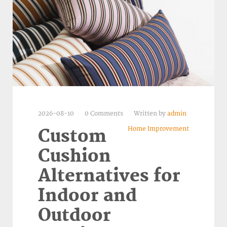
2026-08-10
0 Comments
Written by
admin
Home Improvement
Custom
Cushion
Alternatives for
Indoor and
Outdoor