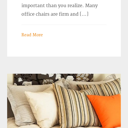
important than you realize. Many
office chairs are firm and […]
Read More