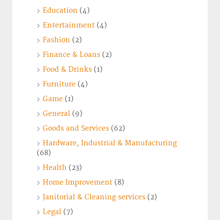
Education
(4)
Entertainment
(4)
Fashion
(2)
Finance & Loans
(2)
Food & Drinks
(1)
Furniture
(4)
Game
(1)
General
(9)
Goods and Services
(62)
Hardware, Industrial & Manufacturing
(68)
Health
(23)
Home Improvement
(8)
Janitorial & Cleaning services
(2)
Legal
(7)