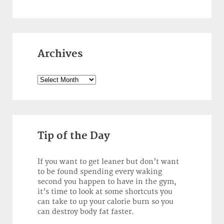
Archives
Archives
Tip of the Day
If you want to get leaner but don’t want
to be found spending every waking
second you happen to have in the gym,
it’s time to look at some shortcuts you
can take to up your calorie burn so you
can destroy body fat faster.