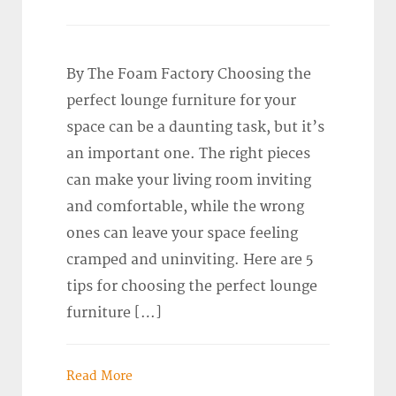
By The Foam Factory Choosing the
perfect lounge furniture for your
space can be a daunting task, but it’s
an important one. The right pieces
can make your living room inviting
and comfortable, while the wrong
ones can leave your space feeling
cramped and uninviting. Here are 5
tips for choosing the perfect lounge
furniture […]
Read More