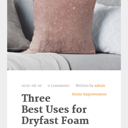
2026-08-10
0 Comments
Written by
admin
Home Improvement
Three
Best Uses for
Dryfast Foam