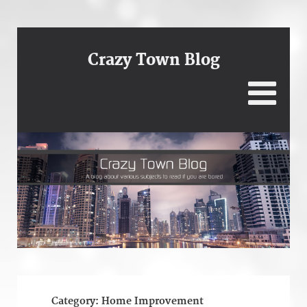
Crazy Town Blog
Category:
Home Improvement