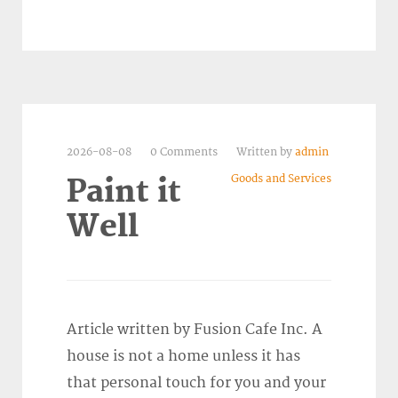
2026-08-08
0 Comments
Written by
admin
Goods and Services
Paint it
Well
Article written by Fusion Cafe Inc. A
house is not a home unless it has
that personal touch for you and your