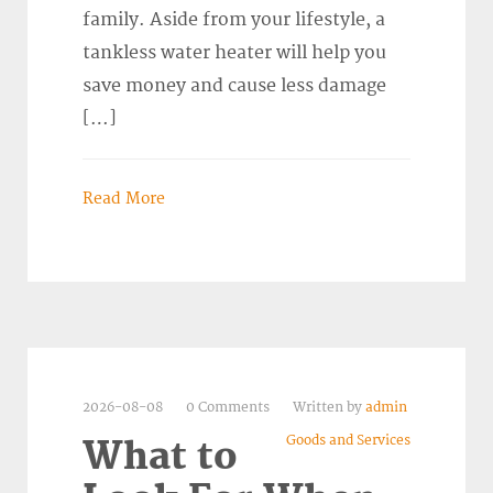
family. Aside from your lifestyle, a
tankless water heater will help you
save money and cause less damage
[…]
Read More
2026-08-08
0 Comments
Written by
admin
Goods and Services
What to