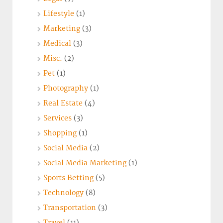
Lifestyle
(1)
Marketing
(3)
Medical
(3)
Misc.
(2)
Pet
(1)
Photography
(1)
Real Estate
(4)
Services
(3)
Shopping
(1)
Social Media
(2)
Social Media Marketing
(1)
Sports Betting
(5)
Technology
(8)
Transportation
(3)
Travel
(11)