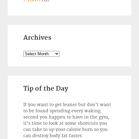
Archives
Archives
Tip of the Day
If you want to get leaner but don’t want
to be found spending every waking
second you happen to have in the gym,
it’s time to look at some shortcuts you
can take to up your calorie burn so you
can destroy body fat faster.