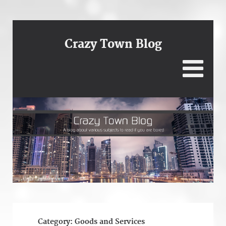
Crazy Town Blog
Category:
Goods and Services