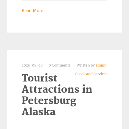
Read More
2026-08-08
0 Comments
Written by
admin
Goods and Services
Tourist
Attractions in
Petersburg
Alaska