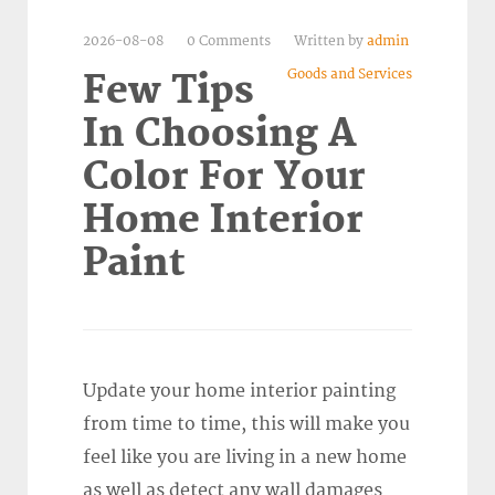
2026-08-08
0 Comments
Written by
admin
Goods and Services
Few Tips
In Choosing A
Color For Your
Home Interior
Paint
Update your home interior painting
from time to time, this will make you
feel like you are living in a new home
as well as detect any wall damages