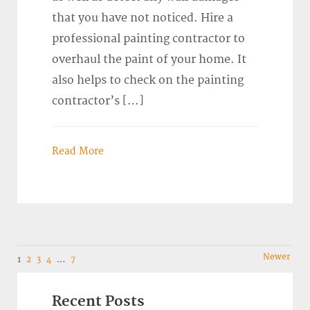
that you have not noticed. Hire a
professional painting contractor to
overhaul the paint of your home. It
also helps to check on the painting
contractor’s […]
Read More
Navigation
Newer
1
2
3
4
…
7
Recent Posts