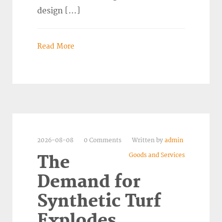
design […]
Read More
2026-08-08
0 Comments
Written by
admin
Goods and Services
The
Demand for
Synthetic Turf
Explodes