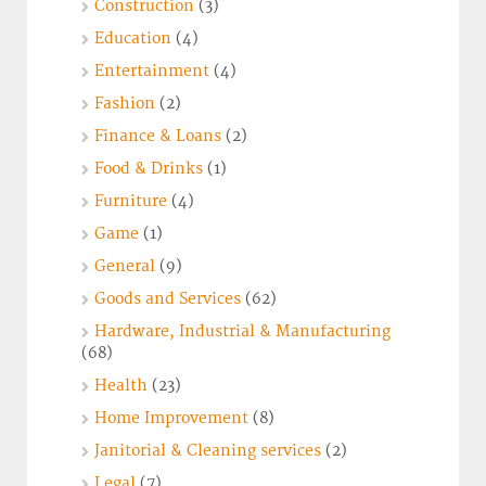
Construction
(3)
Education
(4)
Entertainment
(4)
Fashion
(2)
Finance & Loans
(2)
Food & Drinks
(1)
Furniture
(4)
Game
(1)
General
(9)
Goods and Services
(62)
Hardware, Industrial & Manufacturing
(68)
Health
(23)
Home Improvement
(8)
Janitorial & Cleaning services
(2)
Legal
(7)