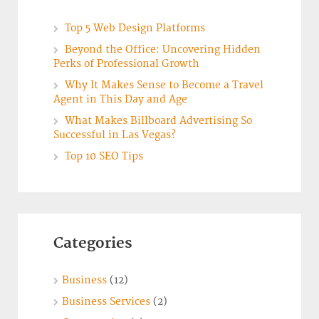
Top 5 Web Design Platforms
Beyond the Office: Uncovering Hidden
Perks of Professional Growth
Why It Makes Sense to Become a Travel
Agent in This Day and Age
What Makes Billboard Advertising So
Successful in Las Vegas?
Top 10 SEO Tips
Categories
Business
(12)
Business Services
(2)