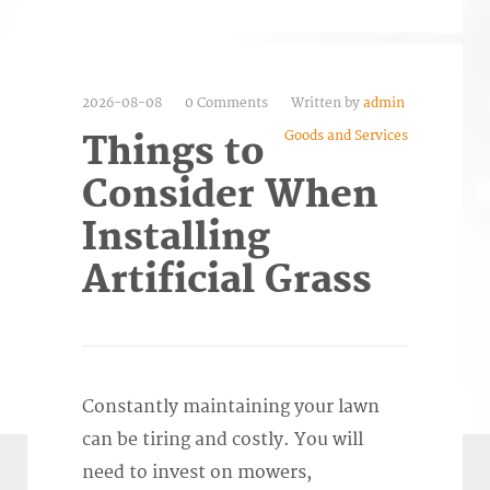
2026-08-08
0 Comments
Written by
admin
Goods and Services
Things to
Consider When
Installing
Artificial Grass
Constantly maintaining your lawn
can be tiring and costly. You will
need to invest on mowers,