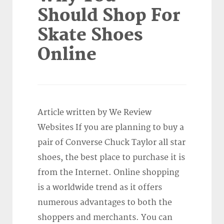
Should Shop For
Skate Shoes
Online
Article written by We Review
Websites If you are planning to buy a
pair of Converse Chuck Taylor all star
shoes, the best place to purchase it is
from the Internet. Online shopping
is a worldwide trend as it offers
numerous advantages to both the
shoppers and merchants. You can