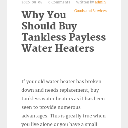
2026-08-08
0 Comments
Written by
admin
Goods and Services
Why You
Should Buy
Tankless Payless
Water Heaters
If your old water heater has broken
down and needs replacement, buy
tankless water heaters as it has been
seen to provide numerous
advantages. This is greatly true when
you live alone or you have a small