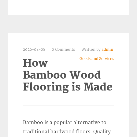
2026-08-08
0 Comments
Written by
admin
Goods and Services
How
Bamboo Wood
Flooring is Made
Bamboo is a popular alternative to
traditional hardwood floors. Quality