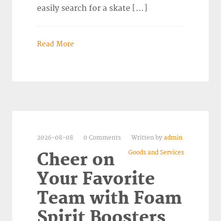
easily search for a skate […]
Read More
2026-08-08
0 Comments
Written by
admin
Goods and Services
Cheer on
Your Favorite
Team with Foam
Spirit Boosters