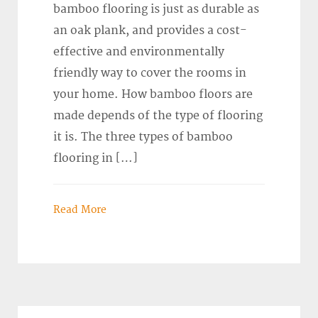
bamboo flooring is just as durable as
an oak plank, and provides a cost-
effective and environmentally
friendly way to cover the rooms in
your home. How bamboo floors are
made depends of the type of flooring
it is. The three types of bamboo
flooring in […]
Read More