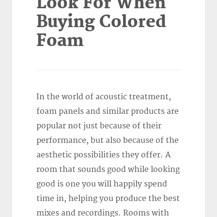
Look For When
Buying Colored
Foam
In the world of acoustic treatment,
foam panels and similar products are
popular not just because of their
performance, but also because of the
aesthetic possibilities they offer. A
room that sounds good while looking
good is one you will happily spend
time in, helping you produce the best
mixes and recordings. Rooms with