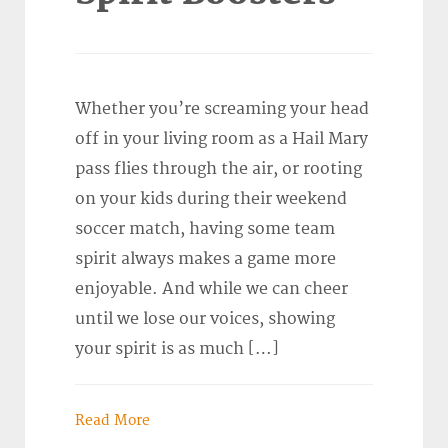
Whether you’re screaming your head
off in your living room as a Hail Mary
pass flies through the air, or rooting
on your kids during their weekend
soccer match, having some team
spirit always makes a game more
enjoyable. And while we can cheer
until we lose our voices, showing
your spirit is as much […]
Read More