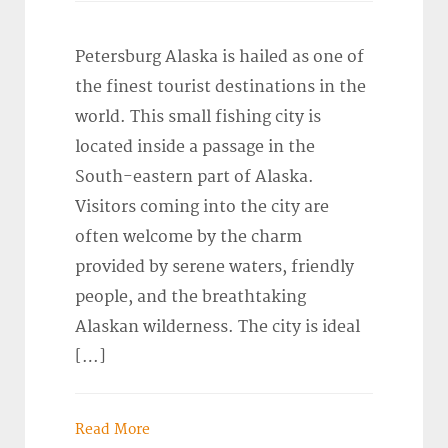
Petersburg Alaska is hailed as one of
the finest tourist destinations in the
world. This small fishing city is
located inside a passage in the
South-eastern part of Alaska.
Visitors coming into the city are
often welcome by the charm
provided by serene waters, friendly
people, and the breathtaking
Alaskan wilderness. The city is ideal
[…]
Read More