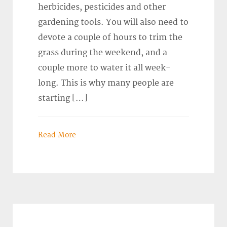
herbicides, pesticides and other
gardening tools. You will also need to
devote a couple of hours to trim the
grass during the weekend, and a
couple more to water it all week-
long. This is why many people are
starting […]
Read More