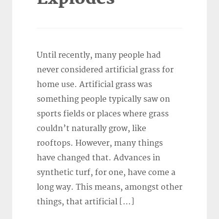
Until recently, many people had
never considered artificial grass for
home use. Artificial grass was
something people typically saw on
sports fields or places where grass
couldn’t naturally grow, like
rooftops. However, many things
have changed that. Advances in
synthetic turf, for one, have come a
long way. This means, amongst other
things, that artificial […]