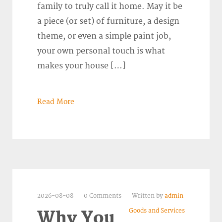
family to truly call it home. May it be
a piece (or set) of furniture, a design
theme, or even a simple paint job,
your own personal touch is what
makes your house […]
Read More
2026-08-08
0 Comments
Written by
admin
Goods and Services
Why You