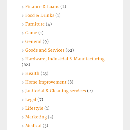
Finance & Loans
(2)
Food & Drinks
(1)
Furniture
(4)
Game
(1)
General
(9)
Goods and Services
(62)
Hardware, Industrial & Manufacturing
(68)
Health
(23)
Home Improvement
(8)
Janitorial & Cleaning services
(2)
Legal
(7)
Lifestyle
(1)
Marketing
(3)
Medical
(3)