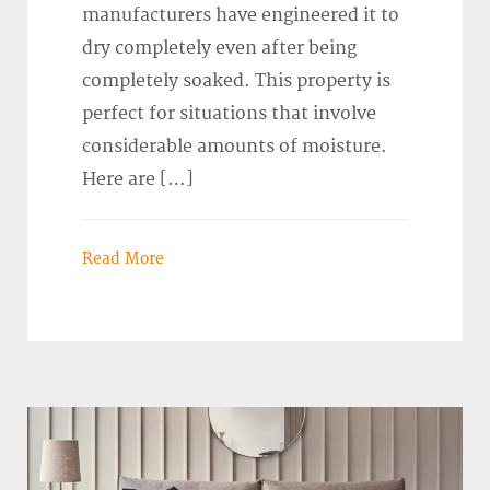
manufacturers have engineered it to
dry completely even after being
completely soaked. This property is
perfect for situations that involve
considerable amounts of moisture.
Here are […]
Read More