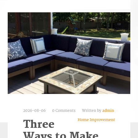
2026-08-06
0 Comments
Written by
admin
Home Improvement
Three
Ways to Make