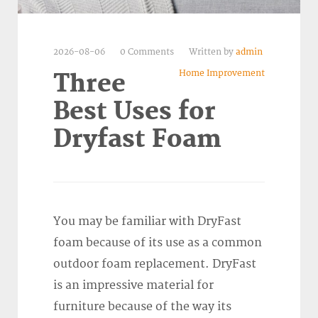
2026-08-06
0 Comments
Written by
admin
Home Improvement
Three
Best Uses for
Dryfast Foam
You may be familiar with DryFast
foam because of its use as a common
outdoor foam replacement. DryFast
is an impressive material for
furniture because of the way its