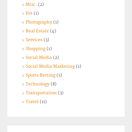
Misc.
(2)
Pet
(1)
Photography
(1)
Real Estate
(4)
Services
(3)
Shopping
(1)
Social Media
(2)
Social Media Marketing
(1)
Sports Betting
(5)
Technology
(8)
Transportation
(3)
Travel
(11)