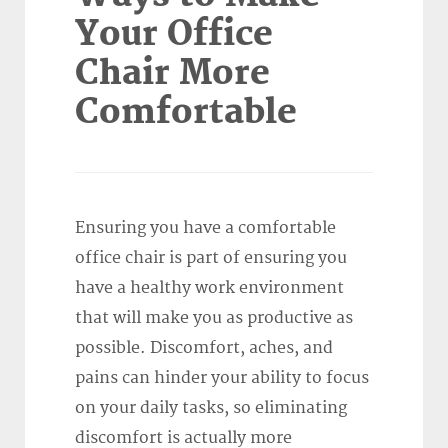
Your Office
Chair More
Comfortable
Ensuring you have a comfortable
office chair is part of ensuring you
have a healthy work environment
that will make you as productive as
possible. Discomfort, aches, and
pains can hinder your ability to focus
on your daily tasks, so eliminating
discomfort is actually more