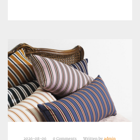
2026-08-06
0 Comments
Written by
admin