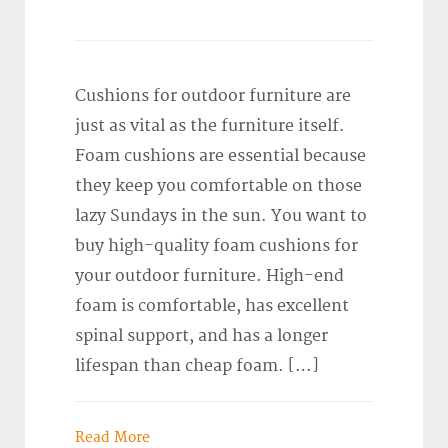
Cushions for outdoor furniture are
just as vital as the furniture itself.
Foam cushions are essential because
they keep you comfortable on those
lazy Sundays in the sun. You want to
buy high-quality foam cushions for
your outdoor furniture. High-end
foam is comfortable, has excellent
spinal support, and has a longer
lifespan than cheap foam. […]
Read More