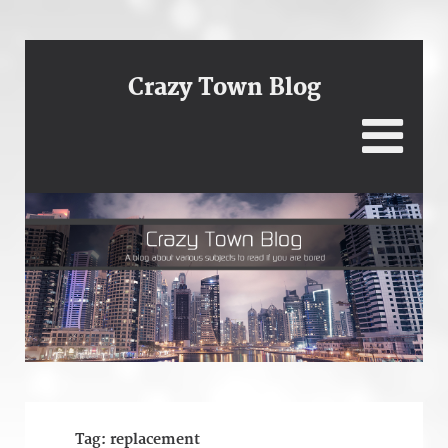
Crazy Town Blog
Tag:
replacement