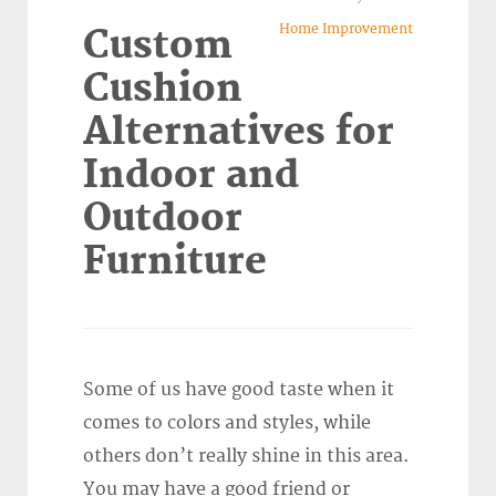
Home Improvement
Custom
Cushion
Alternatives for
Indoor and
Outdoor
Furniture
Some of us have good taste when it
comes to colors and styles, while
others don’t really shine in this area.
You may have a good friend or