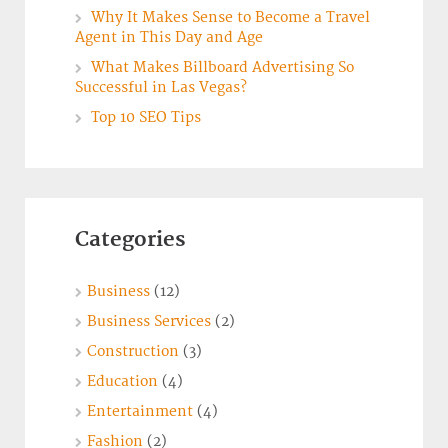
Why It Makes Sense to Become a Travel
Agent in This Day and Age
What Makes Billboard Advertising So
Successful in Las Vegas?
Top 10 SEO Tips
Categories
Business
(12)
Business Services
(2)
Construction
(3)
Education
(4)
Entertainment
(4)
Fashion
(2)