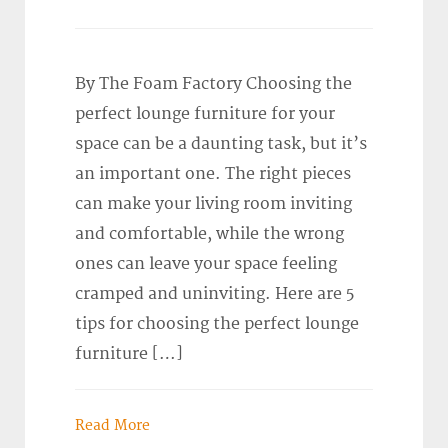
By The Foam Factory Choosing the
perfect lounge furniture for your
space can be a daunting task, but it’s
an important one. The right pieces
can make your living room inviting
and comfortable, while the wrong
ones can leave your space feeling
cramped and uninviting. Here are 5
tips for choosing the perfect lounge
furniture […]
Read More