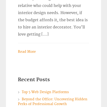
relative who could help with your
interior design needs. However, if
the budget affords it, the best idea is
to hire an interior decorator. You’ll
love getting […]
Read More
Recent Posts
Top 5 Web Design Platforms
Beyond the Office: Uncovering Hidden
Perks of Professional Growth