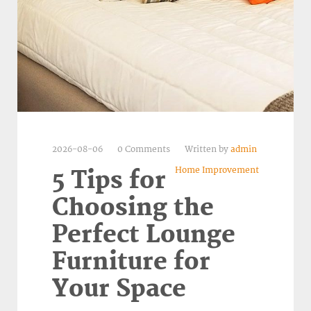
2026-08-06
0 Comments
Written by
admin
Home Improvement
5 Tips for
Choosing the
Perfect Lounge
Furniture for
Your Space