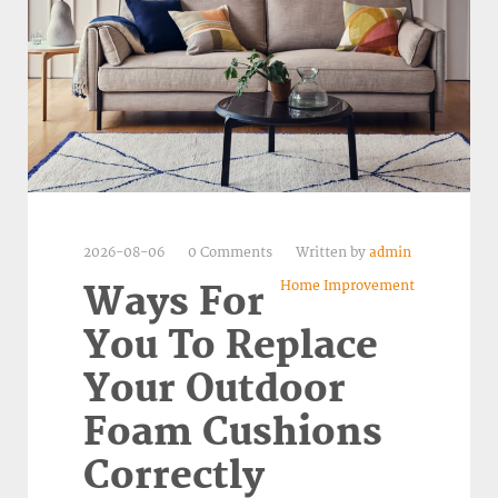
2026-08-06
0 Comments
Written by
admin
Home Improvement
Ways For
You To Replace
Your Outdoor
Foam Cushions
Correctly