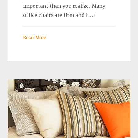
important than you realize. Many
office chairs are firm and […]
Read More