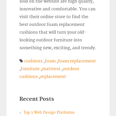
sold on the website are high quality,
innovative and comfortable. You can
visit their online store to find the
best outdoor foam replacement
cushions that will turn your old-
looking outdoor furniture into
something new, exciting, and trendy.
cushions
,
foam
,
foam replacement
,
furniture
,
mattress
,
outdoor
cushions
,
replacement
Recent Posts
Top 5 Web Design Platforms