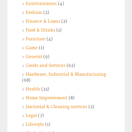
Entertainment
(4)
Fashion
(2)
Finance & Loans
(2)
Food & Drinks
(1)
Furniture
(4)
Game
(1)
General
(9)
Goods and Services
(62)
Hardware, Industrial & Manufacturing
(68)
Health
(23)
Home Improvement
(8)
Janitorial & Cleaning services
(2)
Legal
(7)
Lifestyle
(1)