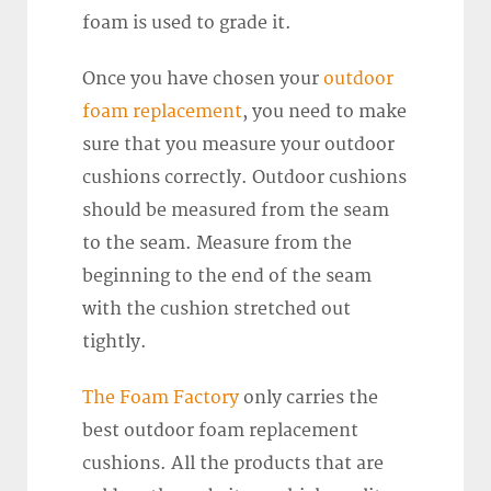
foam is used to grade it.
Once you have chosen your
outdoor
foam replacement
, you need to make
sure that you measure your outdoor
cushions correctly. Outdoor cushions
should be measured from the seam
to the seam. Measure from the
beginning to the end of the seam
with the cushion stretched out
tightly.
The Foam Factory
only carries the
best outdoor foam replacement
cushions. All the products that are