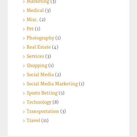
Marketing
(3)
Medical
(3)
Misc.
(2)
Pet
(1)
Photography
(1)
Real Estate
(4)
Services
(3)
Shopping
(1)
Social Media
(2)
Social Media Marketing
(1)
Sports Betting
(5)
Technology
(8)
Transportation
(3)
Travel
(11)