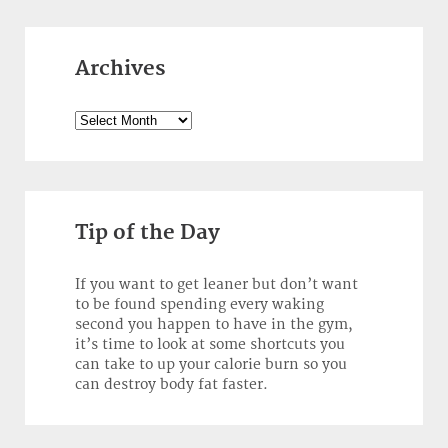
Archives
Archives
Tip of the Day
If you want to get leaner but don’t want
to be found spending every waking
second you happen to have in the gym,
it’s time to look at some shortcuts you
can take to up your calorie burn so you
can destroy body fat faster.