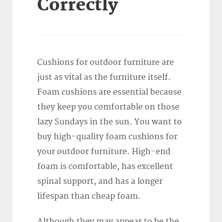
Correctly
Cushions for outdoor furniture are
just as vital as the furniture itself.
Foam cushions are essential because
they keep you comfortable on those
lazy Sundays in the sun. You want to
buy high-quality foam cushions for
your outdoor furniture. High-end
foam is comfortable, has excellent
spinal support, and has a longer
lifespan than cheap foam.
Although they may appear to be the