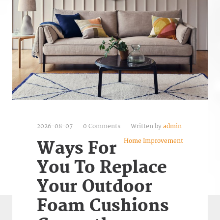
2026-08-07
0 Comments
Written by
admin
Home Improvement
Ways For
You To Replace
Your Outdoor
Foam Cushions