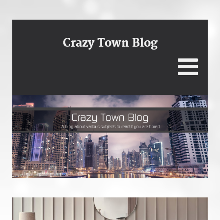
Crazy Town Blog