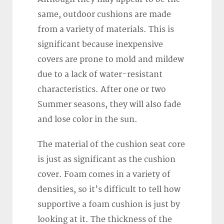
same, outdoor cushions are made
from a variety of materials. This is
significant because inexpensive
covers are prone to mold and mildew
due to a lack of water-resistant
characteristics. After one or two
Summer seasons, they will also fade
and lose color in the sun.
The material of the cushion seat core
is just as significant as the cushion
cover. Foam comes in a variety of
densities, so it’s difficult to tell how
supportive a foam cushion is just by
looking at it. The thickness of the