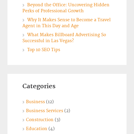
Beyond the Office: Uncovering Hidden
Perks of Professional Growth
Why It Makes Sense to Become a Travel
Agent in This Day and Age
What Makes Billboard Advertising So
Successful in Las Vegas?
Top 10 SEO Tips
Categories
Business
(12)
Business Services
(2)
Construction
(3)
Education
(4)