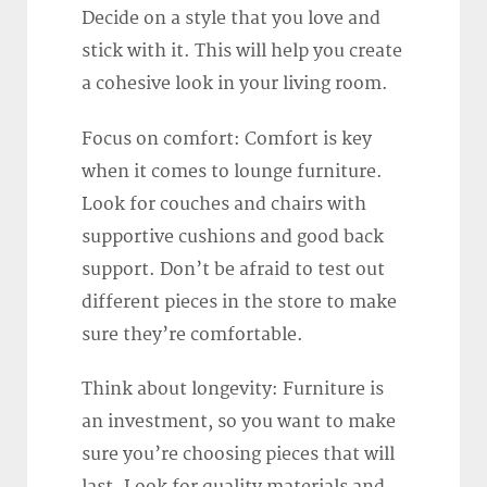
Decide on a style that you love and
stick with it. This will help you create
a cohesive look in your living room.
Focus on comfort: Comfort is key
when it comes to lounge furniture.
Look for couches and chairs with
supportive cushions and good back
support. Don’t be afraid to test out
different pieces in the store to make
sure they’re comfortable.
Think about longevity: Furniture is
an investment, so you want to make
sure you’re choosing pieces that will