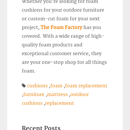
Whether you’re looking for foam
cushions for your outdoor furniture
or custom-cut foam for your next
project,
The Foam Factory
has you
covered. With a wide range of high-
quality foam products and
exceptional customer service, they
are your one-stop shop for all things
foam.
cushions
,
foam
,
foam replacement
,
furniture
,
mattress
,
outdoor
cushions
,
replacement
Recent Posts