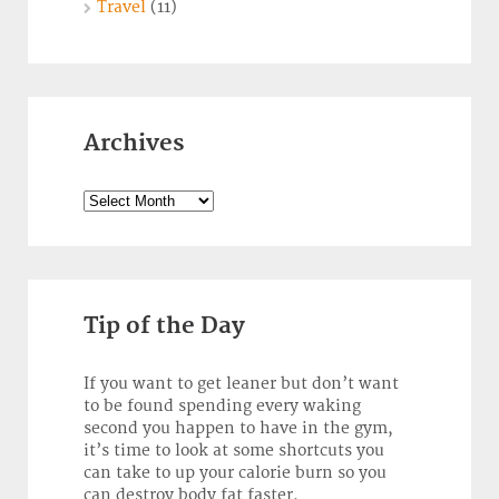
Travel
(11)
Archives
Archives
Tip of the Day
If you want to get leaner but don’t want
to be found spending every waking
second you happen to have in the gym,
it’s time to look at some shortcuts you
can take to up your calorie burn so you
can destroy body fat faster.