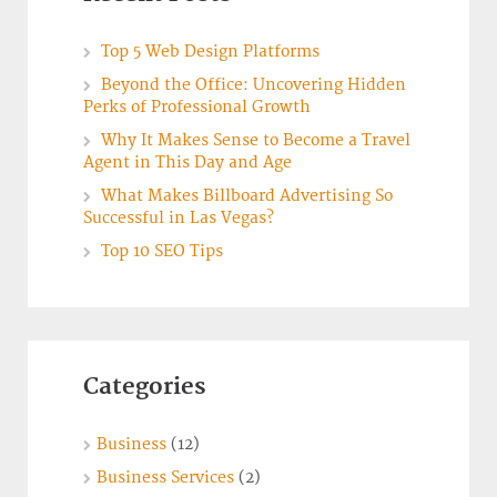
Top 5 Web Design Platforms
Beyond the Office: Uncovering Hidden
Perks of Professional Growth
Why It Makes Sense to Become a Travel
Agent in This Day and Age
What Makes Billboard Advertising So
Successful in Las Vegas?
Top 10 SEO Tips
Categories
Business
(12)
Business Services
(2)