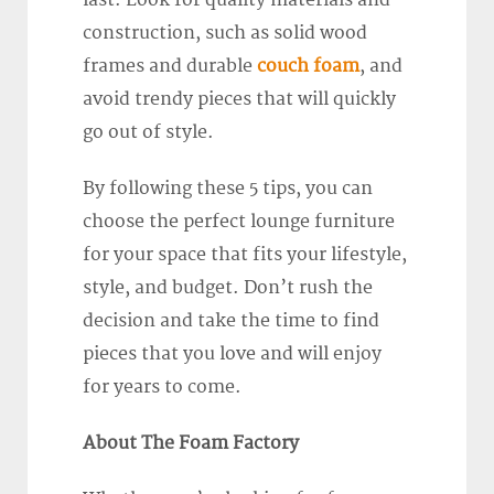
last. Look for quality materials and
construction, such as solid wood
frames and durable
couch foam
, and
avoid trendy pieces that will quickly
go out of style.
By following these 5 tips, you can
choose the perfect lounge furniture
for your space that fits your lifestyle,
style, and budget. Don’t rush the
decision and take the time to find
pieces that you love and will enjoy
for years to come.
About The Foam Factory