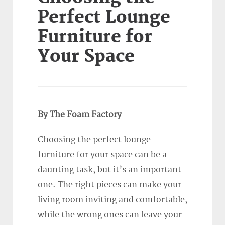
Perfect Lounge
Furniture for
Your Space
By The Foam Factory
Choosing the perfect lounge
furniture for your space can be a
daunting task, but it’s an important
one. The right pieces can make your
living room inviting and comfortable,
while the wrong ones can leave your