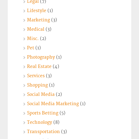
Legal
(7)
Lifestyle
(1)
Marketing
(3)
Medical
(3)
Misc.
(2)
Pet
(1)
Photography
(1)
Real Estate
(4)
Services
(3)
Shopping
(1)
Social Media
(2)
Social Media Marketing
(1)
Sports Betting
(5)
Technology
(8)
Transportation
(3)