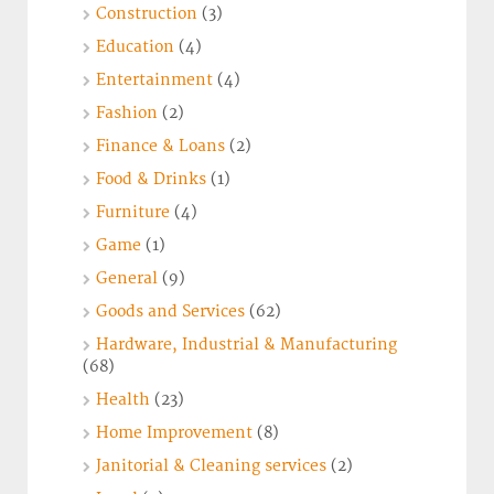
Construction
(3)
Education
(4)
Entertainment
(4)
Fashion
(2)
Finance & Loans
(2)
Food & Drinks
(1)
Furniture
(4)
Game
(1)
General
(9)
Goods and Services
(62)
Hardware, Industrial & Manufacturing
(68)
Health
(23)
Home Improvement
(8)
Janitorial & Cleaning services
(2)