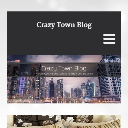
Crazy Town Blog