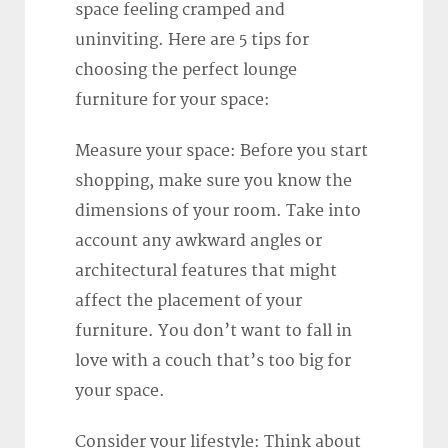
space feeling cramped and
uninviting. Here are 5 tips for
choosing the perfect lounge
furniture for your space:
Measure your space: Before you start
shopping, make sure you know the
dimensions of your room. Take into
account any awkward angles or
architectural features that might
affect the placement of your
furniture. You don’t want to fall in
love with a couch that’s too big for
your space.
Consider your lifestyle: Think about