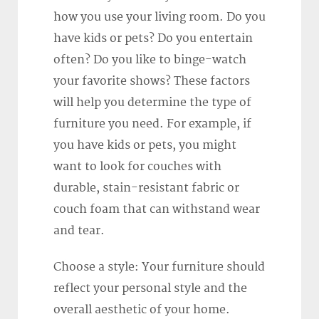
how you use your living room. Do you
have kids or pets? Do you entertain
often? Do you like to binge-watch
your favorite shows? These factors
will help you determine the type of
furniture you need. For example, if
you have kids or pets, you might
want to look for couches with
durable, stain-resistant fabric or
couch foam that can withstand wear
and tear.
Choose a style: Your furniture should
reflect your personal style and the
overall aesthetic of your home.