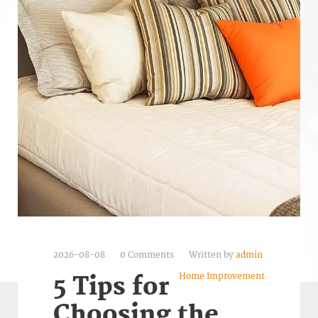
2026-08-08
0 Comments
Written by
admin
Home Improvement
5 Tips for
Choosing the