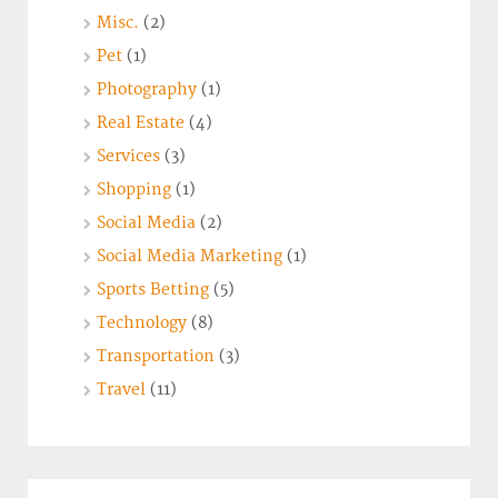
Misc.
(2)
Pet
(1)
Photography
(1)
Real Estate
(4)
Services
(3)
Shopping
(1)
Social Media
(2)
Social Media Marketing
(1)
Sports Betting
(5)
Technology
(8)
Transportation
(3)
Travel
(11)