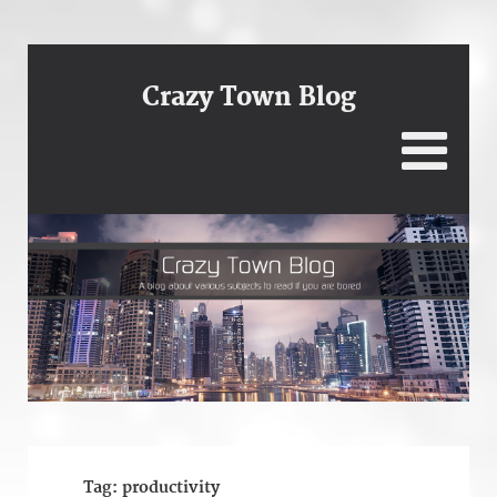
Crazy Town Blog
Tag:
productivity