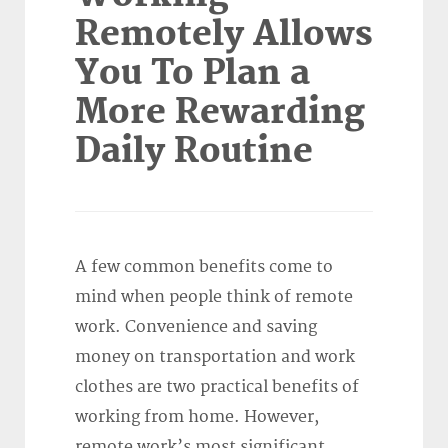
Remotely Allows
You To Plan a
More Rewarding
Daily Routine
A few common benefits come to
mind when people think of remote
work. Convenience and saving
money on transportation and work
clothes are two practical benefits of
working from home. However,
remote work’s most significant