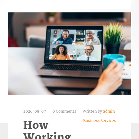
2026-08-07
0 Comments
Written by
admin
Business Services
How
Working