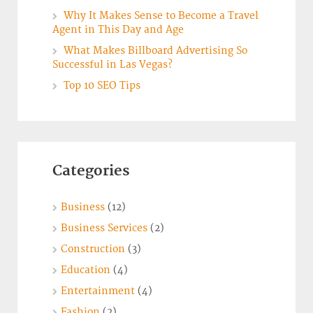
Why It Makes Sense to Become a Travel
Agent in This Day and Age
What Makes Billboard Advertising So
Successful in Las Vegas?
Top 10 SEO Tips
Categories
Business
(12)
Business Services
(2)
Construction
(3)
Education
(4)
Entertainment
(4)
Fashion
(2)