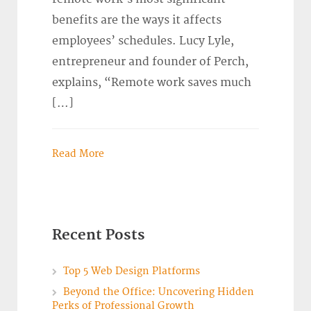
benefits are the ways it affects
employees’ schedules. Lucy Lyle,
entrepreneur and founder of Perch,
explains, “Remote work saves much
[…]
Read More
Recent Posts
Top 5 Web Design Platforms
Beyond the Office: Uncovering Hidden
Perks of Professional Growth