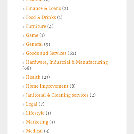
Finance & Loans
(2)
Food & Drinks
(1)
Furniture
(4)
Game
(1)
General
(9)
Goods and Services
(62)
Hardware, Industrial & Manufacturing
(68)
Health
(23)
Home Improvement
(8)
Janitorial & Cleaning services
(2)
Legal
(7)
Lifestyle
(1)
Marketing
(3)
Medical
(3)