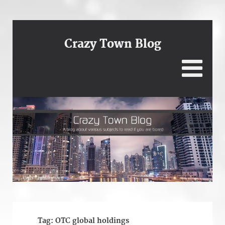
Crazy Town Blog
Tag:
OTC global holdings