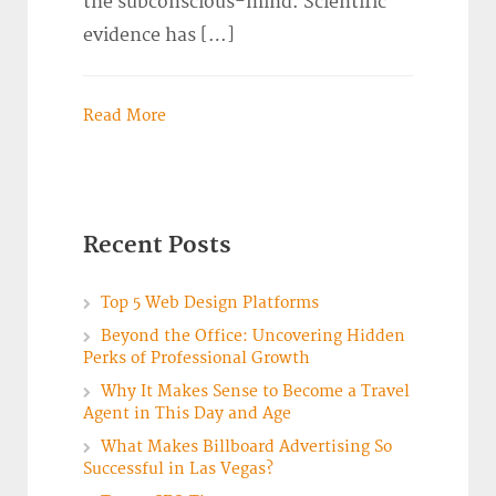
the subconscious-mind. Scientific
evidence has […]
Read More
Recent Posts
Top 5 Web Design Platforms
Beyond the Office: Uncovering Hidden
Perks of Professional Growth
Why It Makes Sense to Become a Travel
Agent in This Day and Age
What Makes Billboard Advertising So
Successful in Las Vegas?