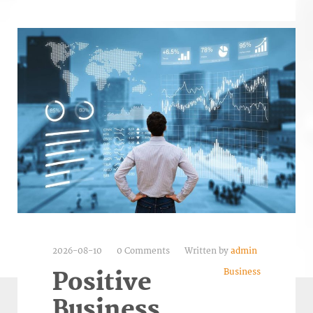
2026-08-10
0 Comments
Written by
admin
Business
Positive
Business