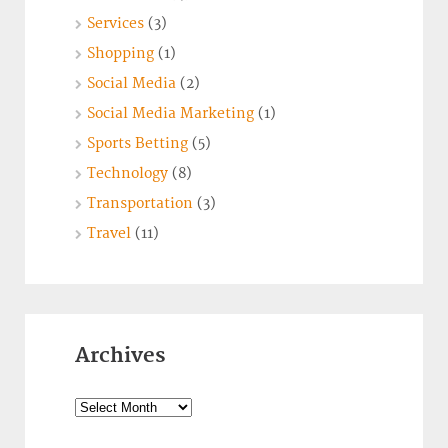
Services
(3)
Shopping
(1)
Social Media
(2)
Social Media Marketing
(1)
Sports Betting
(5)
Technology
(8)
Transportation
(3)
Travel
(11)
Archives
Archives