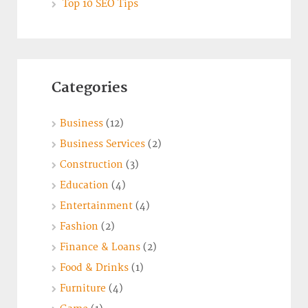
Top 10 SEO Tips
Categories
Business
(12)
Business Services
(2)
Construction
(3)
Education
(4)
Entertainment
(4)
Fashion
(2)
Finance & Loans
(2)
Food & Drinks
(1)
Furniture
(4)