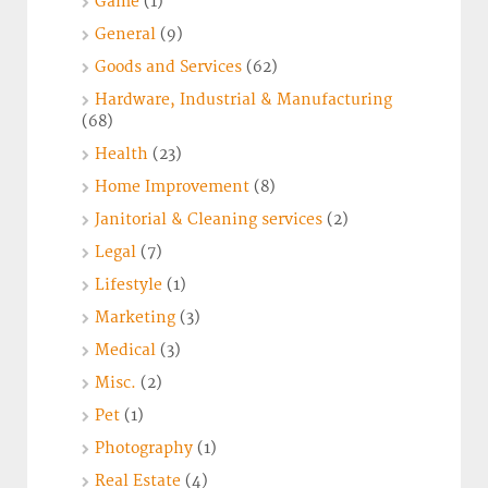
Game
(1)
General
(9)
Goods and Services
(62)
Hardware, Industrial & Manufacturing
(68)
Health
(23)
Home Improvement
(8)
Janitorial & Cleaning services
(2)
Legal
(7)
Lifestyle
(1)
Marketing
(3)
Medical
(3)
Misc.
(2)
Pet
(1)
Photography
(1)
Real Estate
(4)