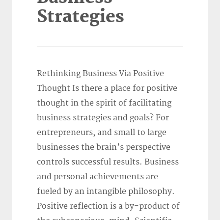
Strategies
Rethinking Business Via Positive
Thought Is there a place for positive
thought in the spirit of facilitating
business strategies and goals? For
entrepreneurs, and small to large
businesses the brain’s perspective
controls successful results. Business
and personal achievements are
fueled by an intangible philosophy.
Positive reflection is a by-product of