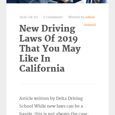
2026-08-07
0 Comments
Written by
admin
General
New Driving
Laws Of 2019
That You May
Like In
California
Article written by Delta Driving
School While new laws can be a
hassle, this is not always the case.