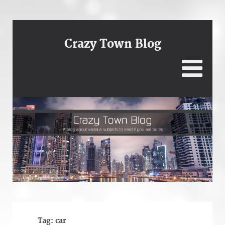
Crazy Town Blog
Tag:
car