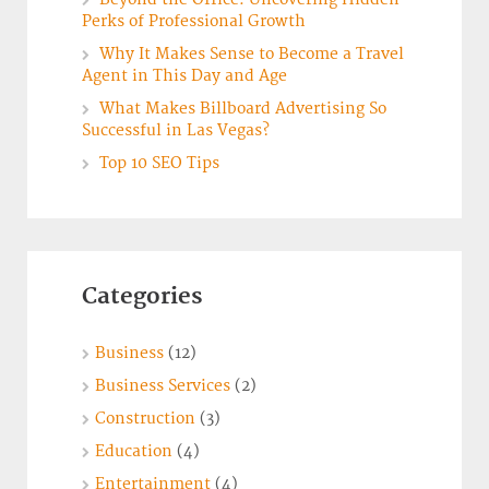
Perks of Professional Growth
Why It Makes Sense to Become a Travel
Agent in This Day and Age
What Makes Billboard Advertising So
Successful in Las Vegas?
Top 10 SEO Tips
Categories
Business
(12)
Business Services
(2)
Construction
(3)
Education
(4)
Entertainment
(4)