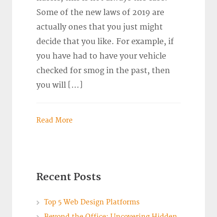
Some of the new laws of 2019 are
actually ones that you just might
decide that you like. For example, if
you have had to have your vehicle
checked for smog in the past, then
you will […]
Read More
Recent Posts
Top 5 Web Design Platforms
Beyond the Office: Uncovering Hidden