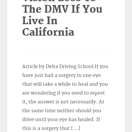
The DMV If You
Live In
California
Article by Delta Driving School If you
have just had a surgery in one eye
that will take a while to heal and you
are wondering if you need to report
it, the answer is not necessarily. At
the same time neither should you
drive until your eye has healed. If
this is a surgery that […]