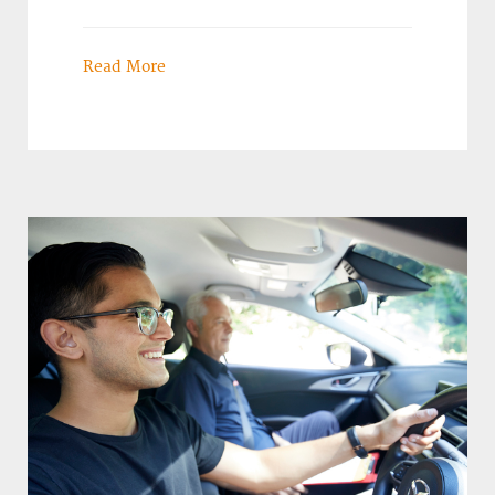
Read More