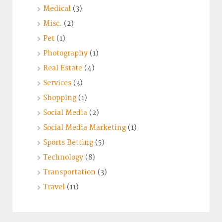
Medical
(3)
Misc.
(2)
Pet
(1)
Photography
(1)
Real Estate
(4)
Services
(3)
Shopping
(1)
Social Media
(2)
Social Media Marketing
(1)
Sports Betting
(5)
Technology
(8)
Transportation
(3)
Travel
(11)