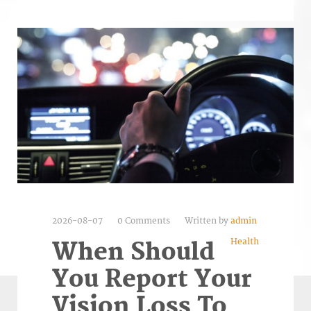
2026-08-07
0 Comments
Written by
admin
Health
When Should
You Report Your
Vision Loss To