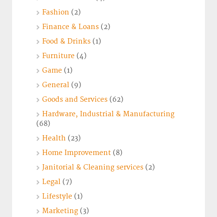
Fashion
(2)
Finance & Loans
(2)
Food & Drinks
(1)
Furniture
(4)
Game
(1)
General
(9)
Goods and Services
(62)
Hardware, Industrial & Manufacturing
(68)
Health
(23)
Home Improvement
(8)
Janitorial & Cleaning services
(2)
Legal
(7)
Lifestyle
(1)
Marketing
(3)