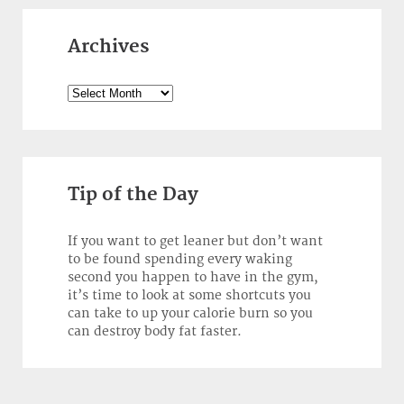
Archives
Archives
Tip of the Day
If you want to get leaner but don’t want
to be found spending every waking
second you happen to have in the gym,
it’s time to look at some shortcuts you
can take to up your calorie burn so you
can destroy body fat faster.