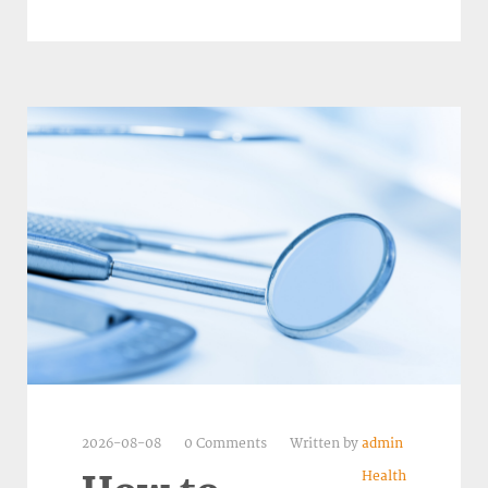
2026-08-08
0 Comments
Written by
admin
Health