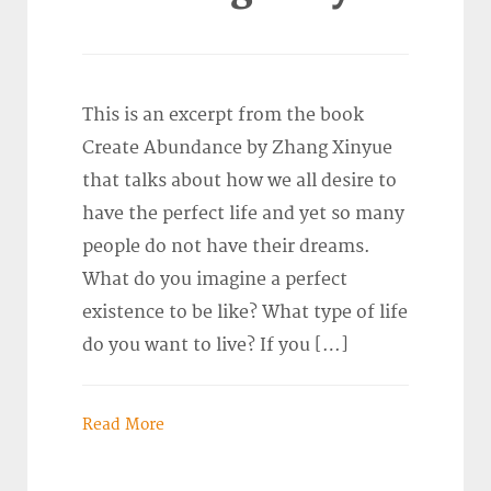
This is an excerpt from the book
Create Abundance by Zhang Xinyue
that talks about how we all desire to
have the perfect life and yet so many
people do not have their dreams.
What do you imagine a perfect
existence to be like? What type of life
do you want to live? If you […]
Read More