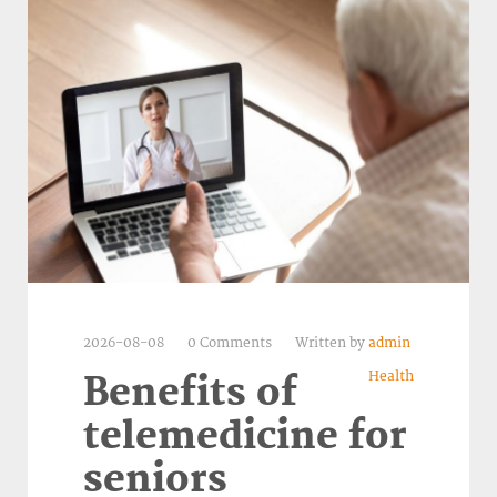
2026-08-08
0 Comments
Written by
admin
Health
Benefits of
telemedicine for
seniors