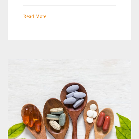
Read More