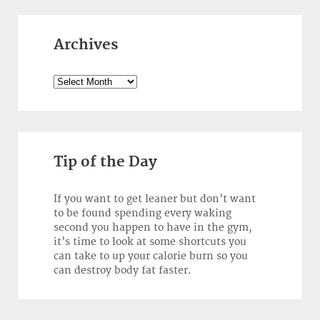
Archives
Archives
Tip of the Day
If you want to get leaner but don’t want
to be found spending every waking
second you happen to have in the gym,
it’s time to look at some shortcuts you
can take to up your calorie burn so you
can destroy body fat faster.