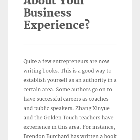
About Your
Business
Experience?
Quite a few entrepreneurs are now
writing books. This is a good way to
establish yourself as an authority in a
certain area. Some authors go on to
have successful careers as coaches
and public speakers. Zhang Xinyue
and the Golden Touch teachers have
experience in this area. For instance,
Brendon Burchard has written a book