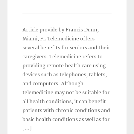
Article provide by Francis Dunn,
Miami, FL Telemedicine offers
several benefits for seniors and their
caregivers. Telemedicine refers to
providing remote health care using
devices such as telephones, tablets,
and computers. Although
telemedicine may not be suitable for
all health conditions, it can benefit
patients with chronic conditions and
basic health conditions as well as for
[…]