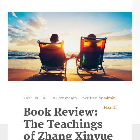
2026-08-08
0 Comments
Written by
admin
Health
Book Review:
The Teachings
of Zhang Xinyue