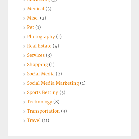
Medical
(3)
Misc.
(2)
Pet
(1)
Photography
(1)
Real Estate
(4)
Services
(3)
Shopping
(1)
Social Media
(2)
Social Media Marketing
(1)
Sports Betting
(5)
Technology
(8)
Transportation
(3)
Travel
(11)