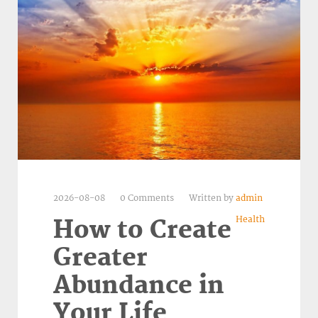
2026-08-08
0 Comments
Written by
admin
Health
How to Create
Greater
Abundance in
Your Life