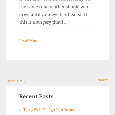
the same time neither should you
drive until your eye has healed. If
this is a surgery that […]
Read More
Navigation
Newer
Older
1
2
3
Recent Posts
Top 5 Web Design Platforms