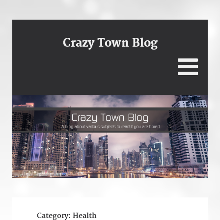
Crazy Town Blog
Category:
Health