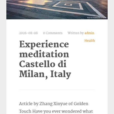
2026-08-08
0 Comments
Written by
admin
Health
Experience
meditation
Castello di
Milan, Italy
Article by Zhang Xinyue of Golden
Touch Have you ever wondered what