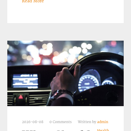
Read More
2026-08-08
0 Comments
Written by
admin
Health