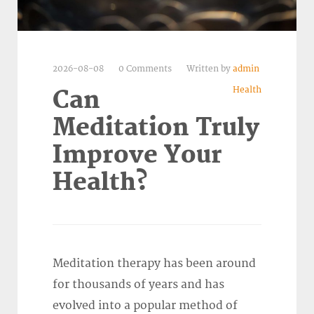
2026-08-08
0 Comments
Written by
admin
Health
Can
Meditation Truly
Improve Your
Health?
Meditation therapy has been around
for thousands of years and has
evolved into a popular method of