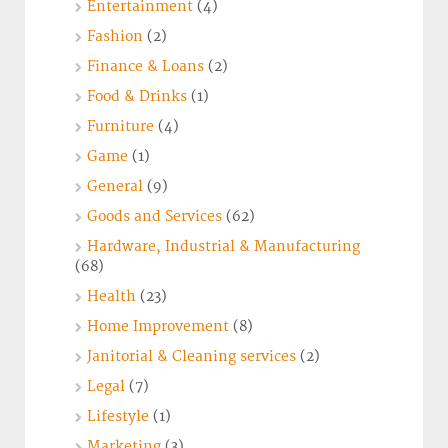
Entertainment
(4)
Fashion
(2)
Finance & Loans
(2)
Food & Drinks
(1)
Furniture
(4)
Game
(1)
General
(9)
Goods and Services
(62)
Hardware, Industrial & Manufacturing
(68)
Health
(23)
Home Improvement
(8)
Janitorial & Cleaning services
(2)
Legal
(7)
Lifestyle
(1)
Marketing
(3)