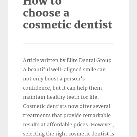
How to
choose a
cosmetic dentist
Article written by Elite Dental Group
A beautiful well-aligned smile can
not only boost a person’s
confidence, but it can help them
maintain healthy teeth for life.
Cosmetic dentists now offer several
treatments that provide remarkable
results at affordable prices. However,
selecting the right cosmetic dentist is