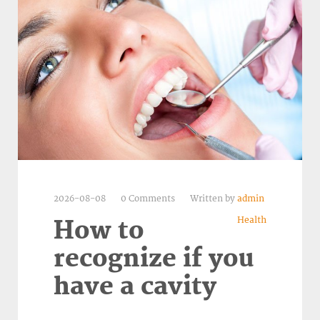
2026-08-08
0 Comments
Written by
admin
Health
How to
recognize if you
have a cavity