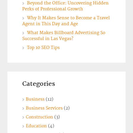
Beyond the Office: Uncovering Hidden
Perks of Professional Growth
Why It Makes Sense to Become a Travel
Agent in This Day and Age
What Makes Billboard Advertising So
Successful in Las Vegas?
Top 10 SEO Tips
Categories
Business
(12)
Business Services
(2)
Construction
(3)
Education
(4)