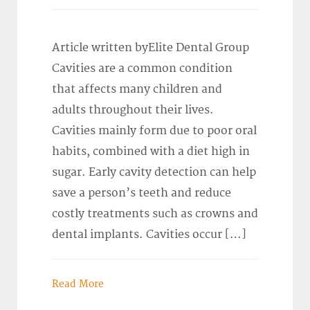
Article written byElite Dental Group
Cavities are a common condition
that affects many children and
adults throughout their lives.
Cavities mainly form due to poor oral
habits, combined with a diet high in
sugar. Early cavity detection can help
save a person’s teeth and reduce
costly treatments such as crowns and
dental implants. Cavities occur […]
Read More