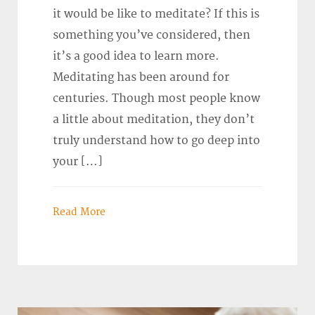
it would be like to meditate? If this is
something you’ve considered, then
it’s a good idea to learn more.
Meditating has been around for
centuries. Though most people know
a little about meditation, they don’t
truly understand how to go deep into
your […]
Read More