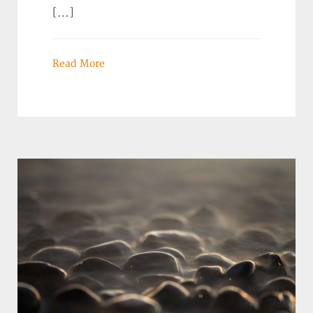
[…]
Read More