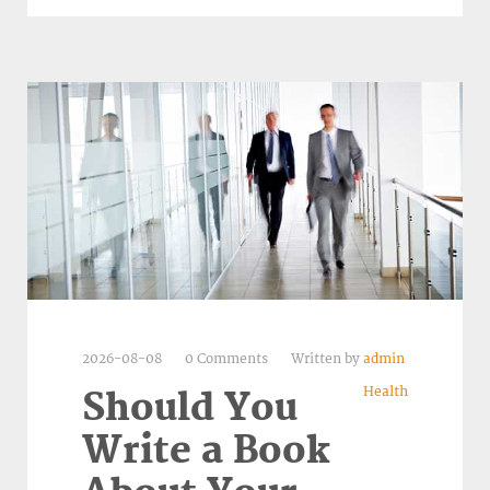
2026-08-08
0 Comments
Written by
admin
Health
Should You
Write a Book