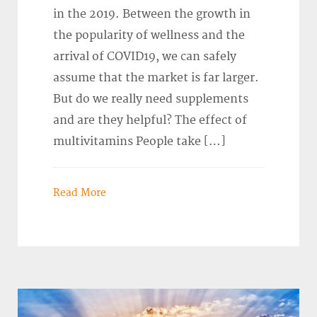
in the 2019. Between the growth in
the popularity of wellness and the
arrival of COVID19, we can safely
assume that the market is far larger.
But do we really need supplements
and are they helpful? The effect of
multivitamins People take […]
Read More