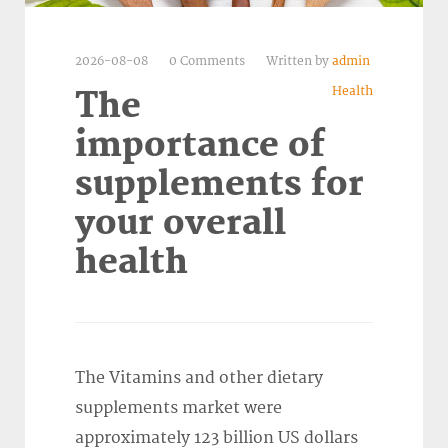
2026-08-08
0 Comments
Written by
admin
Health
The
importance of
supplements for
your overall
health
The Vitamins and other dietary
supplements market were
approximately 123 billion US dollars