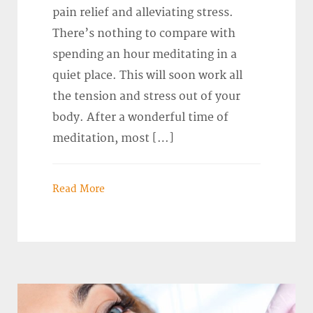
pain relief and alleviating stress.
There’s nothing to compare with
spending an hour meditating in a
quiet place. This will soon work all
the tension and stress out of your
body. After a wonderful time of
meditation, most […]
Read More