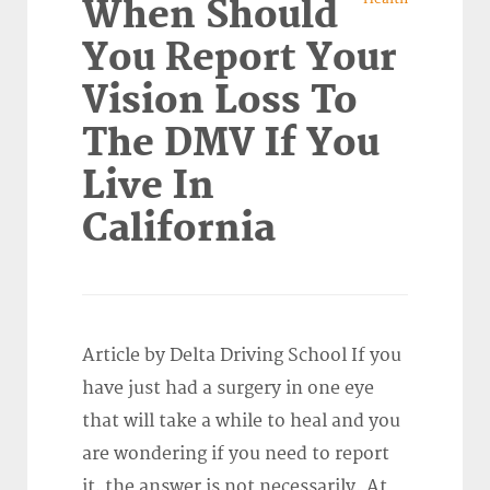
When Should
You Report Your
Vision Loss To
The DMV If You
Live In
California
Article by Delta Driving School If you
have just had a surgery in one eye
that will take a while to heal and you
are wondering if you need to report
it, the answer is not necessarily. At