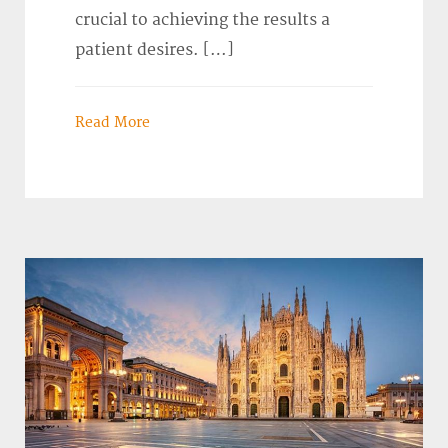
crucial to achieving the results a
patient desires. […]
Read More