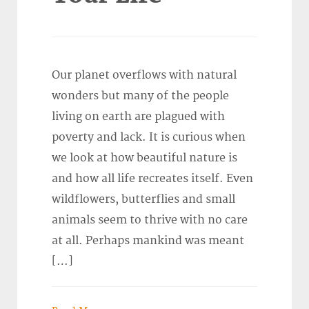
Our planet overflows with natural
wonders but many of the people
living on earth are plagued with
poverty and lack. It is curious when
we look at how beautiful nature is
and how all life recreates itself. Even
wildflowers, butterflies and small
animals seem to thrive with no care
at all. Perhaps mankind was meant
[…]