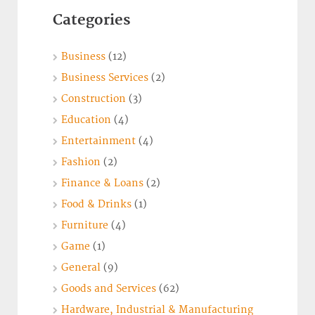
Categories
Business
(12)
Business Services
(2)
Construction
(3)
Education
(4)
Entertainment
(4)
Fashion
(2)
Finance & Loans
(2)
Food & Drinks
(1)
Furniture
(4)
Game
(1)
General
(9)
Goods and Services
(62)
Hardware, Industrial & Manufacturing