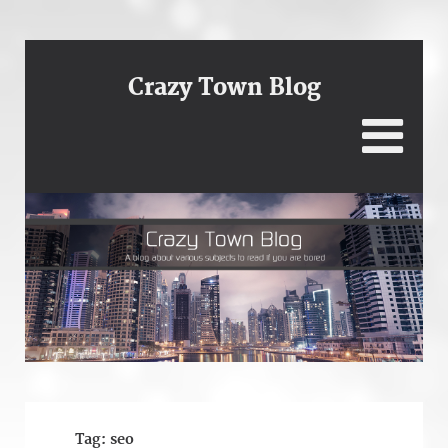
Crazy Town Blog
Tag:
seo