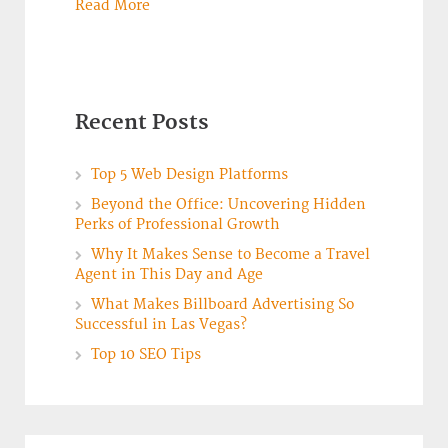
Read More
Recent Posts
Top 5 Web Design Platforms
Beyond the Office: Uncovering Hidden
Perks of Professional Growth
Why It Makes Sense to Become a Travel
Agent in This Day and Age
What Makes Billboard Advertising So
Successful in Las Vegas?
Top 10 SEO Tips