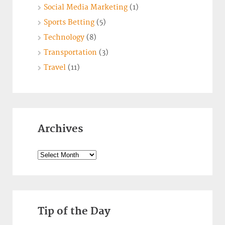
Social Media Marketing
(1)
Sports Betting
(5)
Technology
(8)
Transportation
(3)
Travel
(11)
Archives
Archives
Tip of the Day