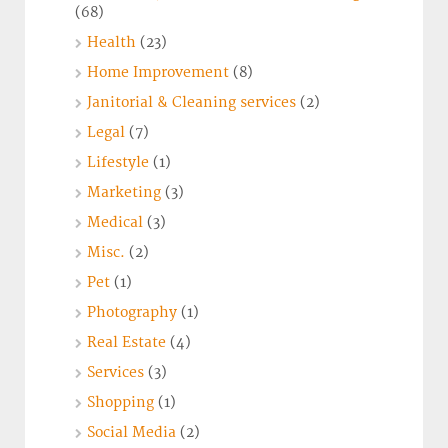
(68)
Health
(23)
Home Improvement
(8)
Janitorial & Cleaning services
(2)
Legal
(7)
Lifestyle
(1)
Marketing
(3)
Medical
(3)
Misc.
(2)
Pet
(1)
Photography
(1)
Real Estate
(4)
Services
(3)
Shopping
(1)
Social Media
(2)