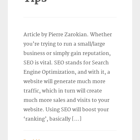
Article by Pierre Zarokian. Whether
you’re trying to run a small/large
business or simply gain reputation,
SEO is vital. SEO stands for Search
Engine Optimization, and with it, a
website will generate much more
traffic, which in turn will create
much more sales and visits to your
website. Using SEO will boost your
‘ranking’, basically […]