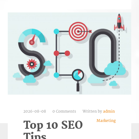
2026-08-08
0 Comments
Written by
admin
Marketing
Top 10 SEO
Tips