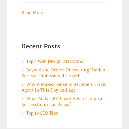
Read More
Recent Posts
Top 5 Web Design Platforms
Beyond the Office: Uncovering Hidden
Perks of Professional Growth
Why It Makes Sense to Become a Travel
Agent in This Day and Age
What Makes Billboard Advertising So
Successful in Las Vegas?
Top 10 SEO Tips