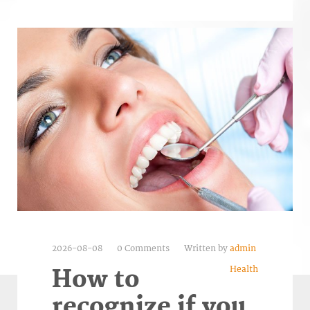
2026-08-08
0 Comments
Written by
admin
Health
How to
recognize if you