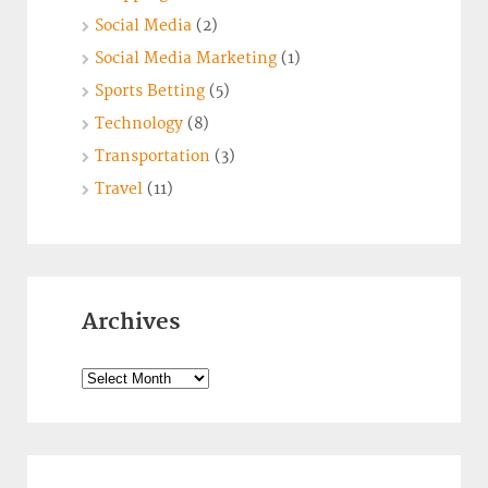
Social Media
(2)
Social Media Marketing
(1)
Sports Betting
(5)
Technology
(8)
Transportation
(3)
Travel
(11)
Archives
Archives