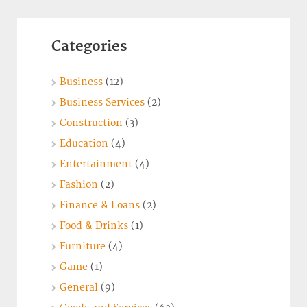
Categories
Business
(12)
Business Services
(2)
Construction
(3)
Education
(4)
Entertainment
(4)
Fashion
(2)
Finance & Loans
(2)
Food & Drinks
(1)
Furniture
(4)
Game
(1)
General
(9)