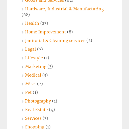
Goods and Services
(62)
Hardware, Industrial & Manufacturing
(68)
Health
(23)
Home Improvement
(8)
Janitorial & Cleaning services
(2)
Legal
(7)
Lifestyle
(1)
Marketing
(3)
Medical
(3)
Misc.
(2)
Pet
(1)
Photography
(1)
Real Estate
(4)
Services
(3)
Shopping
(1)