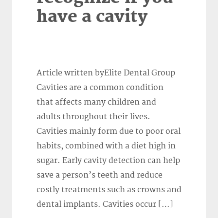
have a cavity
Article written byElite Dental Group
Cavities are a common condition
that affects many children and
adults throughout their lives.
Cavities mainly form due to poor oral
habits, combined with a diet high in
sugar. Early cavity detection can help
save a person’s teeth and reduce
costly treatments such as crowns and
dental implants. Cavities occur […]