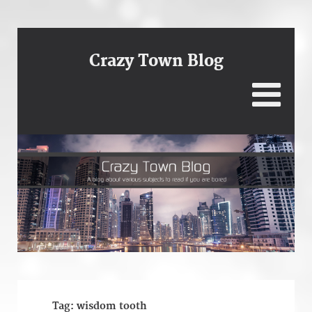
Crazy Town Blog
Tag:
wisdom tooth