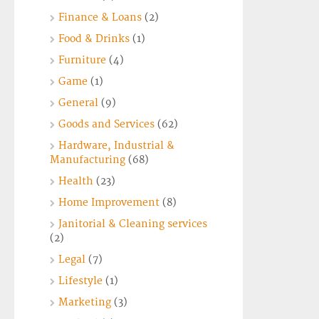
Finance & Loans
(2)
Food & Drinks
(1)
Furniture
(4)
Game
(1)
General
(9)
Goods and Services
(62)
Hardware, Industrial &
Manufacturing
(68)
Health
(23)
Home Improvement
(8)
Janitorial & Cleaning services
(2)
Legal
(7)
Lifestyle
(1)
Marketing
(3)