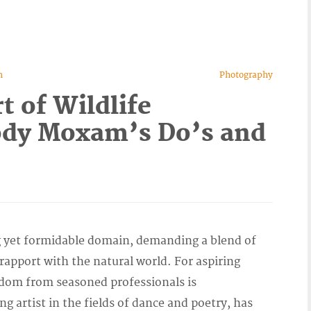
n
Photography
t of Wildlife
ody Moxam’s Do’s and
ng yet formidable domain, demanding a blend of
rapport with the natural world. For aspiring
sdom from seasoned professionals is
 artist in the fields of dance and poetry, has