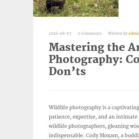
2026-08-07
0 Comments
Written by
admi
Mastering the Ar
Photography: C
Don’ts
Wildlife photography is a captivati
patience, expertise, and an intimate 
wildlife photographers, gleaning wi
indispensable. Cody Moxam, a budding