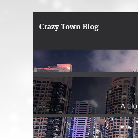
Crazy Town Blog