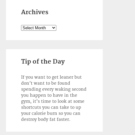
Archives
Archives
Tip of the Day
If you want to get leaner but
don’t want to be found
spending every waking second
you happen to have in the
gym, it’s time to look at some
shortcuts you can take to up
your calorie burn so you can
destroy body fat faster.