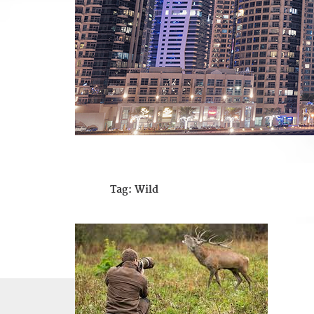
Tag:
Wild