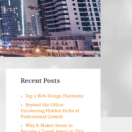
Recent Posts
Top 5 Web Design Platforms
Beyond the Office:
Uncovering Hidden Perks of
Professional Growth
Why It Makes Sense to
Become a Travel Agent in This