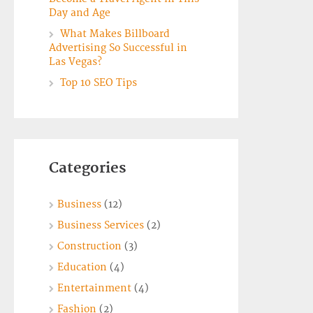
Day and Age
What Makes Billboard
Advertising So Successful in
Las Vegas?
Top 10 SEO Tips
Categories
Business
(12)
Business Services
(2)
Construction
(3)
Education
(4)
Entertainment
(4)
Fashion
(2)