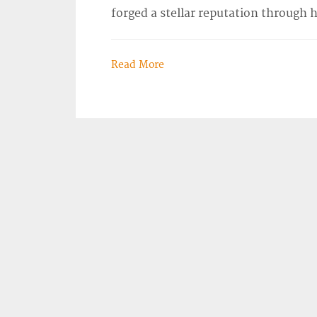
forged a stellar reputation through 
Read More