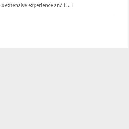
his extensive experience and […]