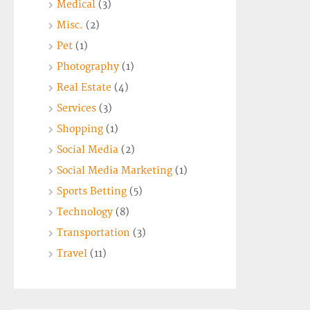
Medical
(3)
Misc.
(2)
Pet
(1)
Photography
(1)
Real Estate
(4)
Services
(3)
Shopping
(1)
Social Media
(2)
Social Media Marketing
(1)
Sports Betting
(5)
Technology
(8)
Transportation
(3)
Travel
(11)