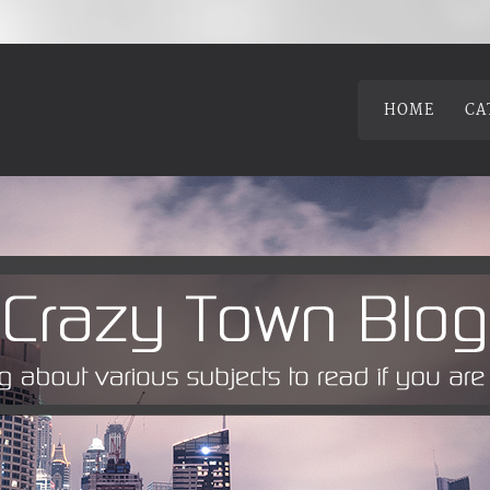
HOME
CA