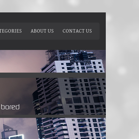
TEGORIES
ABOUT US
CONTACT US