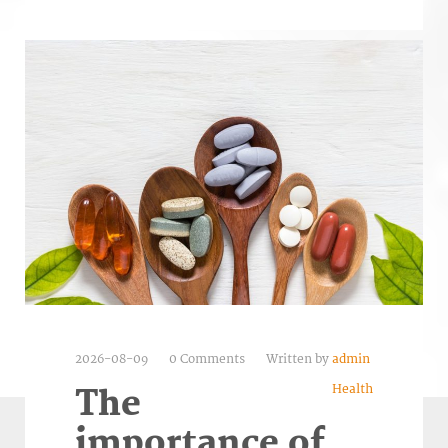
2026-08-09
0 Comments
Written by
admin
Health
The
importance of