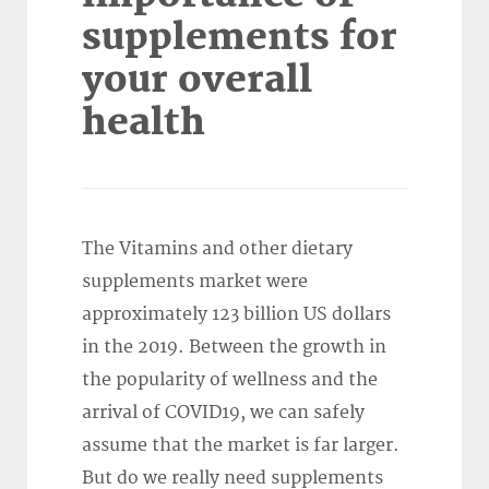
supplements for
your overall
health
The Vitamins and other dietary
supplements market were
approximately 123 billion US dollars
in the 2019. Between the growth in
the popularity of wellness and the
arrival of COVID19, we can safely
assume that the market is far larger.
But do we really need supplements