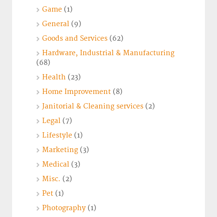
Game
(1)
General
(9)
Goods and Services
(62)
Hardware, Industrial & Manufacturing
(68)
Health
(23)
Home Improvement
(8)
Janitorial & Cleaning services
(2)
Legal
(7)
Lifestyle
(1)
Marketing
(3)
Medical
(3)
Misc.
(2)
Pet
(1)
Photography
(1)