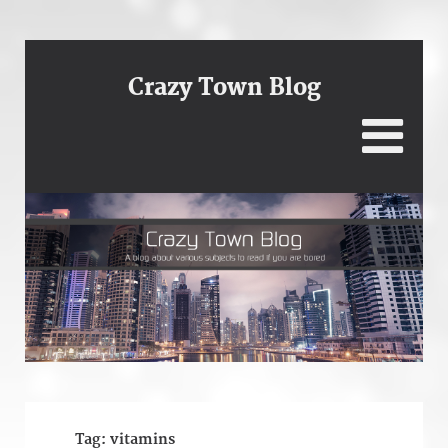
Crazy Town Blog
Tag:
vitamins