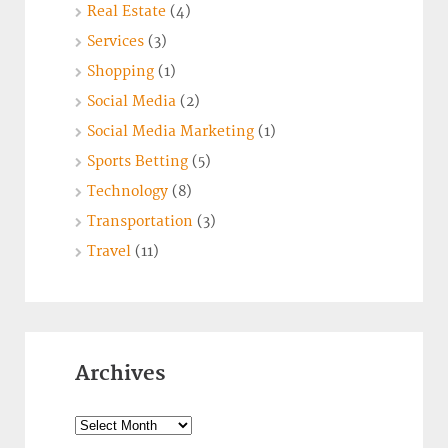
Real Estate
(4)
Services
(3)
Shopping
(1)
Social Media
(2)
Social Media Marketing
(1)
Sports Betting
(5)
Technology
(8)
Transportation
(3)
Travel
(11)
Archives
Archives