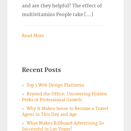
and are they helpful? The effect of
multivitamins People take […]
Read More
Recent Posts
Top 5 Web Design Platforms
Beyond the Office: Uncovering Hidden
Perks of Professional Growth
Why It Makes Sense to Become a Travel
Agent in This Day and Age
What Makes Billboard Advertising So
Successful in Las Vegas?