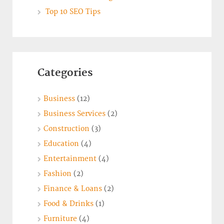
Top 10 SEO Tips
Categories
Business
(12)
Business Services
(2)
Construction
(3)
Education
(4)
Entertainment
(4)
Fashion
(2)
Finance & Loans
(2)
Food & Drinks
(1)
Furniture
(4)