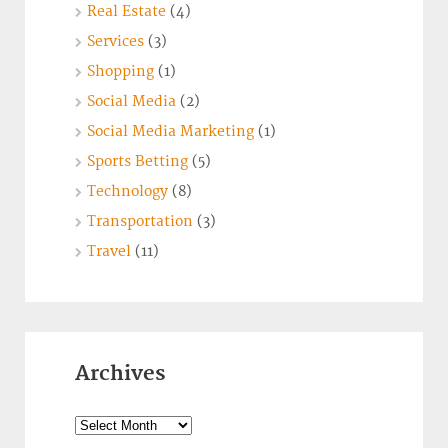
Real Estate
(4)
Services
(3)
Shopping
(1)
Social Media
(2)
Social Media Marketing
(1)
Sports Betting
(5)
Technology
(8)
Transportation
(3)
Travel
(11)
Archives
Archives