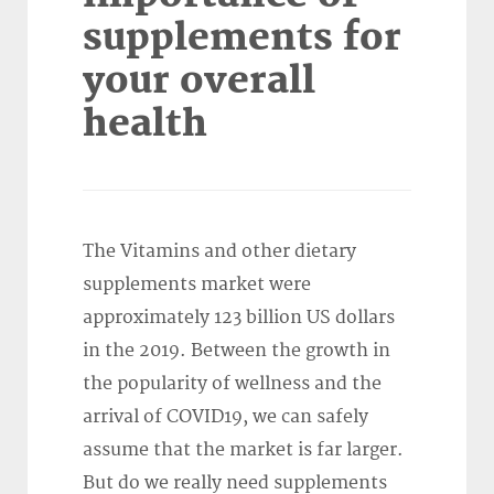
supplements for
your overall
health
The Vitamins and other dietary
supplements market were
approximately 123 billion US dollars
in the 2019. Between the growth in
the popularity of wellness and the
arrival of COVID19, we can safely
assume that the market is far larger.
But do we really need supplements