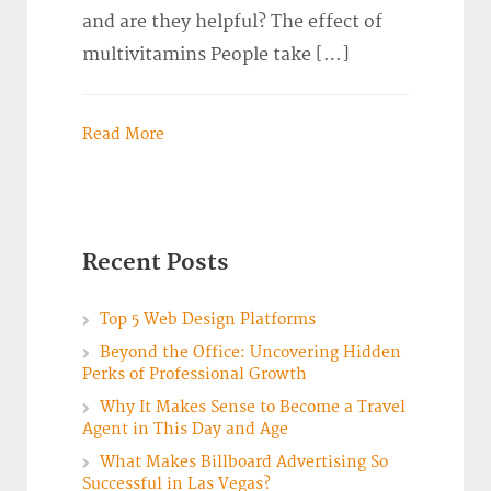
and are they helpful? The effect of
multivitamins People take […]
Read More
Recent Posts
Top 5 Web Design Platforms
Beyond the Office: Uncovering Hidden
Perks of Professional Growth
Why It Makes Sense to Become a Travel
Agent in This Day and Age
What Makes Billboard Advertising So
Successful in Las Vegas?