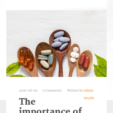
2026-08-06
0 Comments
Written by
admin
Health
The
importance of