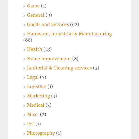
Game
(1)
General
(9)
Goods and Services
(62)
Hardware, Industrial & Manufacturing
(68)
Health
(23)
Home Improvement
(8)
Janitorial & Cleaning services
(2)
Legal
(7)
Lifestyle
(1)
Marketing
(3)
Medical
(3)
Misc.
(2)
Pet
(1)
Photography
(1)