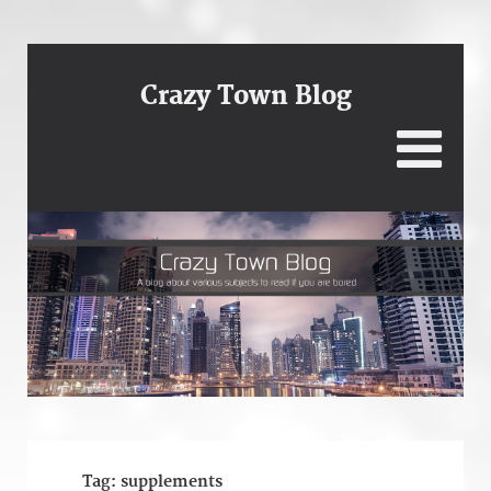
Crazy Town Blog
Tag:
supplements