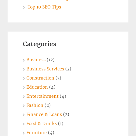
Top 10 SEO Tips
Categories
Business
(12)
Business Services
(2)
Construction
(3)
Education
(4)
Entertainment
(4)
Fashion
(2)
Finance & Loans
(2)
Food & Drinks
(1)
Furniture
(4)