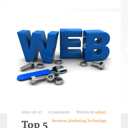
2026-08-07
0 Comments
Written by
admin
Business
,
Marketing
,
Technology
Top 5