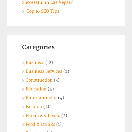
Successful in Las Vegas?
Top 10 SEO Tips
Categories
Business
(12)
Business Services
(2)
Construction
(3)
Education
(4)
Entertainment
(4)
Fashion
(2)
Finance & Loans
(2)
Food & Drinks
(1)