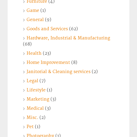
Furniture
(4)
Game
(1)
General
(9)
Goods and Services
(62)
Hardware, Industrial & Manufacturing
(68)
Health
(23)
Home Improvement
(8)
Janitorial & Cleaning services
(2)
Legal
(7)
Lifestyle
(1)
Marketing
(3)
Medical
(3)
Misc.
(2)
Pet
(1)
Photography
(1)