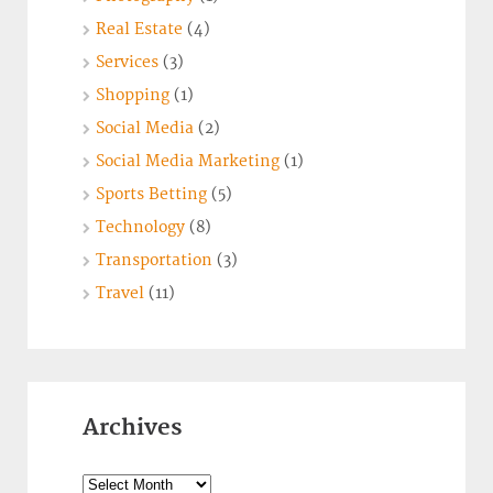
Real Estate
(4)
Services
(3)
Shopping
(1)
Social Media
(2)
Social Media Marketing
(1)
Sports Betting
(5)
Technology
(8)
Transportation
(3)
Travel
(11)
Archives
Archives