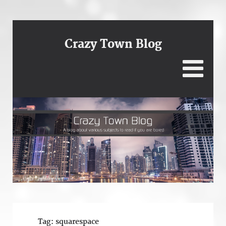
Crazy Town Blog
Tag:
squarespace