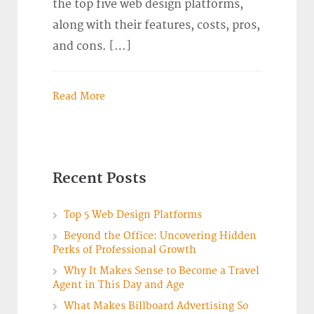
the top five web design platforms,
along with their features, costs, pros,
and cons. […]
Read More
Recent Posts
Top 5 Web Design Platforms
Beyond the Office: Uncovering Hidden
Perks of Professional Growth
Why It Makes Sense to Become a Travel
Agent in This Day and Age
What Makes Billboard Advertising So