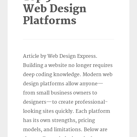
Web Design
Platforms
Article by Web Design Express.
Building a website no longer requires
deep coding knowledge. Modern web
design platforms allow anyone—
from small business owners to
designers—to create professional-
looking sites quickly. Each platform
has its own strengths, pricing
models, and limitations. Below are