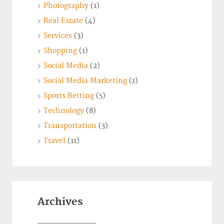
Photography
(1)
Real Estate
(4)
Services
(3)
Shopping
(1)
Social Media
(2)
Social Media Marketing
(1)
Sports Betting
(5)
Technology
(8)
Transportation
(3)
Travel
(11)
Archives