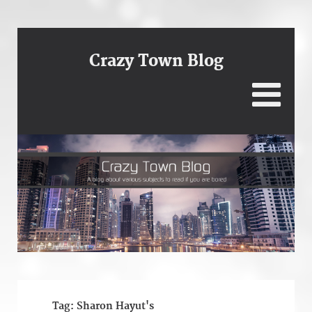
Crazy Town Blog
Tag:
Sharon Hayut's