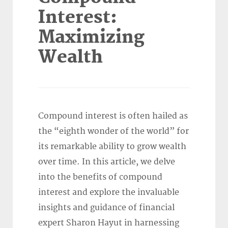
Interest:
Maximizing
Wealth
Compound interest is often hailed as
the “eighth wonder of the world” for
its remarkable ability to grow wealth
over time. In this article, we delve
into the benefits of compound
interest and explore the invaluable
insights and guidance of financial
expert Sharon Hayut in harnessing