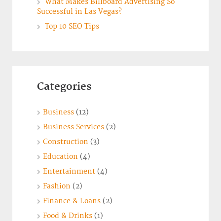
What Makes Billboard Advertising So
Successful in Las Vegas?
Top 10 SEO Tips
Categories
Business
(12)
Business Services
(2)
Construction
(3)
Education
(4)
Entertainment
(4)
Fashion
(2)
Finance & Loans
(2)
Food & Drinks
(1)