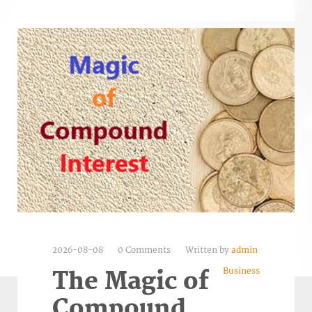
2026-08-08
0 Comments
Written by
admin
Business
The Magic of
Compound