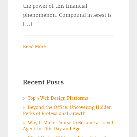
the power of this financial
phenomenon. Compound interest is
[…]
Read More
Recent Posts
Top 5 Web Design Platforms
Beyond the Office: Uncovering Hidden
Perks of Professional Growth
Why It Makes Sense to Become a Travel
Agent in This Day and Age