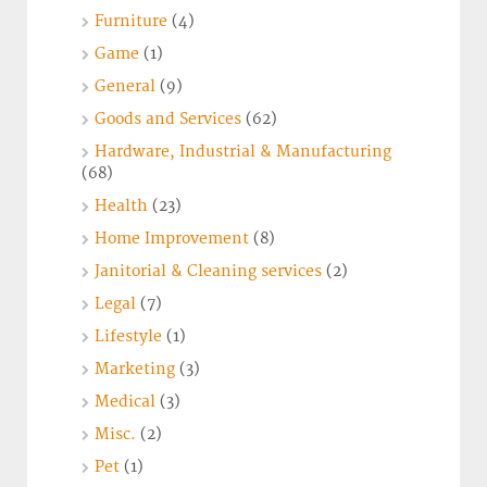
Furniture
(4)
Game
(1)
General
(9)
Goods and Services
(62)
Hardware, Industrial & Manufacturing
(68)
Health
(23)
Home Improvement
(8)
Janitorial & Cleaning services
(2)
Legal
(7)
Lifestyle
(1)
Marketing
(3)
Medical
(3)
Misc.
(2)
Pet
(1)