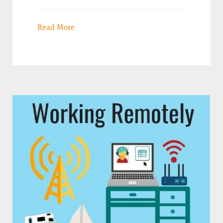
Read More