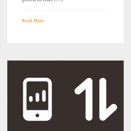
Read More