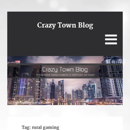
Crazy Town Blog
Tag:
rural gaming