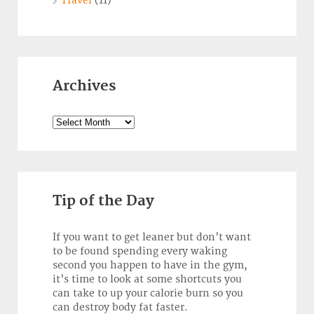
Travel
(11)
Archives
Archives
Tip of the Day
If you want to get leaner but don’t want
to be found spending every waking
second you happen to have in the gym,
it’s time to look at some shortcuts you
can take to up your calorie burn so you
can destroy body fat faster.