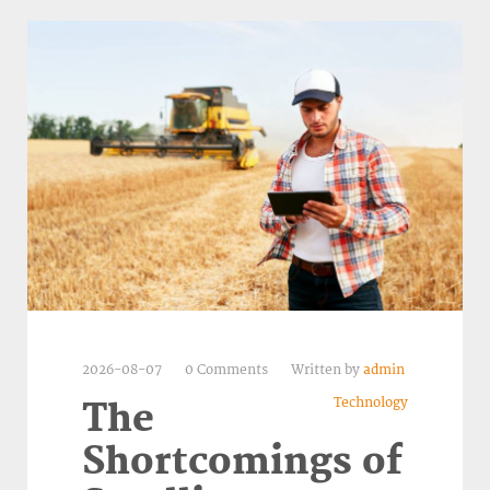
2026-08-07
0 Comments
Written by
admin
Technology
The
Shortcomings of