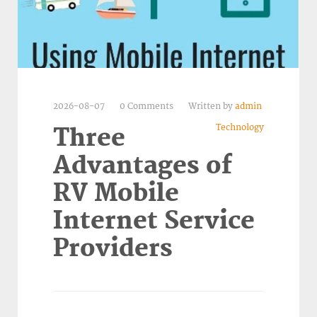
2026-08-07
0 Comments
Written by
admin
Technology
Three
Advantages of
RV Mobile
Internet Service
Providers