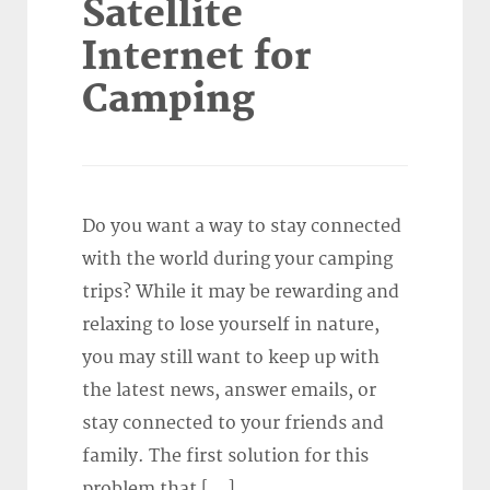
Satellite
Internet for
Camping
Do you want a way to stay connected
with the world during your camping
trips? While it may be rewarding and
relaxing to lose yourself in nature,
you may still want to keep up with
the latest news, answer emails, or
stay connected to your friends and
family. The first solution for this
problem that […]