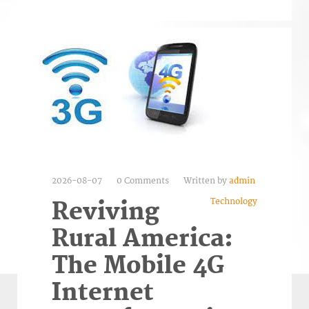
2026-08-07
0 Comments
Written by
admin
Technology
Reviving
Rural America:
The Mobile 4G
Internet