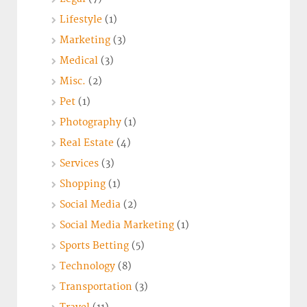
Lifestyle
(1)
Marketing
(3)
Medical
(3)
Misc.
(2)
Pet
(1)
Photography
(1)
Real Estate
(4)
Services
(3)
Shopping
(1)
Social Media
(2)
Social Media Marketing
(1)
Sports Betting
(5)
Technology
(8)
Transportation
(3)