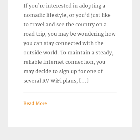
If you’re interested in adopting a
nomadic lifestyle, or you’d just like
to travel and see the country on a
road trip, you may be wondering how
you can stay connected with the
outside world. To maintain a steady,
reliable Internet connection, you
may decide to sign up for one of
several RV WiFi plans, […]
Read More