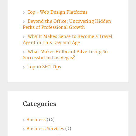
Top 5 Web Design Platforms
Beyond the Office: Uncovering Hidden
Perks of Professional Growth
Why It Makes Sense to Become a Travel
Agent in This Day and Age
What Makes Billboard Advertising So
Successful in Las Vegas?
Top 10 SEO Tips
Categories
Business
(12)
Business Services
(2)