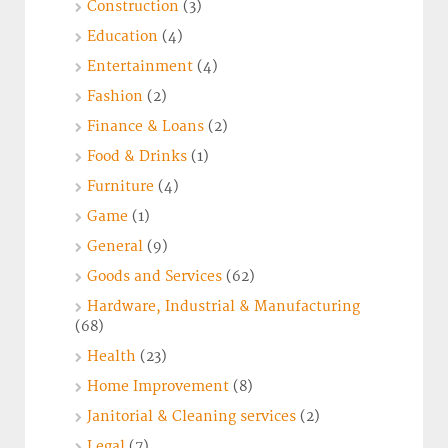
Construction
(3)
Education
(4)
Entertainment
(4)
Fashion
(2)
Finance & Loans
(2)
Food & Drinks
(1)
Furniture
(4)
Game
(1)
General
(9)
Goods and Services
(62)
Hardware, Industrial & Manufacturing
(68)
Health
(23)
Home Improvement
(8)
Janitorial & Cleaning services
(2)
Legal
(7)