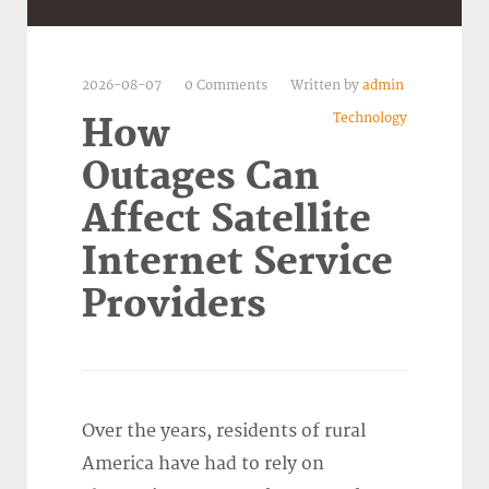
2026-08-07
0 Comments
Written by
admin
Technology
How
Outages Can
Affect Satellite
Internet Service
Providers
Over the years, residents of rural
America have had to rely on