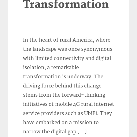
Transformation
In the heart of rural America, where
the landscape was once synonymous
with limited connectivity and digital
isolation, a remarkable
transformation is underway. The
driving force behind this change
stems from the forward-thinking
initiatives of mobile 4G rural internet
service providers such as UbiFi. They
have embarked on a mission to
narrow the digital gap […]