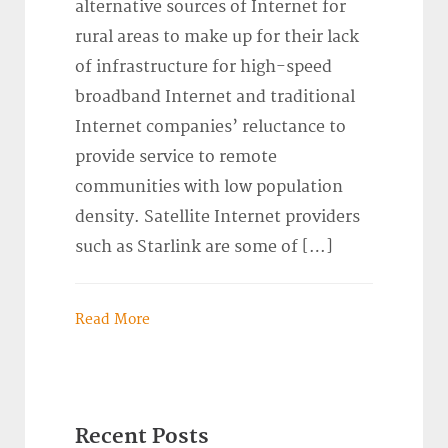
alternative sources of Internet for
rural areas to make up for their lack
of infrastructure for high-speed
broadband Internet and traditional
Internet companies’ reluctance to
provide service to remote
communities with low population
density. Satellite Internet providers
such as Starlink are some of […]
Read More
Recent Posts