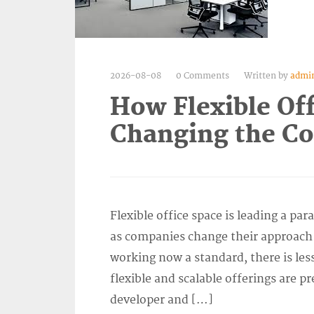
2026-08-08
0 Comments
Written by
admi
How Flexible Off
Changing the C
Flexible office space is leading a pa
as companies change their approach 
working now a standard, there is les
flexible and scalable offerings are p
developer and […]