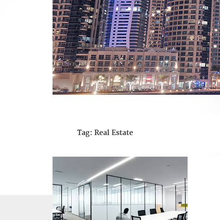
Tag:
Real Estate