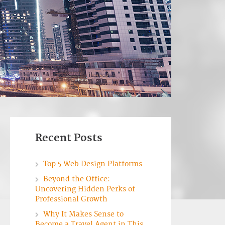
Recent Posts
Top 5 Web Design Platforms
Beyond the Office:
Uncovering Hidden Perks of
Professional Growth
Why It Makes Sense to
Become a Travel Agent in This