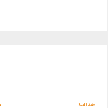
n
Real Estate