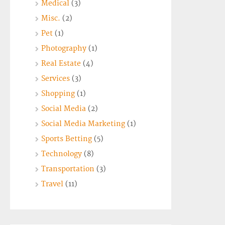
Medical
(3)
Misc.
(2)
Pet
(1)
Photography
(1)
Real Estate
(4)
Services
(3)
Shopping
(1)
Social Media
(2)
Social Media Marketing
(1)
Sports Betting
(5)
Technology
(8)
Transportation
(3)
Travel
(11)