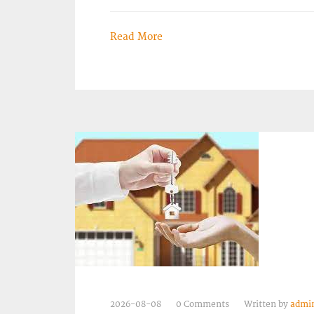
Read More
2026-08-08
0 Comments
Written by
admi