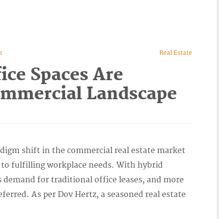
n
Real Estate
ice Spaces Are
ommercial Landscape
radigm shift in the commercial real estate market
to fulfilling workplace needs. With hybrid
s demand for traditional office leases, and more
referred. As per Dov Hertz, a seasoned real estate