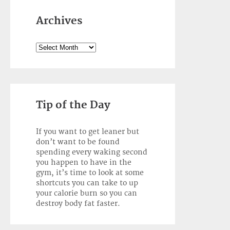
Archives
Archives
Tip of the Day
If you want to get leaner but
don’t want to be found
spending every waking second
you happen to have in the
gym, it’s time to look at some
shortcuts you can take to up
your calorie burn so you can
destroy body fat faster.