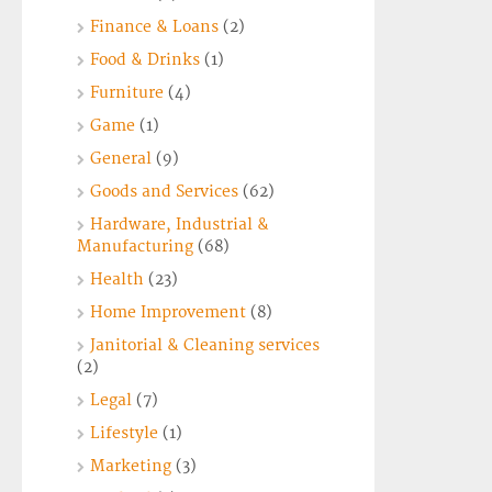
Finance & Loans
(2)
Food & Drinks
(1)
Furniture
(4)
Game
(1)
General
(9)
Goods and Services
(62)
Hardware, Industrial &
Manufacturing
(68)
Health
(23)
Home Improvement
(8)
Janitorial & Cleaning services
(2)
Legal
(7)
Lifestyle
(1)
Marketing
(3)