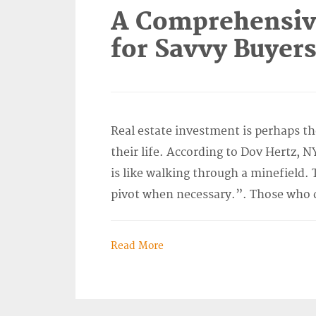
A Comprehensive
for Savvy Buyer
Real estate investment is perhaps t
their life. According to Dov Hertz, N
is like walking through a minefield. 
pivot when necessary.”. Those who d
Read More