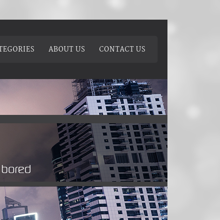
TEGORIES
ABOUT US
CONTACT US