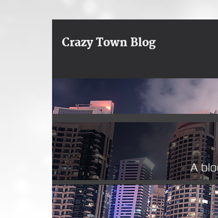
Crazy Town Blog