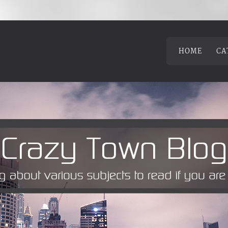
HOME
CA