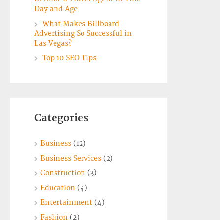
Day and Age
What Makes Billboard
Advertising So Successful in
Las Vegas?
Top 10 SEO Tips
Categories
Business
(12)
Business Services
(2)
Construction
(3)
Education
(4)
Entertainment
(4)
Fashion
(2)