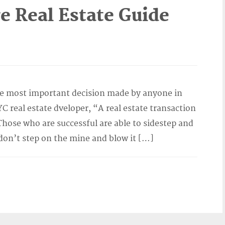
 Real Estate Guide
s
he most important decision made by anyone in
YC real estate dveloper, “A real estate transaction
Those who are successful are able to sidestep and
on’t step on the mine and blow it […]