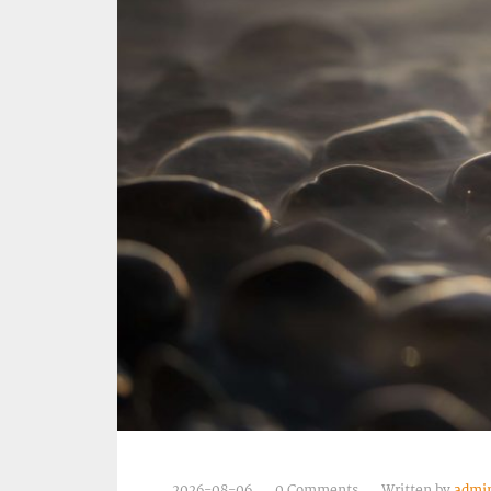
2026-08-06
0 Comments
Written by
admi