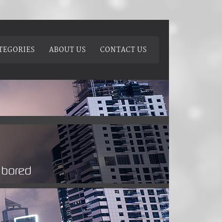
TEGORIES
ABOUT US
CONTACT US