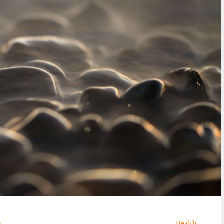
n
Health