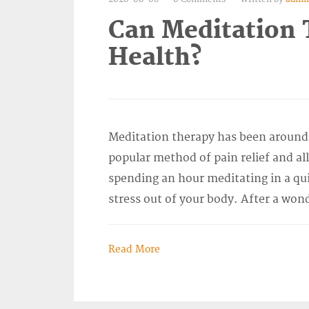
Can Meditation 
Health?
Meditation therapy has been around 
popular method of pain relief and al
spending an hour meditating in a qui
stress out of your body. After a won
Read More