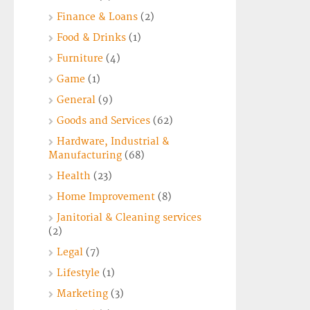
Finance & Loans
(2)
Food & Drinks
(1)
Furniture
(4)
Game
(1)
General
(9)
Goods and Services
(62)
Hardware, Industrial &
Manufacturing
(68)
Health
(23)
Home Improvement
(8)
Janitorial & Cleaning services
(2)
Legal
(7)
Lifestyle
(1)
Marketing
(3)