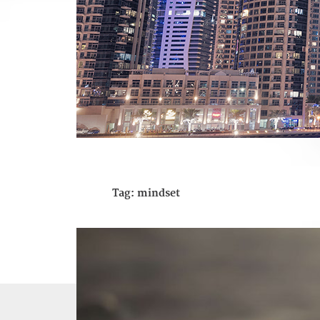
Tag:
mindset