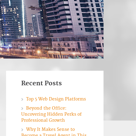
Recent Posts
Top 5 Web Design Platforms
Beyond the Office:
Uncovering Hidden Perks of
Professional Growth
Why It Makes Sense to
Become a Travel Agent in This