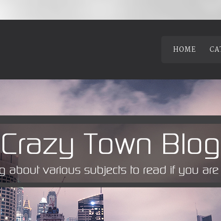
HOME
CA