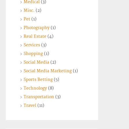
Medical
(3)
Misc.
(2)
Pet
(1)
Photography
(1)
Real Estate
(4)
Services
(3)
Shopping
(1)
Social Media
(2)
Social Media Marketing
(1)
Sports Betting
(5)
Technology
(8)
Transportation
(3)
Travel
(11)