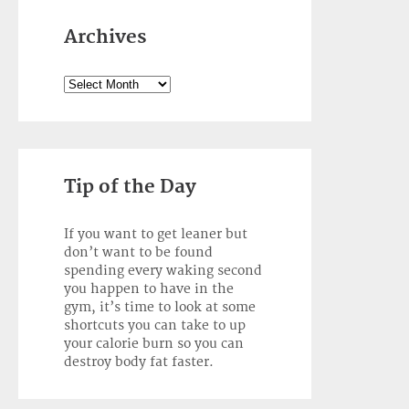
Archives
Archives
Tip of the Day
If you want to get leaner but
don’t want to be found
spending every waking second
you happen to have in the
gym, it’s time to look at some
shortcuts you can take to up
your calorie burn so you can
destroy body fat faster.