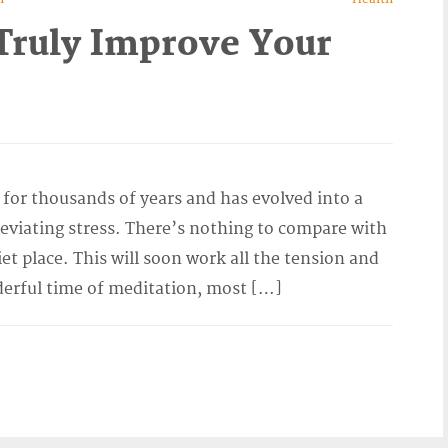
Truly Improve Your
for thousands of years and has evolved into a
leviating stress. There’s nothing to compare with
et place. This will soon work all the tension and
derful time of meditation, most […]