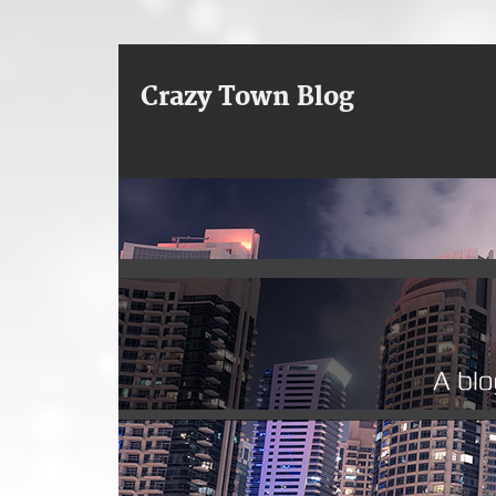
Crazy Town Blog