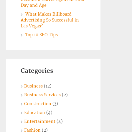
Day and Age
What Makes Billboard
Advertising So Successful in
Las Vegas?
Top 10 SEO Tips
Categories
Business
(12)
Business Services
(2)
Construction
(3)
Education
(4)
Entertainment
(4)
Fashion
(2)