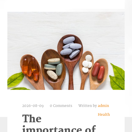
2026-08-09
0 Comments
Written by
admin
Health
The
importance of