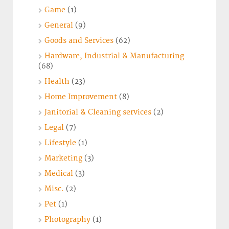
Game
(1)
General
(9)
Goods and Services
(62)
Hardware, Industrial & Manufacturing
(68)
Health
(23)
Home Improvement
(8)
Janitorial & Cleaning services
(2)
Legal
(7)
Lifestyle
(1)
Marketing
(3)
Medical
(3)
Misc.
(2)
Pet
(1)
Photography
(1)