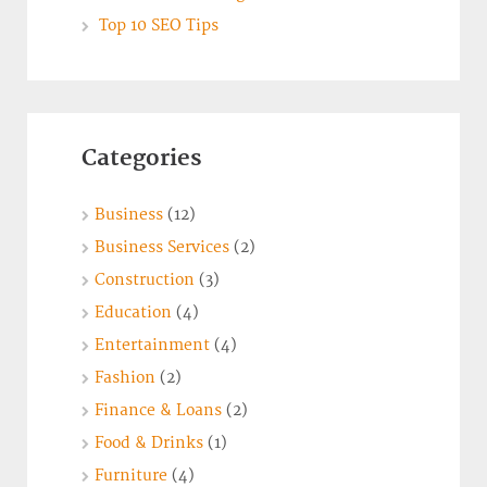
Top 10 SEO Tips
Categories
Business
(12)
Business Services
(2)
Construction
(3)
Education
(4)
Entertainment
(4)
Fashion
(2)
Finance & Loans
(2)
Food & Drinks
(1)
Furniture
(4)