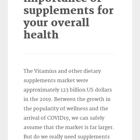
supplements for
your overall
health
The Vitamins and other dietary
supplements market were
approximately 123 billion US dollars
in the 2019. Between the growth in
the popularity of wellness and the
arrival of COVID19, we can safely
assume that the market is far larger.
But do we really need supplements