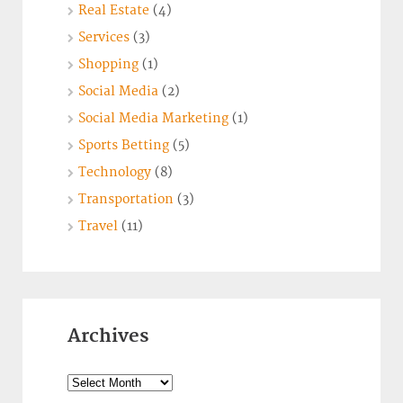
Real Estate
(4)
Services
(3)
Shopping
(1)
Social Media
(2)
Social Media Marketing
(1)
Sports Betting
(5)
Technology
(8)
Transportation
(3)
Travel
(11)
Archives
Archives