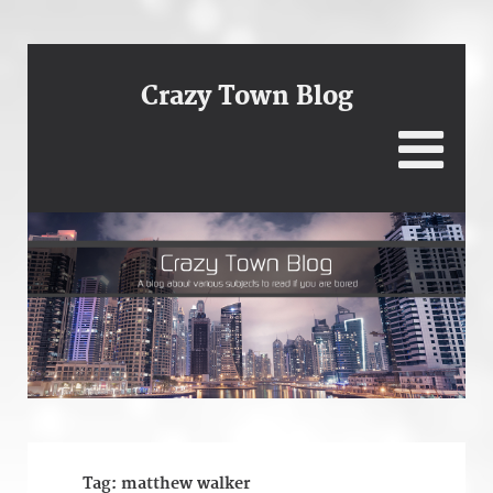
Crazy Town Blog
Tag:
matthew walker