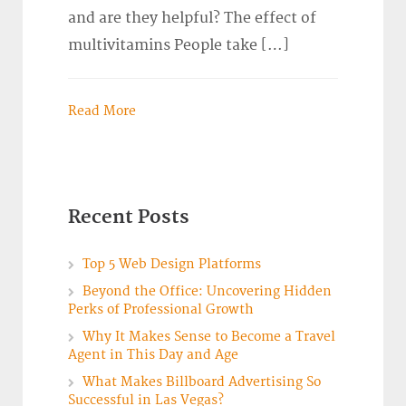
and are they helpful? The effect of
multivitamins People take […]
Read More
Recent Posts
Top 5 Web Design Platforms
Beyond the Office: Uncovering Hidden
Perks of Professional Growth
Why It Makes Sense to Become a Travel
Agent in This Day and Age
What Makes Billboard Advertising So
Successful in Las Vegas?