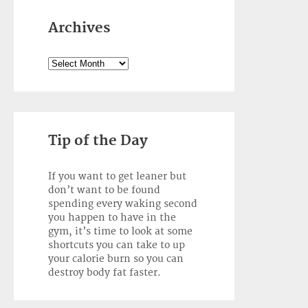
Archives
Archives
Tip of the Day
If you want to get leaner but
don’t want to be found
spending every waking second
you happen to have in the
gym, it’s time to look at some
shortcuts you can take to up
your calorie burn so you can
destroy body fat faster.