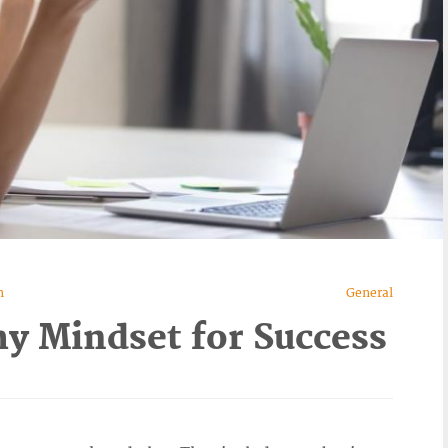
n
General
hy Mindset for Success