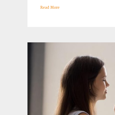
Read More