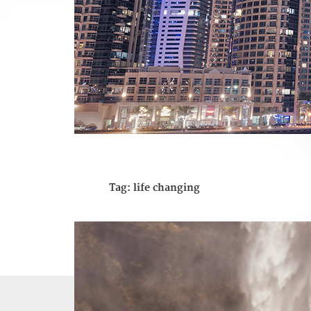
Tag:
life changing