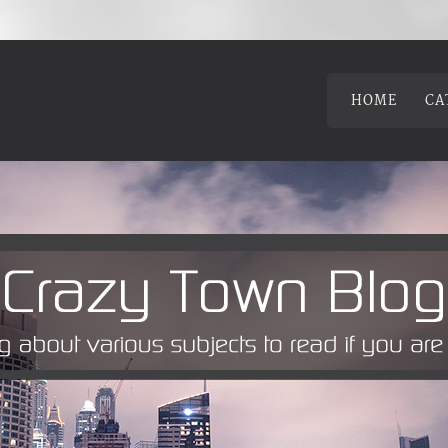
HOME
CA