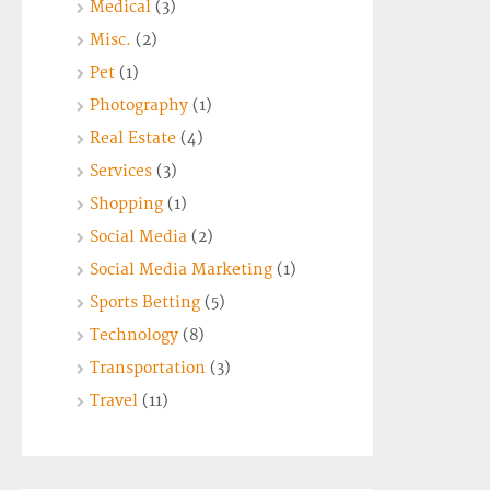
Medical
(3)
Misc.
(2)
Pet
(1)
Photography
(1)
Real Estate
(4)
Services
(3)
Shopping
(1)
Social Media
(2)
Social Media Marketing
(1)
Sports Betting
(5)
Technology
(8)
Transportation
(3)
Travel
(11)