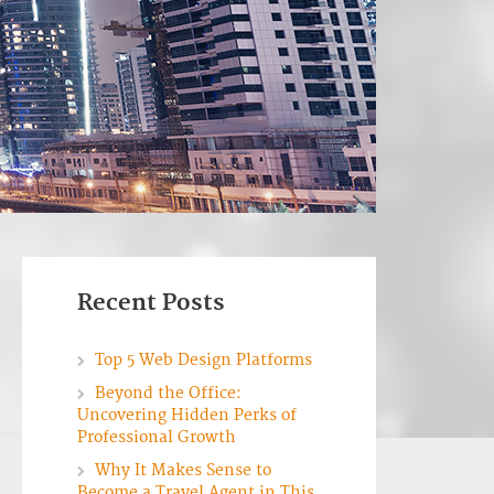
Recent Posts
Top 5 Web Design Platforms
Beyond the Office:
Uncovering Hidden Perks of
Professional Growth
Why It Makes Sense to
Become a Travel Agent in This