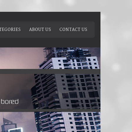
TEGORIES
ABOUT US
CONTACT US