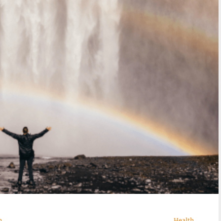
n
Health