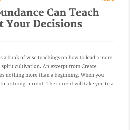
bundance Can Teach
t Your Decisions
 a book of wise teachings on how to lead a more
pirit cultivation. An excerpt from Create
es nothing more than a beginning. When you
nto a strong current. The current will take you to a