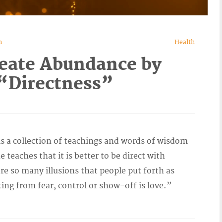
n
Health
eate Abundance by
“Directness”
 a collection of teachings and words of wisdom
 teaches that it is better to be direct with
re so many illusions that people put forth as
ting from fear, control or show-off is love.”