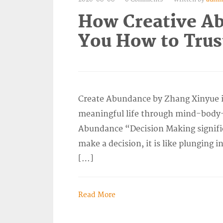
How Creative A
You How to Trus
Create Abundance by Zhang Xinyue is
meaningful life through mind-body-s
Abundance “Decision Making signifi
make a decision, it is like plunging i
[…]
Read More