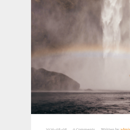
2026-08-08
0 Comments
Written by
admi