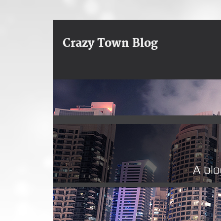
Crazy Town Blog