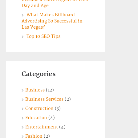
Day and Age
What Makes Billboard
Advertising So Successful in
Las Vegas?
Top 10 SEO Tips
Categories
Business
(12)
Business Services
(2)
Construction
(3)
Education
(4)
Entertainment
(4)
Fashion
(2)