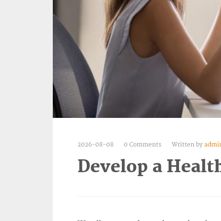
2026-08-08
0 Comments
Written by
admi
Develop a Healt