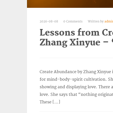
2026-08-08
0 Comments
Written by
admi
Lessons from Cr
Zhang Xinyue – 
Create Abundance by Zhang Xinyue is
for mind-body-spirit cultivation. She
showing and displaying love. There a
love. She says that “nothing origina
These […]