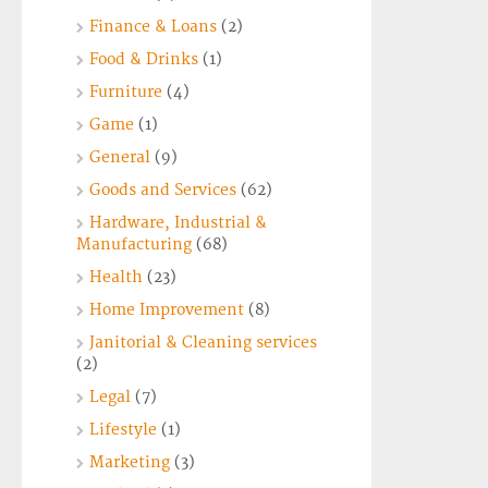
Finance & Loans
(2)
Food & Drinks
(1)
Furniture
(4)
Game
(1)
General
(9)
Goods and Services
(62)
Hardware, Industrial &
Manufacturing
(68)
Health
(23)
Home Improvement
(8)
Janitorial & Cleaning services
(2)
Legal
(7)
Lifestyle
(1)
Marketing
(3)