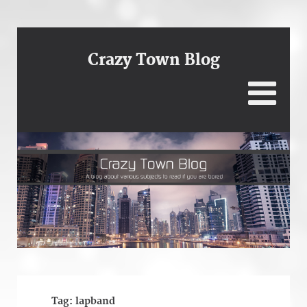
Crazy Town Blog
Tag:
lapband