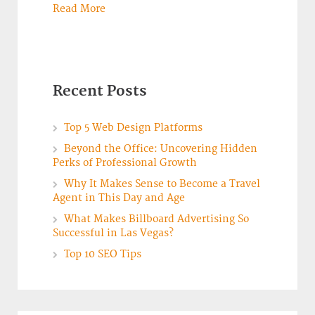
Read More
Recent Posts
Top 5 Web Design Platforms
Beyond the Office: Uncovering Hidden
Perks of Professional Growth
Why It Makes Sense to Become a Travel
Agent in This Day and Age
What Makes Billboard Advertising So
Successful in Las Vegas?
Top 10 SEO Tips