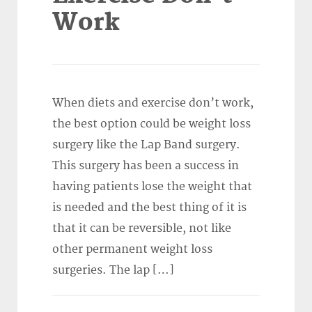
Work
When diets and exercise don’t work,
the best option could be weight loss
surgery like the Lap Band surgery.
This surgery has been a success in
having patients lose the weight that
is needed and the best thing of it is
that it can be reversible, not like
other permanent weight loss
surgeries. The lap […]