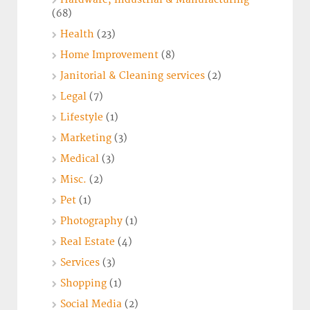
(68)
Health
(23)
Home Improvement
(8)
Janitorial & Cleaning services
(2)
Legal
(7)
Lifestyle
(1)
Marketing
(3)
Medical
(3)
Misc.
(2)
Pet
(1)
Photography
(1)
Real Estate
(4)
Services
(3)
Shopping
(1)
Social Media
(2)