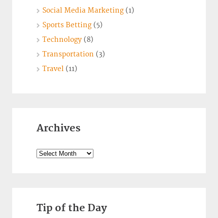
Social Media Marketing
(1)
Sports Betting
(5)
Technology
(8)
Transportation
(3)
Travel
(11)
Archives
Archives
Tip of the Day