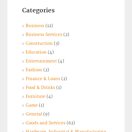
Categories
Business
(12)
Business Services
(2)
Construction
(3)
Education
(4)
Entertainment
(4)
Fashion
(2)
Finance & Loans
(2)
Food & Drinks
(1)
Furniture
(4)
Game
(1)
General
(9)
Goods and Services
(62)
Hardware, Industrial & Manufacturing