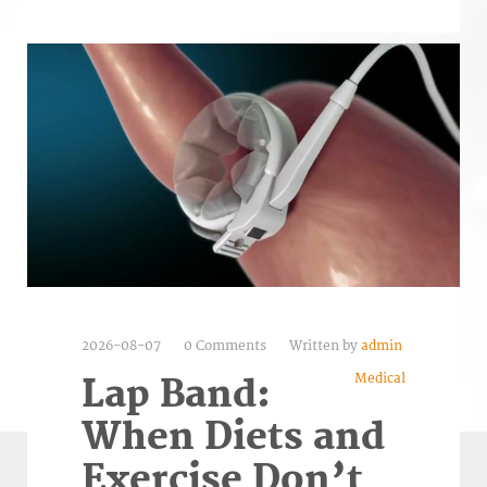
2026-08-07
0 Comments
Written by
admin
Medical
Lap Band:
When Diets and
Exercise Don’t