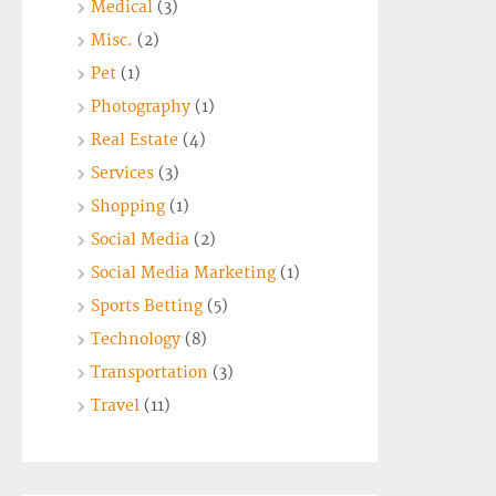
Medical
(3)
Misc.
(2)
Pet
(1)
Photography
(1)
Real Estate
(4)
Services
(3)
Shopping
(1)
Social Media
(2)
Social Media Marketing
(1)
Sports Betting
(5)
Technology
(8)
Transportation
(3)
Travel
(11)