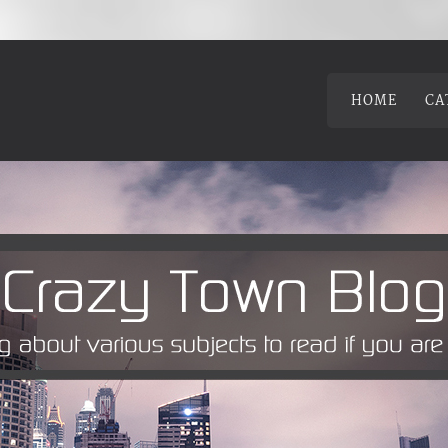
HOME
CA