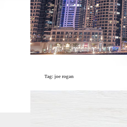
Tag:
joe rogan