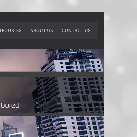
TEGORIES
ABOUT US
CONTACT US