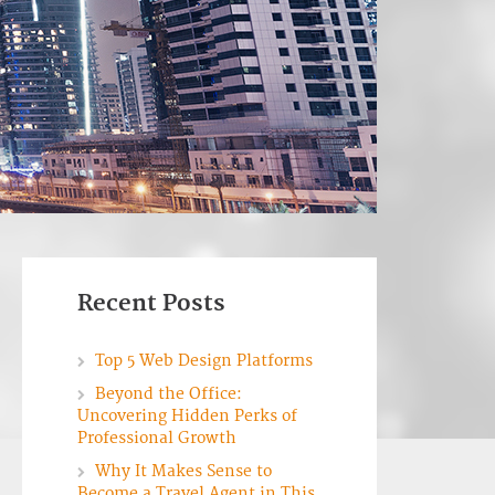
Recent Posts
Top 5 Web Design Platforms
Beyond the Office:
Uncovering Hidden Perks of
Professional Growth
Why It Makes Sense to
Become a Travel Agent in This