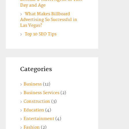
Day and Age
What Makes Billboard
Advertising So Successful in
Las Vegas?
Top 10 SEO Tips
Categories
Business
(12)
Business Services
(2)
Construction
(3)
Education
(4)
Entertainment
(4)
Fashion
(2)