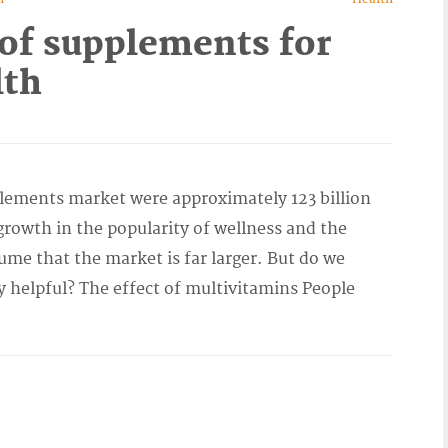
of supplements for
lth
lements market were approximately 123 billion
growth in the popularity of wellness and the
ume that the market is far larger. But do we
 helpful? The effect of multivitamins People