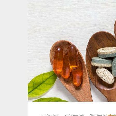
2026-08-07
0 Comments
Written by
admi