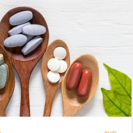
n
Health