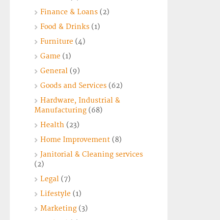
Finance & Loans
(2)
Food & Drinks
(1)
Furniture
(4)
Game
(1)
General
(9)
Goods and Services
(62)
Hardware, Industrial &
Manufacturing
(68)
Health
(23)
Home Improvement
(8)
Janitorial & Cleaning services
(2)
Legal
(7)
Lifestyle
(1)
Marketing
(3)