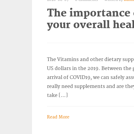
The importance 
your overall hea
The Vitamins and other dietary supp
US dollars in the 2019. Between the 
arrival of COVID19, we can safely ass
really need supplements and are they
take […]
Read More