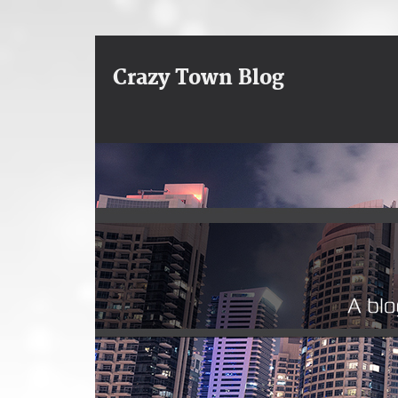
Crazy Town Blog