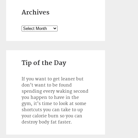
Archives
Archives
Tip of the Day
If you want to get leaner but
don’t want to be found
spending every waking second
you happen to have in the
gym, it’s time to look at some
shortcuts you can take to up
your calorie burn so you can
destroy body fat faster.