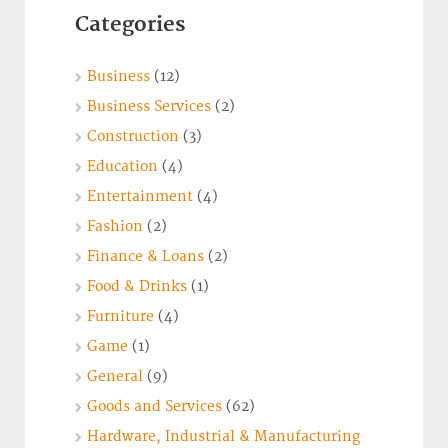
Categories
Business
(12)
Business Services
(2)
Construction
(3)
Education
(4)
Entertainment
(4)
Fashion
(2)
Finance & Loans
(2)
Food & Drinks
(1)
Furniture
(4)
Game
(1)
General
(9)
Goods and Services
(62)
Hardware, Industrial & Manufacturing