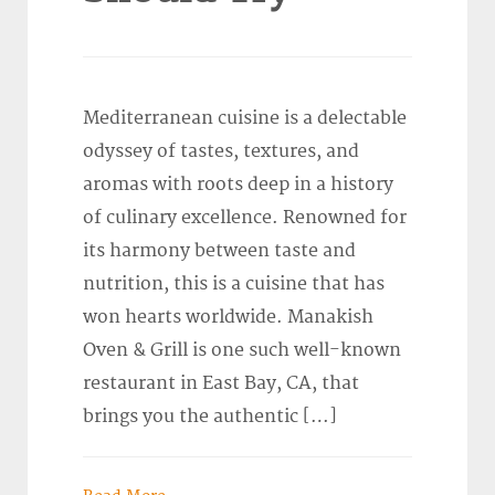
Mediterranean cuisine is a delectable
odyssey of tastes, textures, and
aromas with roots deep in a history
of culinary excellence. Renowned for
its harmony between taste and
nutrition, this is a cuisine that has
won hearts worldwide. Manakish
Oven & Grill is one such well-known
restaurant in East Bay, CA, that
brings you the authentic […]