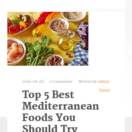
2026-08-08
0 Comments
Written by
admin
Travel
Top 5 Best
Mediterranean
Foods You
Should Try