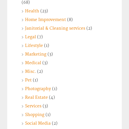
(68)
Health
(23)
Home Improvement
(8)
Janitorial & Cleaning services
(2)
Legal
(7)
Lifestyle
(1)
Marketing
(3)
Medical
(3)
Misc.
(2)
Pet
(1)
Photography
(1)
Real Estate
(4)
Services
(3)
Shopping
(1)
Social Media
(2)