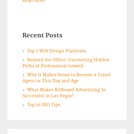
Read More
Recent Posts
Top 5 Web Design Platforms
Beyond the Office: Uncovering Hidden
Perks of Professional Growth
Why It Makes Sense to Become a Travel
Agent in This Day and Age
What Makes Billboard Advertising So
Successful in Las Vegas?
Top 10 SEO Tips