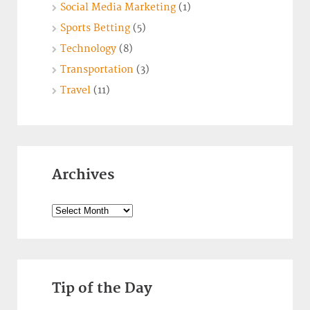
Social Media Marketing
(1)
Sports Betting
(5)
Technology
(8)
Transportation
(3)
Travel
(11)
Archives
Archives
Tip of the Day