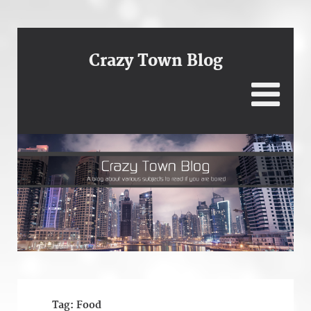
Crazy Town Blog
Tag:
Food