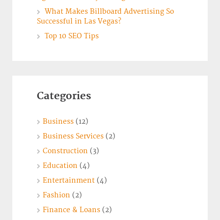
What Makes Billboard Advertising So
Successful in Las Vegas?
Top 10 SEO Tips
Categories
Business
(12)
Business Services
(2)
Construction
(3)
Education
(4)
Entertainment
(4)
Fashion
(2)
Finance & Loans
(2)