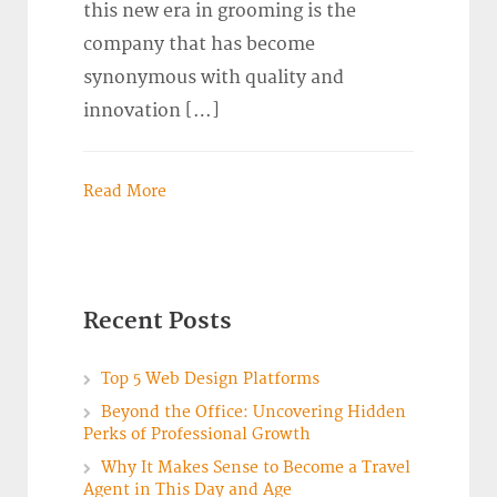
this new era in grooming is the
company that has become
synonymous with quality and
innovation […]
Read More
Recent Posts
Top 5 Web Design Platforms
Beyond the Office: Uncovering Hidden
Perks of Professional Growth
Why It Makes Sense to Become a Travel
Agent in This Day and Age