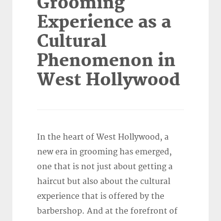
Grooming
Experience as a
Cultural
Phenomenon in
West Hollywood
In the heart of West Hollywood, a
new era in grooming has emerged,
one that is not just about getting a
haircut but also about the cultural
experience that is offered by the
barbershop. And at the forefront of