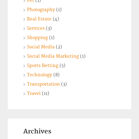
Pet
(1)
Photography
(1)
Real Estate
(4)
Services
(3)
Shopping
(1)
Social Media
(2)
Social Media Marketing
(1)
Sports Betting
(5)
Technology
(8)
Transportation
(3)
Travel
(11)
Archives