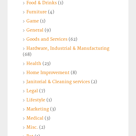
Food & Drinks
(1)
Furniture
(4)
Game
(1)
General
(9)
Goods and Services
(62)
Hardware, Industrial & Manufacturing
(68)
Health
(23)
Home Improvement
(8)
Janitorial & Cleaning services
(2)
Legal
(7)
Lifestyle
(1)
Marketing
(3)
Medical
(3)
Misc.
(2)