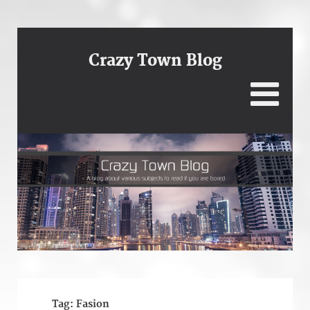
Crazy Town Blog
Tag:
Fasion