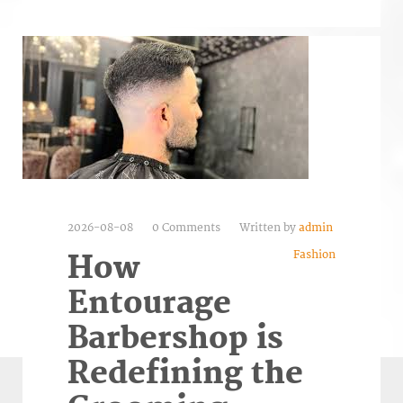
2026-08-08
0 Comments
Written by
admin
Fashion
How
Entourage
Barbershop is
Redefining the