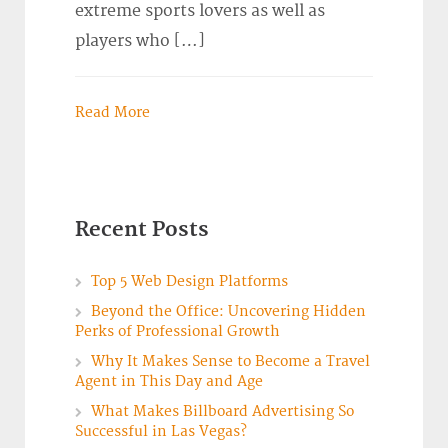
extreme sports lovers as well as
players who […]
Read More
Recent Posts
Top 5 Web Design Platforms
Beyond the Office: Uncovering Hidden
Perks of Professional Growth
Why It Makes Sense to Become a Travel
Agent in This Day and Age
What Makes Billboard Advertising So
Successful in Las Vegas?