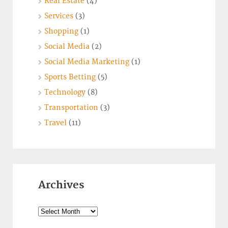
Real Estate
(4)
Services
(3)
Shopping
(1)
Social Media
(2)
Social Media Marketing
(1)
Sports Betting
(5)
Technology
(8)
Transportation
(3)
Travel
(11)
Archives
Archives