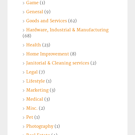
Game
(1)
General
(9)
Goods and Services
(62)
Hardware, Industrial & Manufacturing
(68)
Health
(23)
Home Improvement
(8)
Janitorial & Cleaning services
(2)
Legal
(7)
Lifestyle
(1)
Marketing
(3)
Medical
(3)
Misc.
(2)
Pet
(1)
Photography
(1)