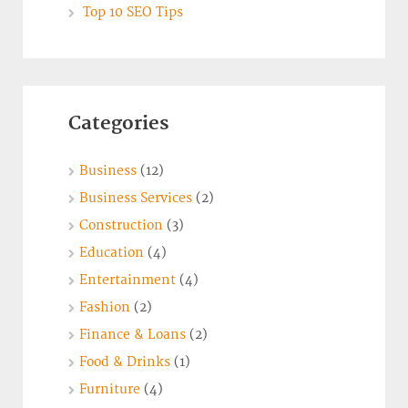
Top 10 SEO Tips
Categories
Business
(12)
Business Services
(2)
Construction
(3)
Education
(4)
Entertainment
(4)
Fashion
(2)
Finance & Loans
(2)
Food & Drinks
(1)
Furniture
(4)