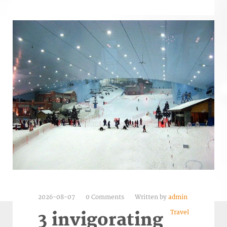
2026-08-07
0 Comments
Written by
admin
Travel
3 invigorating