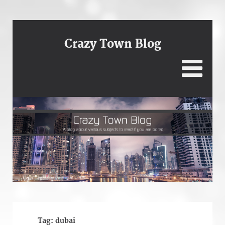
Crazy Town Blog
Tag:
dubai