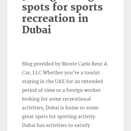
spots for sports
recreation in
Dubai
Blog provided by Monte Carlo Rent A
Car, LLC Whether you’re a tourist
staying in the UAE for an extended
period of time or a foreign worker
looking for some recreational
activities, Dubai is home to some
great spots for sporting activity.
Dubai has activities to satisfy