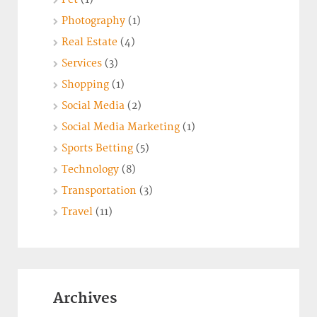
Photography
(1)
Real Estate
(4)
Services
(3)
Shopping
(1)
Social Media
(2)
Social Media Marketing
(1)
Sports Betting
(5)
Technology
(8)
Transportation
(3)
Travel
(11)
Archives