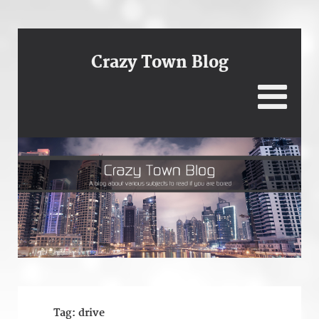
Crazy Town Blog
Tag:
drive