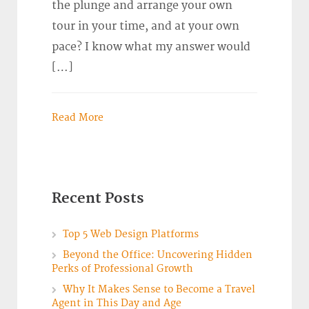
the plunge and arrange your own
tour in your time, and at your own
pace? I know what my answer would
[…]
Read More
Recent Posts
Top 5 Web Design Platforms
Beyond the Office: Uncovering Hidden
Perks of Professional Growth
Why It Makes Sense to Become a Travel
Agent in This Day and Age