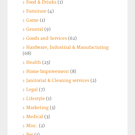
Food & Drinks
(1)
Furniture
(4)
Game
(1)
General
(9)
Goods and Services
(62)
Hardware, Industrial & Manufacturing
(68)
Health
(23)
Home Improvement
(8)
Janitorial & Cleaning services
(2)
Legal
(7)
Lifestyle
(1)
Marketing
(3)
Medical
(3)
Misc.
(2)
Pet
(1)