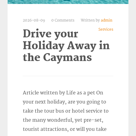
2026-08-09
0 Comments
Written by
admin
Services
Drive your
Holiday Away in
the Caymans
Article written by Life as a pet On
your next holiday, are you going to
take the tour bus or hotel service to
the many wonderful, yet pre-set,
tourist attractions, or will you take