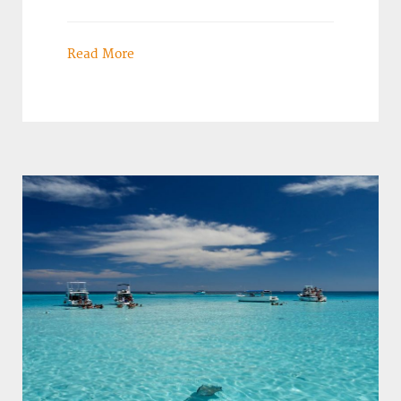
Read More