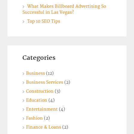
What Makes Billboard Advertising So
Successful in Las Vegas?
Top 10 SEO Tips
Categories
Business
(12)
Business Services
(2)
Construction
(3)
Education
(4)
Entertainment
(4)
Fashion
(2)
Finance & Loans
(2)