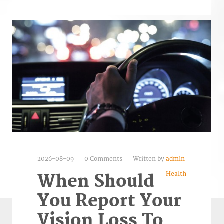
2026-08-09
0 Comments
Written by
admin
Health
When Should
You Report Your
Vision Loss To