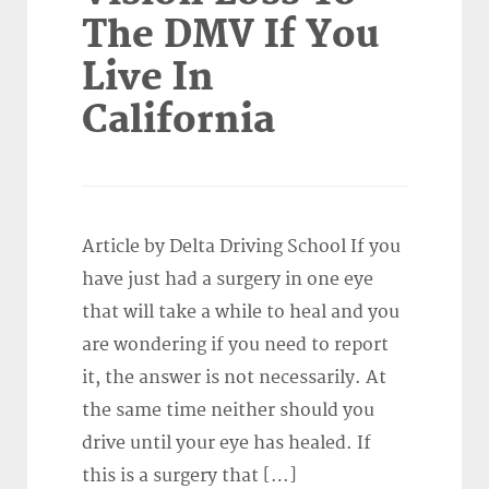
The DMV If You
Live In
California
Article by Delta Driving School If you
have just had a surgery in one eye
that will take a while to heal and you
are wondering if you need to report
it, the answer is not necessarily. At
the same time neither should you
drive until your eye has healed. If
this is a surgery that […]