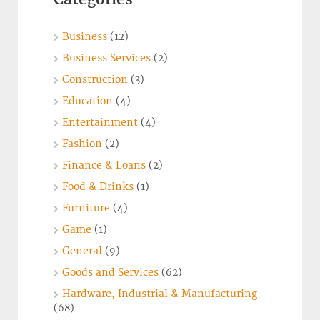
Business
(12)
Business Services
(2)
Construction
(3)
Education
(4)
Entertainment
(4)
Fashion
(2)
Finance & Loans
(2)
Food & Drinks
(1)
Furniture
(4)
Game
(1)
General
(9)
Goods and Services
(62)
Hardware, Industrial & Manufacturing
(68)