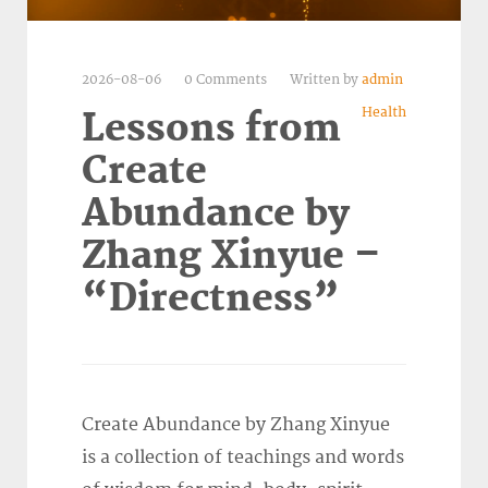
2026-08-06
0 Comments
Written by
admin
Health
Lessons from
Create
Abundance by
Zhang Xinyue –
“Directness”
Create Abundance by Zhang Xinyue
is a collection of teachings and words