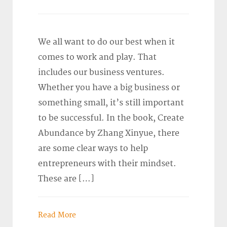
We all want to do our best when it
comes to work and play. That
includes our business ventures.
Whether you have a big business or
something small, it’s still important
to be successful. In the book, Create
Abundance by Zhang Xinyue, there
are some clear ways to help
entrepreneurs with their mindset.
These are […]
Read More