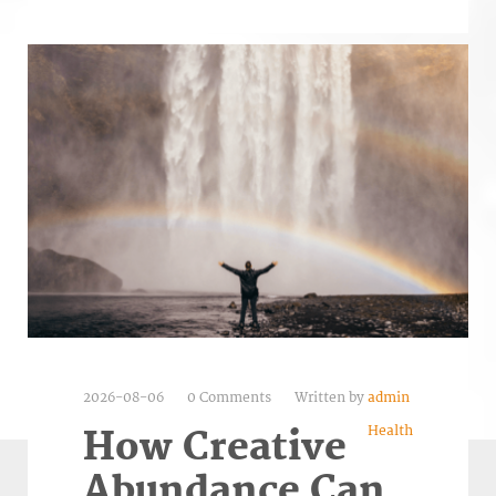
2026-08-06
0 Comments
Written by
admin
Health
How Creative
Abundance Can