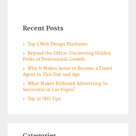
Recent Posts
Top 5 Web Design Platforms
Beyond the Office: Uncovering Hidden
Perks of Professional Growth
Why It Makes Sense to Become a Travel
Agent in This Day and Age
What Makes Billboard Advertising So
Successful in Las Vegas?
Top 10 SEO Tips
Categories