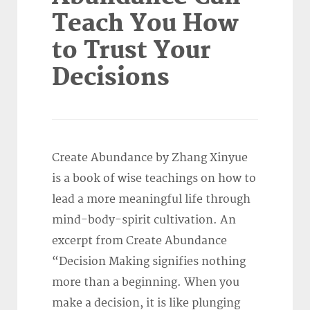
Teach You How
to Trust Your
Decisions
Create Abundance by Zhang Xinyue
is a book of wise teachings on how to
lead a more meaningful life through
mind-body-spirit cultivation. An
excerpt from Create Abundance
“Decision Making signifies nothing
more than a beginning. When you
make a decision, it is like plunging