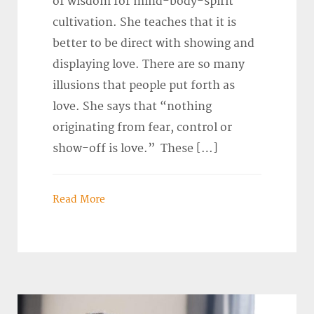
of wisdom for mind-body-spirit
cultivation. She teaches that it is
better to be direct with showing and
displaying love. There are so many
illusions that people put forth as
love. She says that “nothing
originating from fear, control or
show-off is love.” These […]
Read More