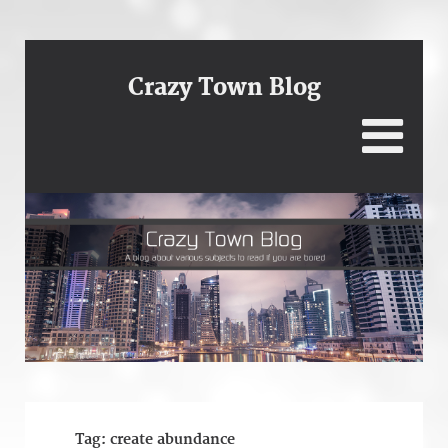
Crazy Town Blog
Tag:
create abundance