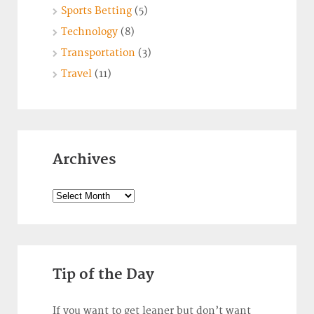
Sports Betting
(5)
Technology
(8)
Transportation
(3)
Travel
(11)
Archives
Archives
Tip of the Day
If you want to get leaner but don’t want