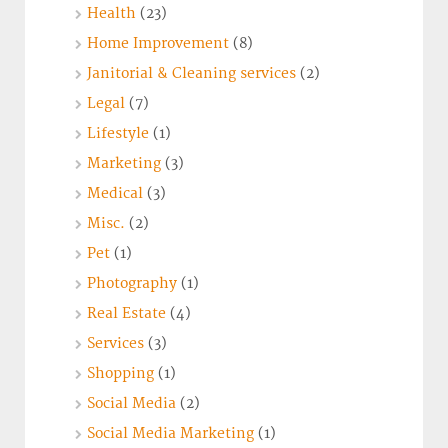
Health
(23)
Home Improvement
(8)
Janitorial & Cleaning services
(2)
Legal
(7)
Lifestyle
(1)
Marketing
(3)
Medical
(3)
Misc.
(2)
Pet
(1)
Photography
(1)
Real Estate
(4)
Services
(3)
Shopping
(1)
Social Media
(2)
Social Media Marketing
(1)