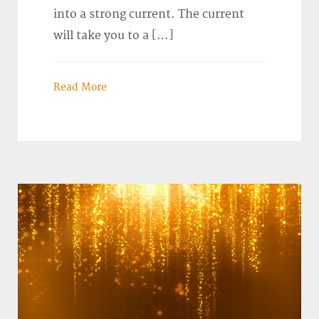
into a strong current. The current
will take you to a […]
Read More