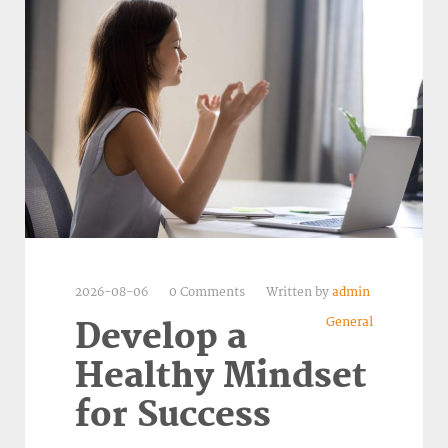
2026-08-06
0 Comments
Written by
admin
General
Develop a
Healthy Mindset
for Success