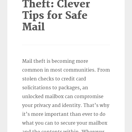
Theft: Clever
Tips for Safe
Mail
Mail theft is becoming more
common in most communities. From
stolen checks to credit card
solicitations to packages, an
unlocked mailbox can compromise
your privacy and identity. That’s why
it’s more important than ever to do
what you can to secure your mailbox