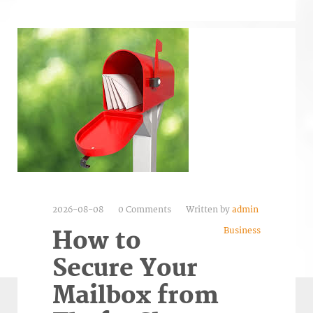
2026-08-08
0 Comments
Written by
admin
Business
How to
Secure Your
Mailbox from