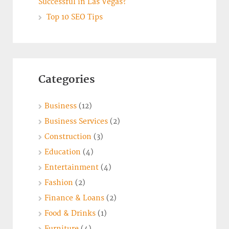
Successful in Las Vegas?
Top 10 SEO Tips
Categories
Business
(12)
Business Services
(2)
Construction
(3)
Education
(4)
Entertainment
(4)
Fashion
(2)
Finance & Loans
(2)
Food & Drinks
(1)
Furniture
(4)