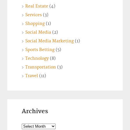
Real Estate
(4)
Services
(3)
Shopping
(1)
Social Media
(2)
Social Media Marketing
(1)
Sports Betting
(5)
Technology
(8)
Transportation
(3)
Travel
(11)
Archives
Archives