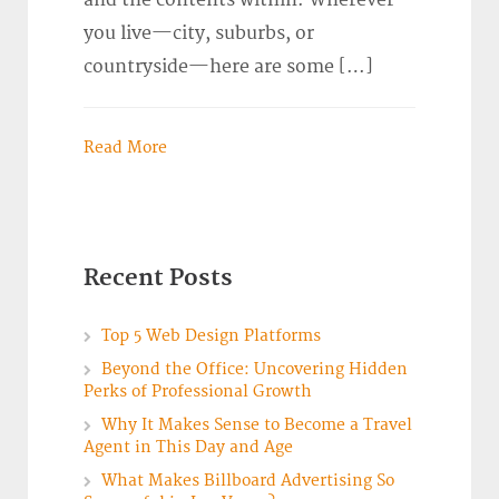
and the contents within. Wherever
you live—city, suburbs, or
countryside—here are some […]
Read More
Recent Posts
Top 5 Web Design Platforms
Beyond the Office: Uncovering Hidden
Perks of Professional Growth
Why It Makes Sense to Become a Travel
Agent in This Day and Age
What Makes Billboard Advertising So