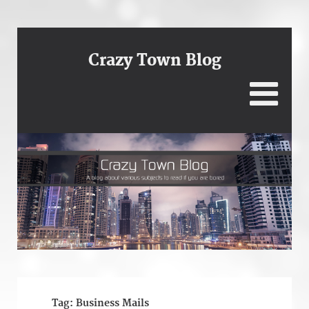
Crazy Town Blog
Tag:
Business Mails