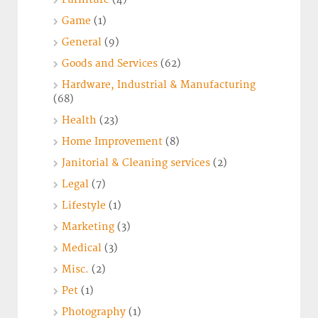
Game
(1)
General
(9)
Goods and Services
(62)
Hardware, Industrial & Manufacturing
(68)
Health
(23)
Home Improvement
(8)
Janitorial & Cleaning services
(2)
Legal
(7)
Lifestyle
(1)
Marketing
(3)
Medical
(3)
Misc.
(2)
Pet
(1)
Photography
(1)