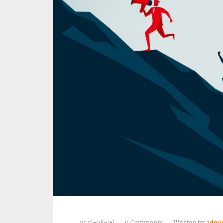
2026-08-06
0 Comments
Written by
admi