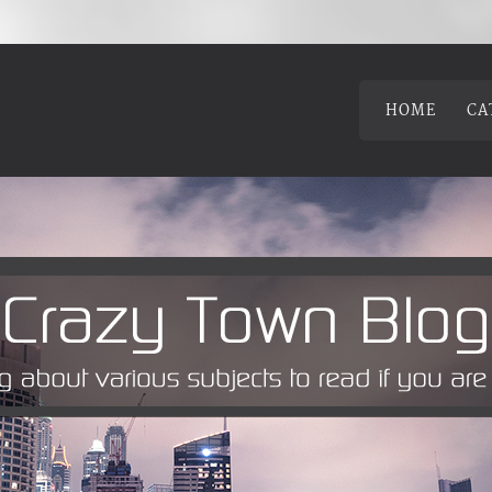
HOME
CA