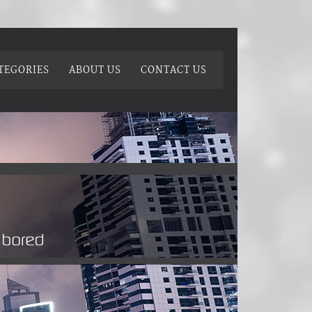
TEGORIES
ABOUT US
CONTACT US