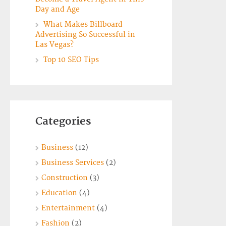
Day and Age
What Makes Billboard
Advertising So Successful in
Las Vegas?
Top 10 SEO Tips
Categories
Business
(12)
Business Services
(2)
Construction
(3)
Education
(4)
Entertainment
(4)
Fashion
(2)