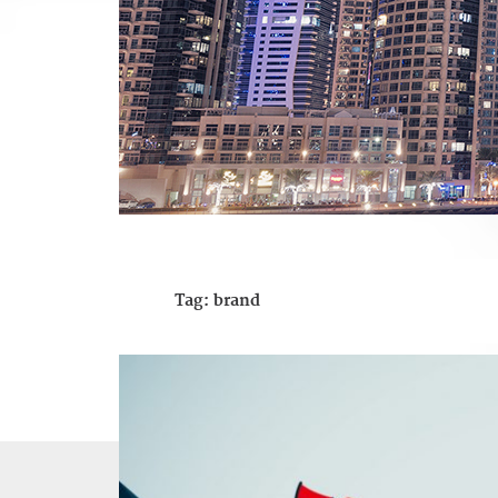
Tag:
brand