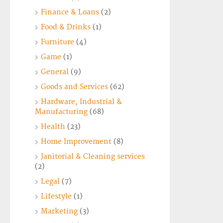
Finance & Loans
(2)
Food & Drinks
(1)
Furniture
(4)
Game
(1)
General
(9)
Goods and Services
(62)
Hardware, Industrial &
Manufacturing
(68)
Health
(23)
Home Improvement
(8)
Janitorial & Cleaning services
(2)
Legal
(7)
Lifestyle
(1)
Marketing
(3)