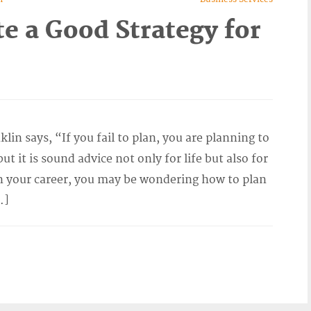
e a Good Strategy for
n says, “If you fail to plan, you are planning to
t it is sound advice not only for life but also for
in your career, you may be wondering how to plan
…]