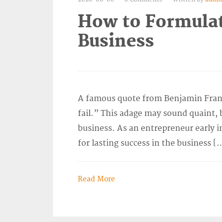
How to Formulat
Business
A famous quote from Benjamin Frankli
fail.” This adage may sound quaint, bu
business. As an entrepreneur early 
for lasting success in the business [
Read More