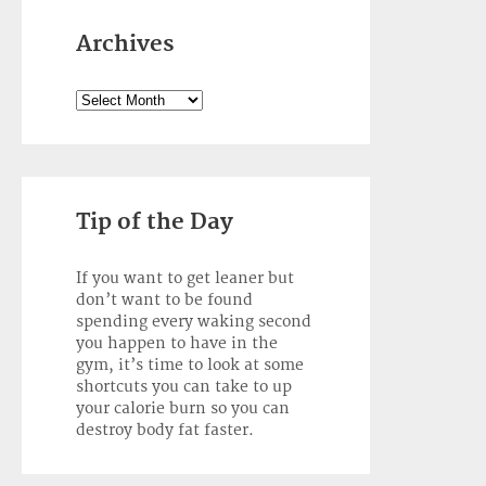
Archives
Archives
Tip of the Day
If you want to get leaner but
don’t want to be found
spending every waking second
you happen to have in the
gym, it’s time to look at some
shortcuts you can take to up
your calorie burn so you can
destroy body fat faster.