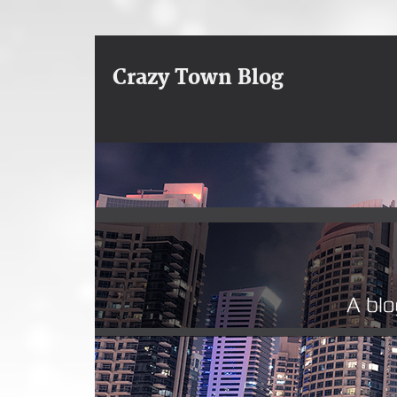
Crazy Town Blog