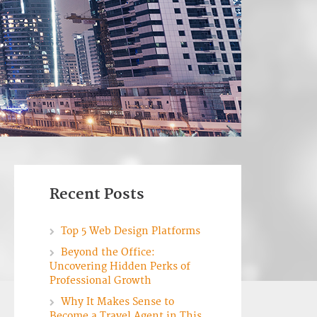
Recent Posts
Top 5 Web Design Platforms
Beyond the Office:
Uncovering Hidden Perks of
Professional Growth
Why It Makes Sense to
Become a Travel Agent in This