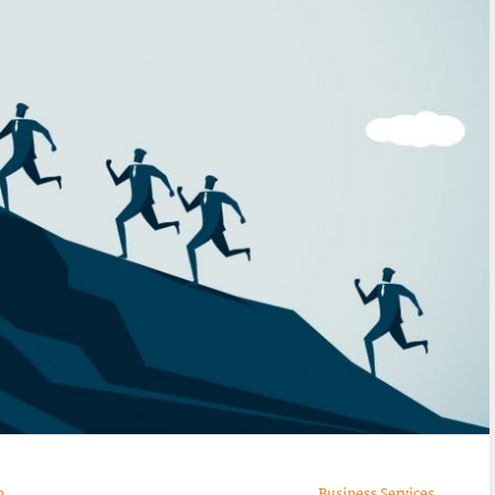
n
Business Services