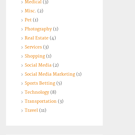
Medical
(3)
Misc.
(2)
Pet
(1)
Photography
(1)
Real Estate
(4)
Services
(3)
Shopping
(1)
Social Media
(2)
Social Media Marketing
(1)
Sports Betting
(5)
Technology
(8)
Transportation
(3)
Travel
(11)