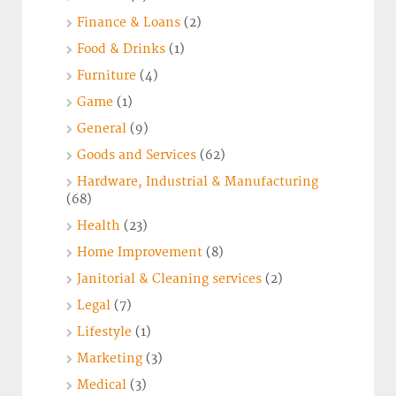
Finance & Loans
(2)
Food & Drinks
(1)
Furniture
(4)
Game
(1)
General
(9)
Goods and Services
(62)
Hardware, Industrial & Manufacturing
(68)
Health
(23)
Home Improvement
(8)
Janitorial & Cleaning services
(2)
Legal
(7)
Lifestyle
(1)
Marketing
(3)
Medical
(3)