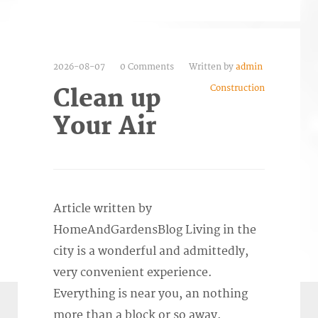
2026-08-07
0 Comments
Written by
admin
Construction
Clean up
Your Air
Article written by
HomeAndGardensBlog Living in the
city is a wonderful and admittedly,
very convenient experience.
Everything is near you, an nothing
more than a block or so away.