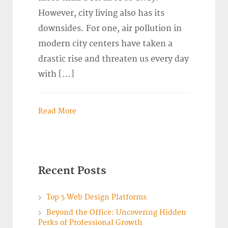
However, city living also has its
downsides. For one, air pollution in
modern city centers have taken a
drastic rise and threaten us every day
with […]
Read More
Recent Posts
Top 5 Web Design Platforms
Beyond the Office: Uncovering Hidden
Perks of Professional Growth