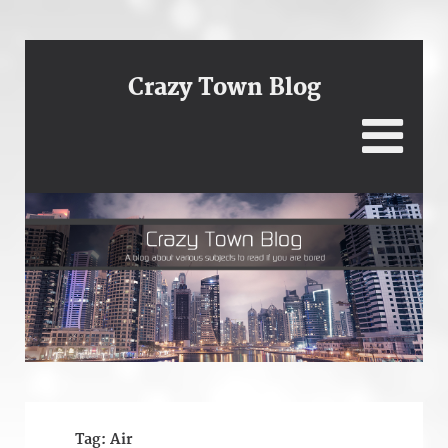
Crazy Town Blog
Tag:
Air