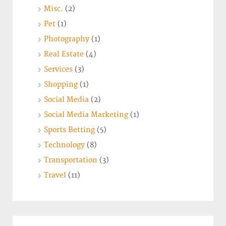
Misc.
(2)
Pet
(1)
Photography
(1)
Real Estate
(4)
Services
(3)
Shopping
(1)
Social Media
(2)
Social Media Marketing
(1)
Sports Betting
(5)
Technology
(8)
Transportation
(3)
Travel
(11)