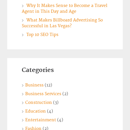
Why It Makes Sense to Become a Travel
Agent in This Day and Age
What Makes Billboard Advertising So
Successful in Las Vegas?
Top 10 SEO Tips
Categories
Business
(12)
Business Services
(2)
Construction
(3)
Education
(4)
Entertainment
(4)
Fashion
(2)