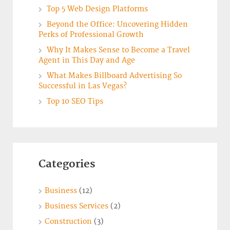
Top 5 Web Design Platforms
Beyond the Office: Uncovering Hidden
Perks of Professional Growth
Why It Makes Sense to Become a Travel
Agent in This Day and Age
What Makes Billboard Advertising So
Successful in Las Vegas?
Top 10 SEO Tips
Categories
Business
(12)
Business Services
(2)
Construction
(3)