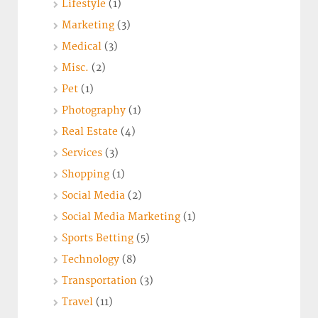
Lifestyle
(1)
Marketing
(3)
Medical
(3)
Misc.
(2)
Pet
(1)
Photography
(1)
Real Estate
(4)
Services
(3)
Shopping
(1)
Social Media
(2)
Social Media Marketing
(1)
Sports Betting
(5)
Technology
(8)
Transportation
(3)
Travel
(11)