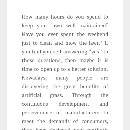
How many hours do you spend to
keep your lawn well maintained?
Have you ever spent the weekend
just to clean and mow the lawn? If
you find yourself answering “yes” to
these questions, then maybe it is
time to open up to a better solution.
Nowadays, many people are
discovering the great benefits of
artificial grass. Through the
continuous development and
perseverance of manufacturers to
meet the demands of consumers,