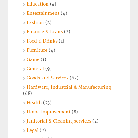
Education
(4)
Entertainment
(4)
Fashion
(2)
Finance & Loans
(2)
Food & Drinks
(1)
Furniture
(4)
Game
(1)
General
(9)
Goods and Services
(62)
Hardware, Industrial & Manufacturing
(68)
Health
(23)
Home Improvement
(8)
Janitorial & Cleaning services
(2)
Legal
(7)