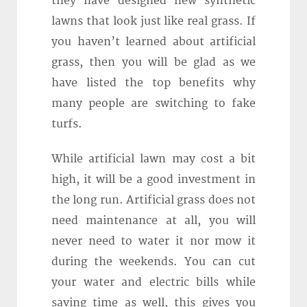
they have designed new synthetic
lawns that look just like real grass. If
you haven’t learned about artificial
grass, then you will be glad as we
have listed the top benefits why
many people are switching to fake
turfs.
While artificial lawn may cost a bit
high, it will be a good investment in
the long run. Artificial grass does not
need maintenance at all, you will
never need to water it nor mow it
during the weekends. You can cut
your water and electric bills while
saving time as well, this gives you