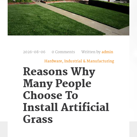
2026-08-06
0 Comments
Written by
admin
Hardware, Industrial & Manufacturing
Reasons Why
Many People
Choose To
Install Artificial
Grass