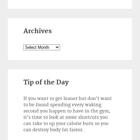
Archives
Archives
Tip of the Day
If you want to get leaner but don’t want
to be found spending every waking
second you happen to have in the gym,
it’s time to look at some shortcuts you
can take to up your calorie burn so you
can destroy body fat faster.