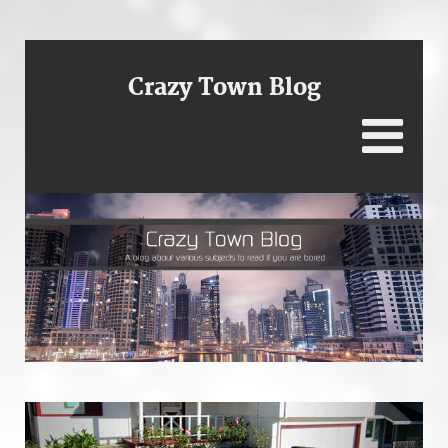
Crazy Town Blog