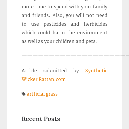
more time to spend with your family
and friends. Also, you will not need
to use pesticides and herbicides
which could harm the environment
as well as your children and pets.
————————————————————
Article submitted by
Synthetic
Wicker Rattan.com
artficial grass
Recent Posts