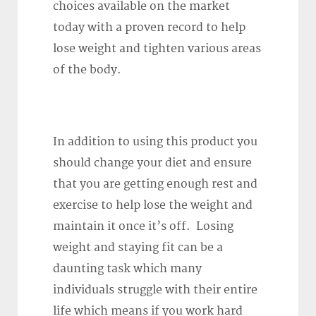
choices available on the market
today with a proven record to help
lose weight and tighten various areas
of the body.
In addition to using this product you
should change your diet and ensure
that you are getting enough rest and
exercise to help lose the weight and
maintain it once it’s off. Losing
weight and staying fit can be a
daunting task which many
individuals struggle with their entire
life which means if you work hard