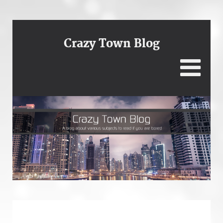
Crazy Town Blog