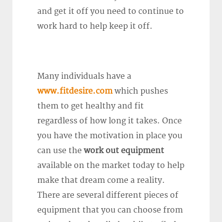
and get it off you need to continue to
work hard to help keep it off.
Many individuals have a
www.fitdesire.com
which pushes
them to get healthy and fit
regardless of how long it takes. Once
you have the motivation in place you
can use the
work out equipment
available on the market today to help
make that dream come a reality.
There are several different pieces of
equipment that you can choose from