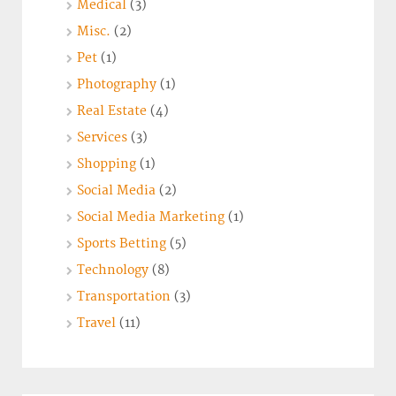
Medical
(3)
Misc.
(2)
Pet
(1)
Photography
(1)
Real Estate
(4)
Services
(3)
Shopping
(1)
Social Media
(2)
Social Media Marketing
(1)
Sports Betting
(5)
Technology
(8)
Transportation
(3)
Travel
(11)