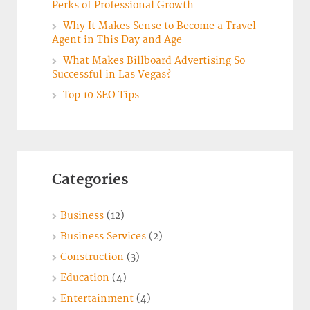
Perks of Professional Growth
Why It Makes Sense to Become a Travel
Agent in This Day and Age
What Makes Billboard Advertising So
Successful in Las Vegas?
Top 10 SEO Tips
Categories
Business
(12)
Business Services
(2)
Construction
(3)
Education
(4)
Entertainment
(4)