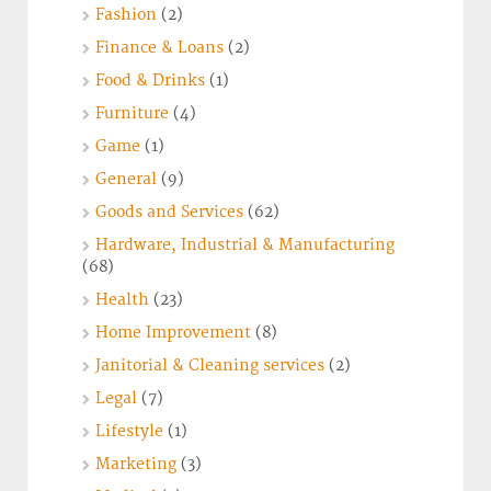
Fashion
(2)
Finance & Loans
(2)
Food & Drinks
(1)
Furniture
(4)
Game
(1)
General
(9)
Goods and Services
(62)
Hardware, Industrial & Manufacturing
(68)
Health
(23)
Home Improvement
(8)
Janitorial & Cleaning services
(2)
Legal
(7)
Lifestyle
(1)
Marketing
(3)