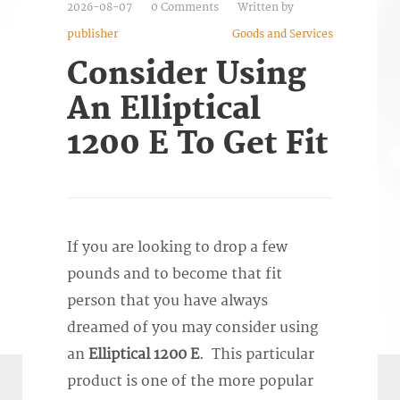
2026-08-07
0 Comments
Written by
publisher
Goods and Services
Consider Using
An Elliptical
1200 E To Get Fit
If you are looking to drop a few
pounds and to become that fit
person that you have always
dreamed of you may consider using
an
Elliptical 1200 E
. This particular
product is one of the more popular