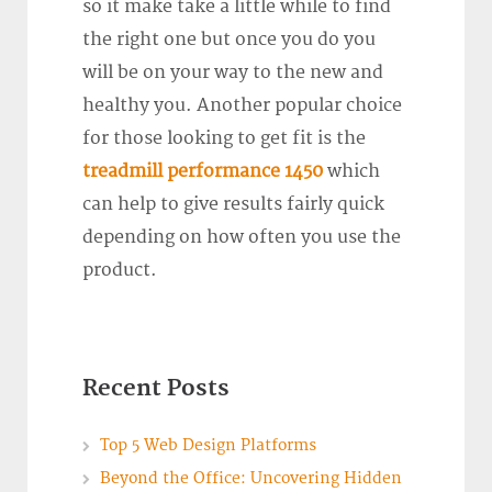
so it make take a little while to find
the right one but once you do you
will be on your way to the new and
healthy you. Another popular choice
for those looking to get fit is the
treadmill performance 1450
which
can help to give results fairly quick
depending on how often you use the
product.
Recent Posts
Top 5 Web Design Platforms
Beyond the Office: Uncovering Hidden