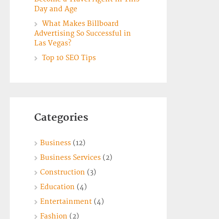
Day and Age
What Makes Billboard
Advertising So Successful in
Las Vegas?
Top 10 SEO Tips
Categories
Business
(12)
Business Services
(2)
Construction
(3)
Education
(4)
Entertainment
(4)
Fashion
(2)