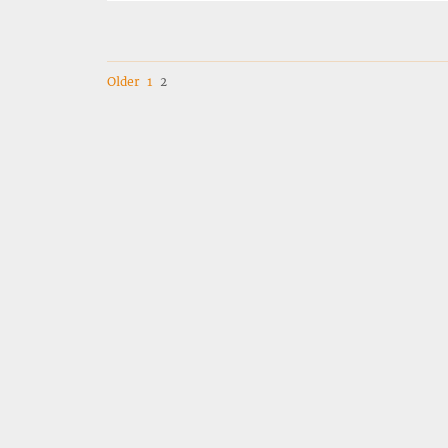
Navigation
Older
1
2