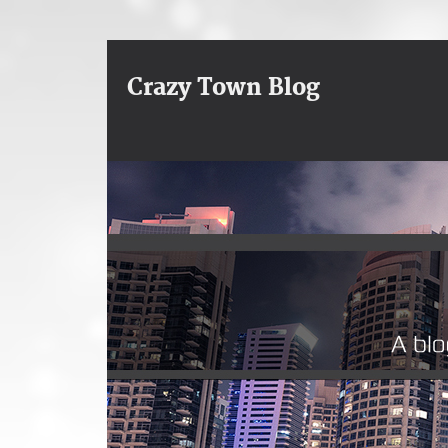
Crazy Town Blog