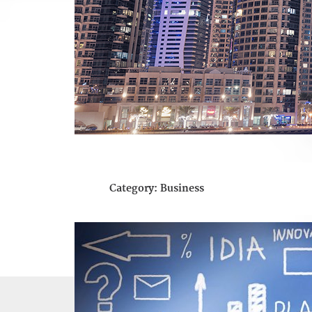
Category:
Business