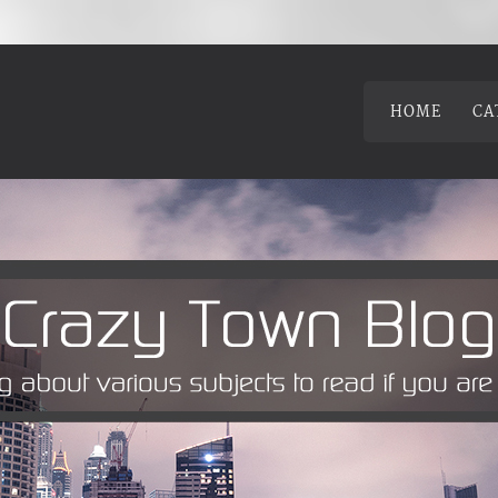
HOME
CA