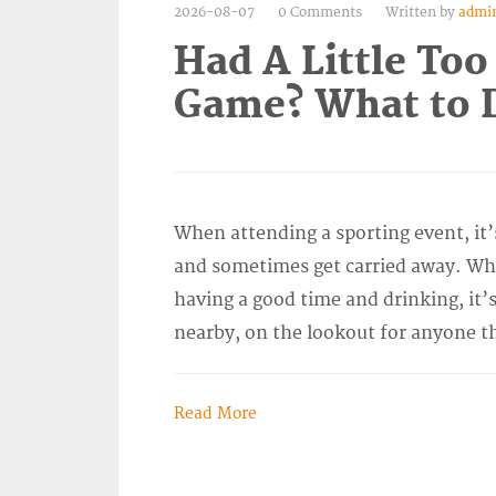
2026-08-07
0 Comments
Written by
admi
Had A Little Too
Game? What to D
When attending a sporting event, it’
and sometimes get carried away. Wh
having a good time and drinking, it’s
nearby, on the lookout for anyone t
Read More