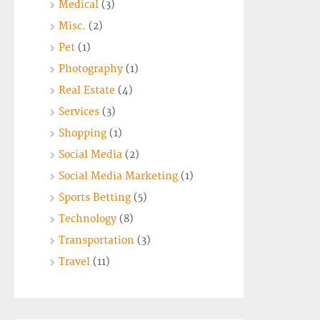
Medical
(3)
Misc.
(2)
Pet
(1)
Photography
(1)
Real Estate
(4)
Services
(3)
Shopping
(1)
Social Media
(2)
Social Media Marketing
(1)
Sports Betting
(5)
Technology
(8)
Transportation
(3)
Travel
(11)