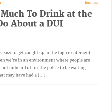
n
Business
 Much To Drink at the
o About a DUI
s easy to get caught up in the high excitement
en we’re in an environment where people are
 not unheard of for the police to be waiting
hat may have had a […]