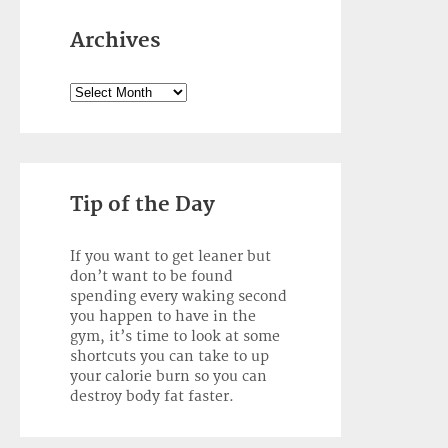
Archives
Archives
Tip of the Day
If you want to get leaner but
don’t want to be found
spending every waking second
you happen to have in the
gym, it’s time to look at some
shortcuts you can take to up
your calorie burn so you can
destroy body fat faster.