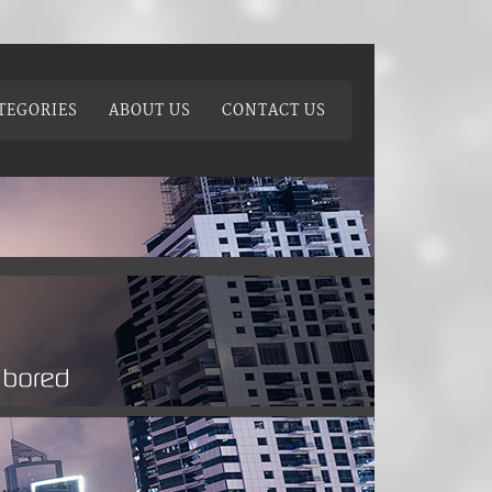
TEGORIES
ABOUT US
CONTACT US