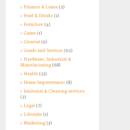
Finance & Loans
(2)
Food & Drinks
(1)
Furniture
(4)
Game
(1)
General
(9)
Goods and Services
(62)
Hardware, Industrial &
Manufacturing
(68)
Health
(23)
Home Improvement
(8)
Janitorial & Cleaning services
(2)
Legal
(7)
Lifestyle
(1)
Marketing
(3)