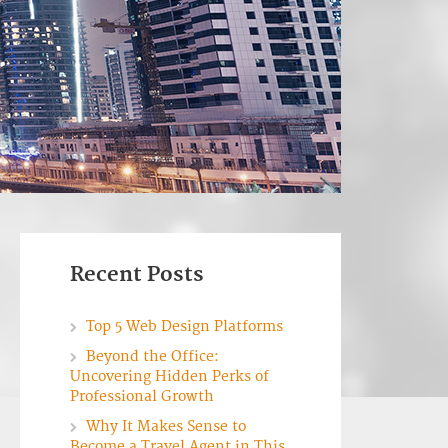
Recent Posts
Top 5 Web Design Platforms
Beyond the Office:
Uncovering Hidden Perks of
Professional Growth
Why It Makes Sense to
Become a Travel Agent in This