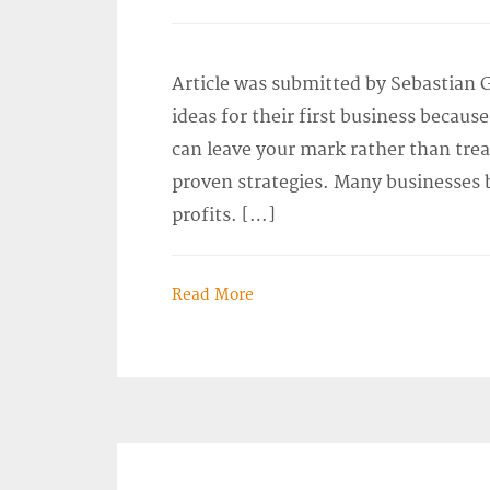
Article was submitted by Sebastian 
ideas for their first business becau
can leave your mark rather than tre
proven strategies. Many businesses b
profits. […]
Read More