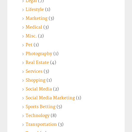
Legal
(7)
Lifestyle
(1)
Marketing
(3)
Medical
(3)
Misc.
(2)
Pet
(1)
Photography
(1)
Real Estate
(4)
Services
(3)
Shopping
(1)
Social Media
(2)
Social Media Marketing
(1)
Sports Betting
(5)
Technology
(8)
Transportation
(3)