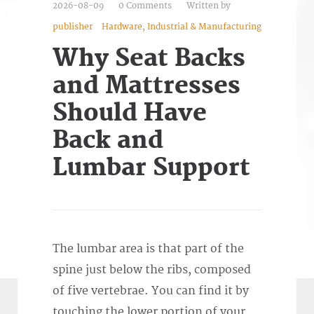
2026-08-09
0 Comments
Written by
publisher
Hardware, Industrial & Manufacturing
Why Seat Backs
and Mattresses
Should Have
Back and
Lumbar Support
The lumbar area is that part of the
spine just below the ribs, composed
of five vertebrae. You can find it by
touching the lower portion of your