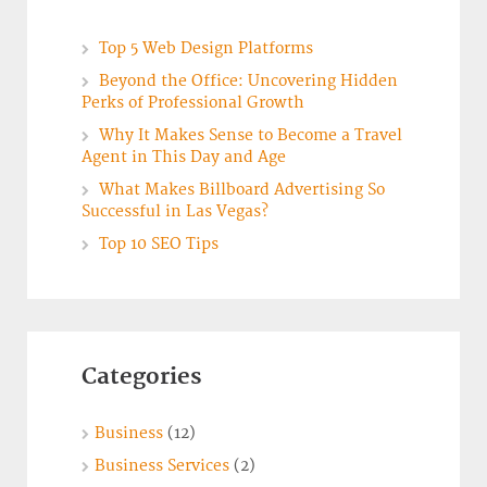
Top 5 Web Design Platforms
Beyond the Office: Uncovering Hidden
Perks of Professional Growth
Why It Makes Sense to Become a Travel
Agent in This Day and Age
What Makes Billboard Advertising So
Successful in Las Vegas?
Top 10 SEO Tips
Categories
Business
(12)
Business Services
(2)