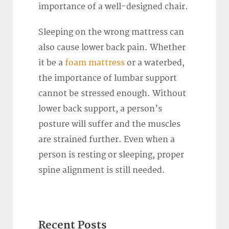
importance of a well-designed chair.
Sleeping on the wrong mattress can
also cause lower back pain. Whether
it be a
foam mattress
or a waterbed,
the importance of lumbar support
cannot be stressed enough. Without
lower back support, a person’s
posture will suffer and the muscles
are strained further. Even when a
person is resting or sleeping, proper
spine alignment is still needed.
Recent Posts