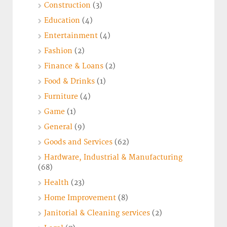
Construction
(3)
Education
(4)
Entertainment
(4)
Fashion
(2)
Finance & Loans
(2)
Food & Drinks
(1)
Furniture
(4)
Game
(1)
General
(9)
Goods and Services
(62)
Hardware, Industrial & Manufacturing
(68)
Health
(23)
Home Improvement
(8)
Janitorial & Cleaning services
(2)