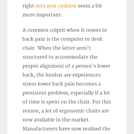
right
sofa seat cushion
seem a bit
more important.
A common culprit when it comes to
back pain is the computer or desk
chair. When the latter aren’t
structured to accommodate the
proper alignment of a person’s lower
back, the lumbar are experiences
stress lower back pain becomes a
persistent problem, especially if a lot
of time is spent on the chair. For this
reason, a lot of ergonomic chairs are
now available in the market.
Manufacturers have now realized the