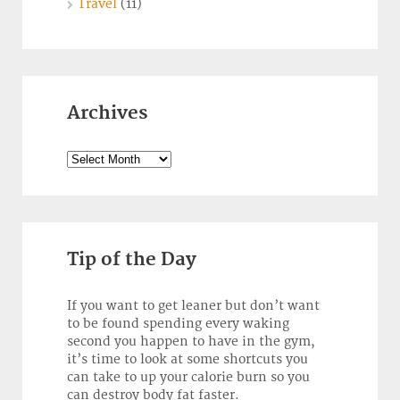
Travel
(11)
Archives
Archives
Tip of the Day
If you want to get leaner but don’t want
to be found spending every waking
second you happen to have in the gym,
it’s time to look at some shortcuts you
can take to up your calorie burn so you
can destroy body fat faster.