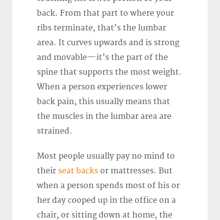
back. From that part to where your
ribs terminate, that’s the lumbar
area. It curves upwards and is strong
and movable—it’s the part of the
spine that supports the most weight.
When a person experiences lower
back pain, this usually means that
the muscles in the lumbar area are
strained.
Most people usually pay no mind to
their
seat backs
or mattresses. But
when a person spends most of his or
her day cooped up in the office on a
chair, or sitting down at home, the