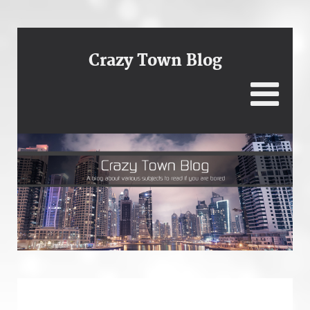
Crazy Town Blog