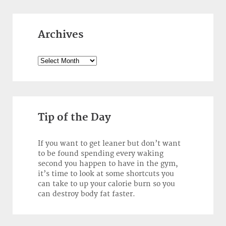
Archives
Archives
Tip of the Day
If you want to get leaner but don’t want
to be found spending every waking
second you happen to have in the gym,
it’s time to look at some shortcuts you
can take to up your calorie burn so you
can destroy body fat faster.