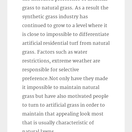
grass to natural grass. As a result the
synthetic grass industry has
continued to grow to a level where it
is close to impossible to differentiate
artificial residential turf from natural
grass. Factors such as water
restrictions, extreme weather are
responsible for selective
preference.Not only have they made
it impossible to maintain natural
grass but have also motivated people
to turn to artificial grass in order to
maintain that appealing look most
that is usually characteristic of
natural lawns.