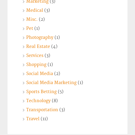
Marketing
(3)
Medical
(3)
Misc.
(2)
Pet
(1)
Photography
(1)
Real Estate
(4)
Services
(3)
Shopping
(1)
Social Media
(2)
Social Media Marketing
(1)
Sports Betting
(5)
Technology
(8)
Transportation
(3)
Travel
(11)