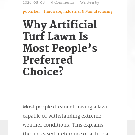
2026-08-08
0 Comments
Written by
publisher
Hardware, Industrial & Manufacturing
Why Artificial
Turf Lawn Is
Most People’s
Preferred
Choice?
Most people dream of having a lawn
capable of withstanding extreme
weather conditions. This explains
the increased preference of artificial