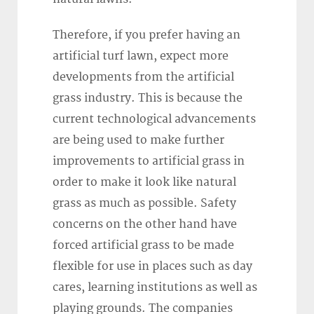
Therefore, if you prefer having an
artificial turf lawn, expect more
developments from the artificial
grass industry. This is because the
current technological advancements
are being used to make further
improvements to artificial grass in
order to make it look like natural
grass as much as possible. Safety
concerns on the other hand have
forced artificial grass to be made
flexible for use in places such as day
cares, learning institutions as well as
playing grounds. The companies