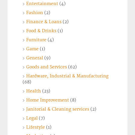
Entertainment
(4)
Fashion
(2)
Finance & Loans
(2)
Food & Drinks
(1)
Furniture
(4)
Game
(1)
General
(9)
Goods and Services
(62)
Hardware, Industrial & Manufacturing
(68)
Health
(23)
Home Improvement
(8)
Janitorial & Cleaning services
(2)
Legal
(7)
Lifestyle
(1)