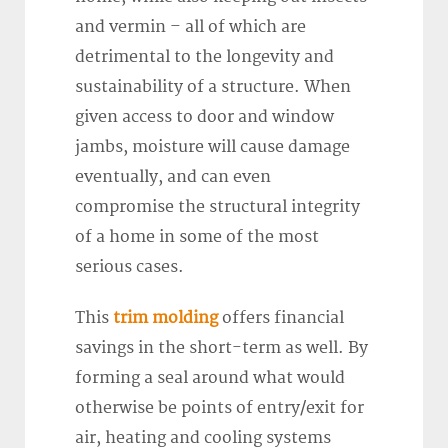
and vermin – all of which are
detrimental to the longevity and
sustainability of a structure. When
given access to door and window
jambs, moisture will cause damage
eventually, and can even
compromise the structural integrity
of a home in some of the most
serious cases.
This
trim molding
offers financial
savings in the short-term as well. By
forming a seal around what would
otherwise be points of entry/exit for
air, heating and cooling systems