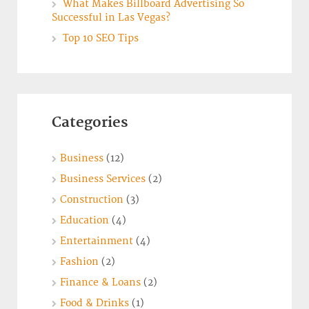
What Makes Billboard Advertising So
Successful in Las Vegas?
Top 10 SEO Tips
Categories
Business
(12)
Business Services
(2)
Construction
(3)
Education
(4)
Entertainment
(4)
Fashion
(2)
Finance & Loans
(2)
Food & Drinks
(1)