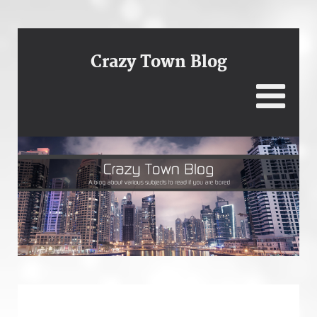
Crazy Town Blog