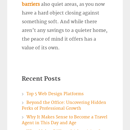
barriers
also quiet areas, as you now
have a hard object closing against
something soft. And while there
aren’t any savings to a quieter home,
the peace of mind it offers has a
value of its own.
Recent Posts
Top 5 Web Design Platforms
Beyond the Office: Uncovering Hidden
Perks of Professional Growth
Why It Makes Sense to Become a Travel
Agent in This Day and Age