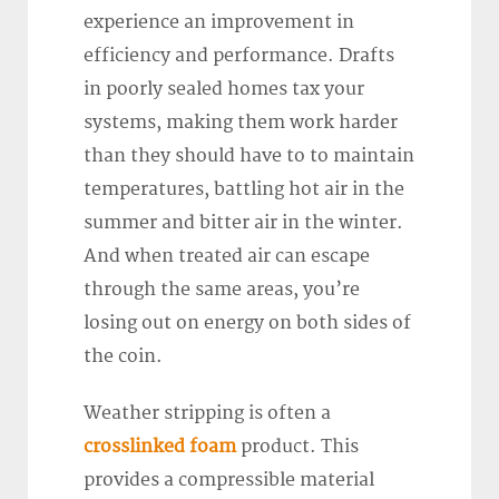
experience an improvement in
efficiency and performance. Drafts
in poorly sealed homes tax your
systems, making them work harder
than they should have to to maintain
temperatures, battling hot air in the
summer and bitter air in the winter.
And when treated air can escape
through the same areas, you’re
losing out on energy on both sides of
the coin.
Weather stripping is often a
crosslinked foam
product. This
provides a compressible material