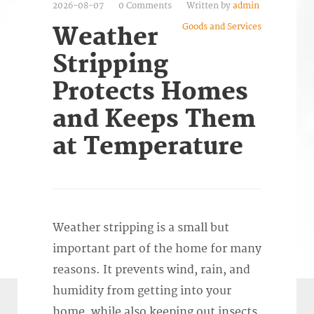
2026-08-07
0 Comments
Written by
admin
Goods and Services
Weather
Stripping
Protects Homes
and Keeps Them
at Temperature
Weather stripping is a small but
important part of the home for many
reasons. It prevents wind, rain, and
humidity from getting into your
home, while also keeping out insects