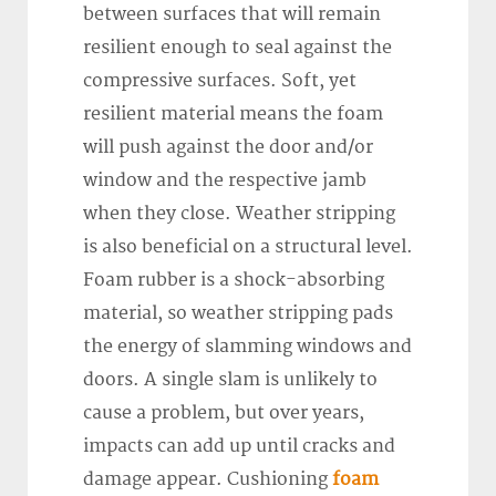
between surfaces that will remain
resilient enough to seal against the
compressive surfaces. Soft, yet
resilient material means the foam
will push against the door and/or
window and the respective jamb
when they close. Weather stripping
is also beneficial on a structural level.
Foam rubber is a shock-absorbing
material, so weather stripping pads
the energy of slamming windows and
doors. A single slam is unlikely to
cause a problem, but over years,
impacts can add up until cracks and
damage appear. Cushioning
foam