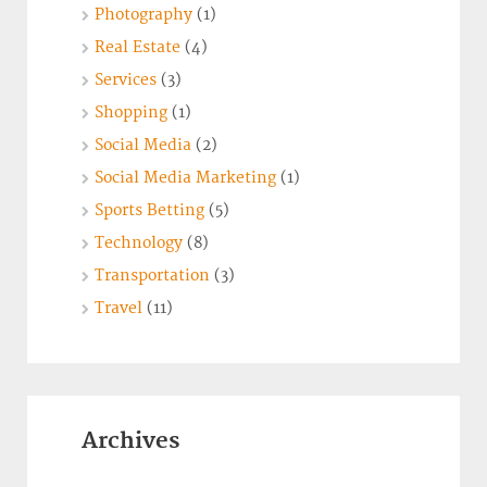
Photography
(1)
Real Estate
(4)
Services
(3)
Shopping
(1)
Social Media
(2)
Social Media Marketing
(1)
Sports Betting
(5)
Technology
(8)
Transportation
(3)
Travel
(11)
Archives