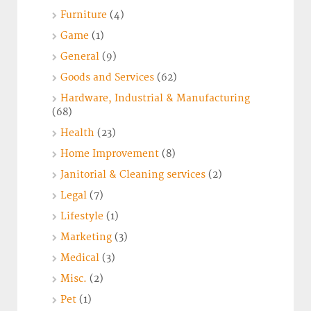
Furniture
(4)
Game
(1)
General
(9)
Goods and Services
(62)
Hardware, Industrial & Manufacturing
(68)
Health
(23)
Home Improvement
(8)
Janitorial & Cleaning services
(2)
Legal
(7)
Lifestyle
(1)
Marketing
(3)
Medical
(3)
Misc.
(2)
Pet
(1)