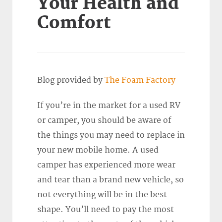
Your Health and
Comfort
Blog provided by
The Foam Factory
If you’re in the market for a used RV
or camper, you should be aware of
the things you may need to replace in
your new mobile home. A used
camper has experienced more wear
and tear than a brand new vehicle, so
not everything will be in the best
shape. You’ll need to pay the most