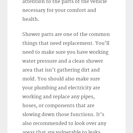
attention to the parts of the vehicle
necessary for your comfort and
health.
Shower parts are one of the common
things that need replacement. You’ll
need to make sure you have working
water pressure and a clean shower
area that isn’t gathering dirt and
mold. You should also make sure
your plumbing and electricity are
working and replace any pipes,
hoses, or components that are
slowing down those functions. It’s
also recommended to look over any
areas that are vulnerable to leaks