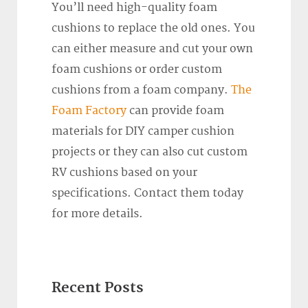
You’ll need high-quality foam
cushions to replace the old ones. You
can either measure and cut your own
foam cushions or order custom
cushions from a foam company.
The
Foam Factory
can provide foam
materials for DIY camper cushion
projects or they can also cut custom
RV cushions based on your
specifications. Contact them today
for more details.
Recent Posts