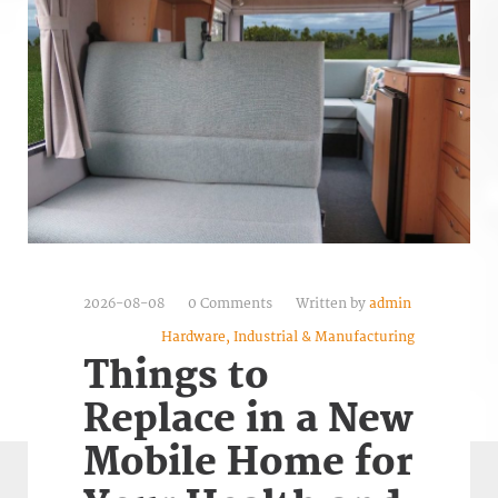
2026-08-08
0 Comments
Written by
admin
Hardware, Industrial & Manufacturing
Things to
Replace in a New
Mobile Home for