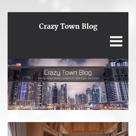
Crazy Town Blog