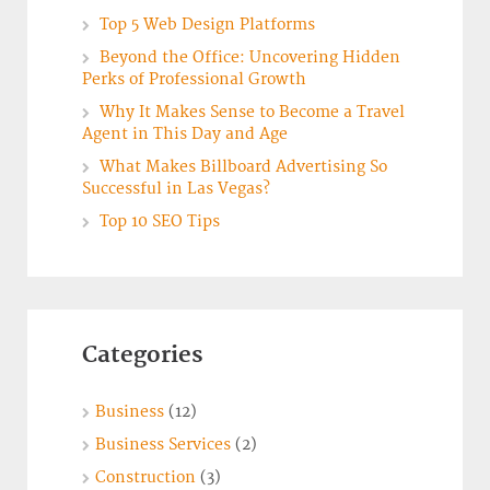
Top 5 Web Design Platforms
Beyond the Office: Uncovering Hidden
Perks of Professional Growth
Why It Makes Sense to Become a Travel
Agent in This Day and Age
What Makes Billboard Advertising So
Successful in Las Vegas?
Top 10 SEO Tips
Categories
Business
(12)
Business Services
(2)
Construction
(3)