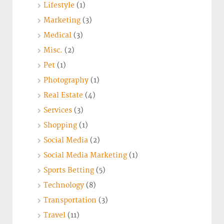
Lifestyle
(1)
Marketing
(3)
Medical
(3)
Misc.
(2)
Pet
(1)
Photography
(1)
Real Estate
(4)
Services
(3)
Shopping
(1)
Social Media
(2)
Social Media Marketing
(1)
Sports Betting
(5)
Technology
(8)
Transportation
(3)
Travel
(11)