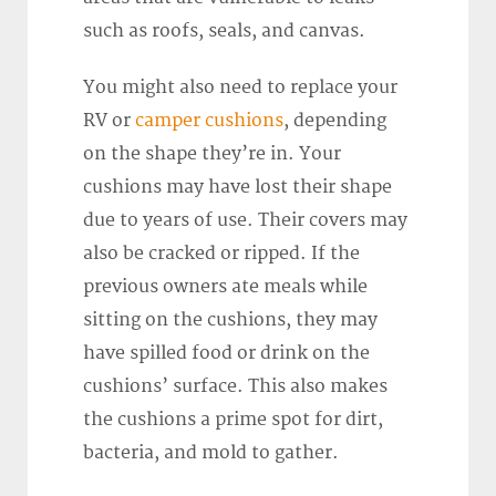
such as roofs, seals, and canvas.
You might also need to replace your
RV or
camper cushions
, depending
on the shape they’re in. Your
cushions may have lost their shape
due to years of use. Their covers may
also be cracked or ripped. If the
previous owners ate meals while
sitting on the cushions, they may
have spilled food or drink on the
cushions’ surface. This also makes
the cushions a prime spot for dirt,
bacteria, and mold to gather.