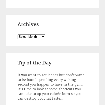
Archives
Archives
Tip of the Day
If you want to get leaner but don’t want
to be found spending every waking
second you happen to have in the gym,
it’s time to look at some shortcuts you
can take to up your calorie burn so you
can destroy body fat faster.