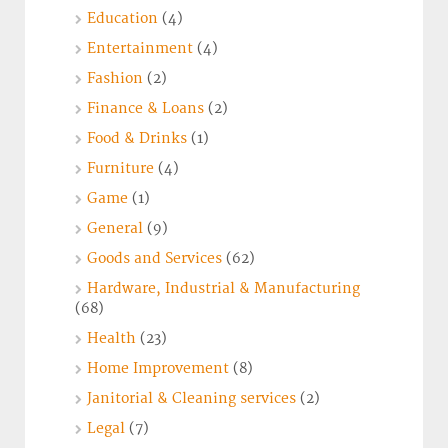
Education
(4)
Entertainment
(4)
Fashion
(2)
Finance & Loans
(2)
Food & Drinks
(1)
Furniture
(4)
Game
(1)
General
(9)
Goods and Services
(62)
Hardware, Industrial & Manufacturing
(68)
Health
(23)
Home Improvement
(8)
Janitorial & Cleaning services
(2)
Legal
(7)