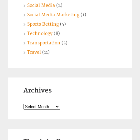
Social Media
(2)
Social Media Marketing
(1)
Sports Betting
(5)
Technology
(8)
Transportation
(3)
Travel
(11)
Archives
Archives