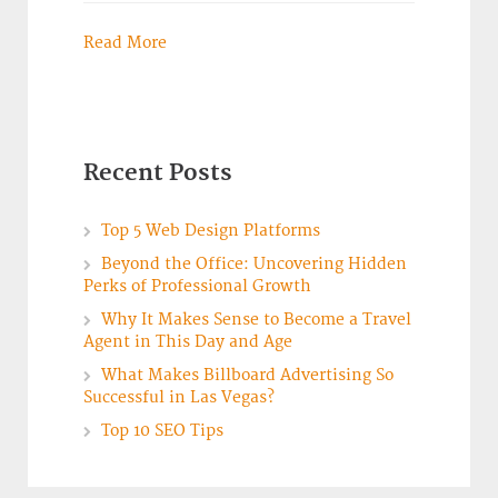
Read More
Recent Posts
Top 5 Web Design Platforms
Beyond the Office: Uncovering Hidden
Perks of Professional Growth
Why It Makes Sense to Become a Travel
Agent in This Day and Age
What Makes Billboard Advertising So
Successful in Las Vegas?
Top 10 SEO Tips