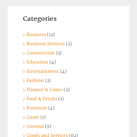
Categories
Business
(12)
Business Services
(2)
Construction
(3)
Education
(4)
Entertainment
(4)
Fashion
(2)
Finance & Loans
(2)
Food & Drinks
(1)
Furniture
(4)
Game
(1)
General
(9)
Goods and Services
(62)