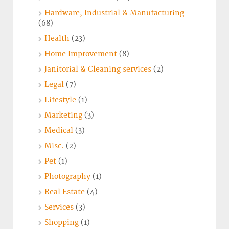
Hardware, Industrial & Manufacturing
(68)
Health
(23)
Home Improvement
(8)
Janitorial & Cleaning services
(2)
Legal
(7)
Lifestyle
(1)
Marketing
(3)
Medical
(3)
Misc.
(2)
Pet
(1)
Photography
(1)
Real Estate
(4)
Services
(3)
Shopping
(1)