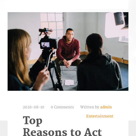
2026-08-10
0 Comments
Written by
admin
Entertainment
Top
Reasons to Act