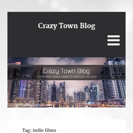
Crazy Town Blog
Tag:
indie films