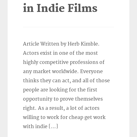
in Indie Films
Article Written by Herb Kimble.
Actors exist in one of the most
highly competitive professions of
any market worldwide. Everyone
thinks they can act, and all of those
people are looking for the first
opportunity to prove themselves
right. As a result, a lot of actors
willing to work for cheap get work
with indie […]