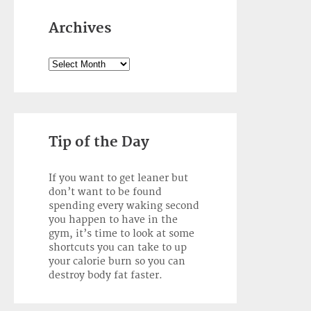
Archives
Archives
Tip of the Day
If you want to get leaner but
don’t want to be found
spending every waking second
you happen to have in the
gym, it’s time to look at some
shortcuts you can take to up
your calorie burn so you can
destroy body fat faster.