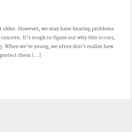
et older. However, we may have hearing problems
of concern. It’s tough to figure out why this occurs,
. When we’re young, we often don’t realize how
 protect them […]