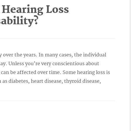
 Hearing Loss
ability?
y over the years. In many cases, the individual
y. Unless you’re very conscientious about
 can be affected over time. Some hearing loss is
h as diabetes, heart disease, thyroid disease,