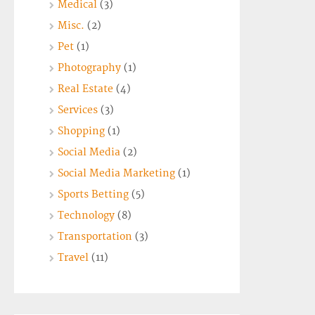
Medical
(3)
Misc.
(2)
Pet
(1)
Photography
(1)
Real Estate
(4)
Services
(3)
Shopping
(1)
Social Media
(2)
Social Media Marketing
(1)
Sports Betting
(5)
Technology
(8)
Transportation
(3)
Travel
(11)