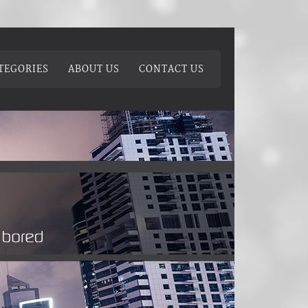
TEGORIES
ABOUT US
CONTACT US