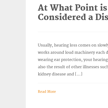
At What Point is
Considered a Dis
Usually, hearing loss comes on slowl
works around loud machinery each da
wearing ear protection, your hearing
also the result of other illnesses suc
kidney disease and […]
Read More