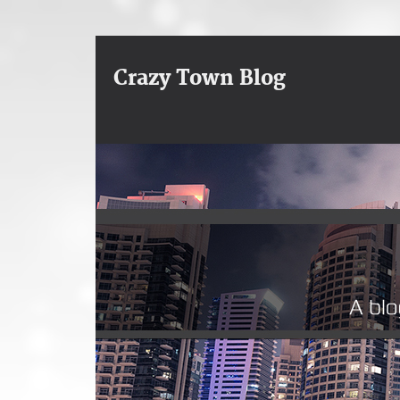
Crazy Town Blog