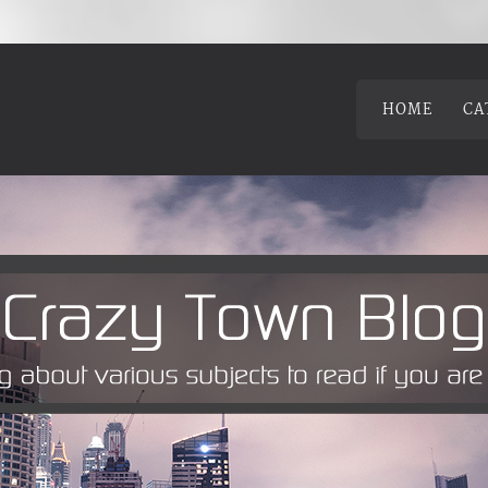
HOME
CA