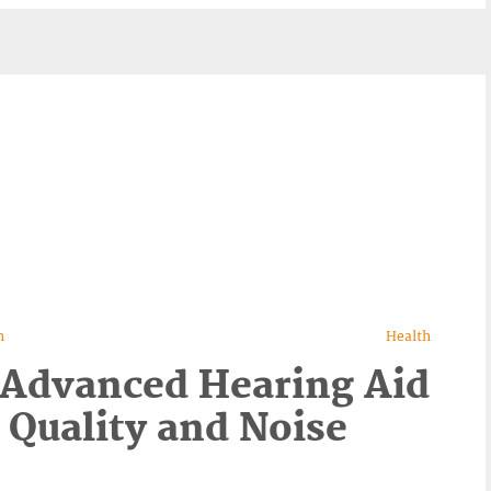
n
Health
 Advanced Hearing Aid
 Quality and Noise