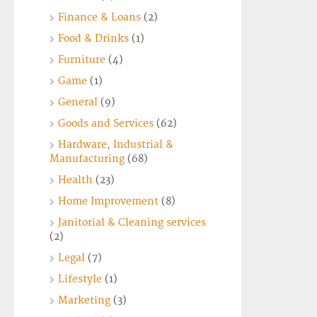
Finance & Loans
(2)
Food & Drinks
(1)
Furniture
(4)
Game
(1)
General
(9)
Goods and Services
(62)
Hardware, Industrial &
Manufacturing
(68)
Health
(23)
Home Improvement
(8)
Janitorial & Cleaning services
(2)
Legal
(7)
Lifestyle
(1)
Marketing
(3)