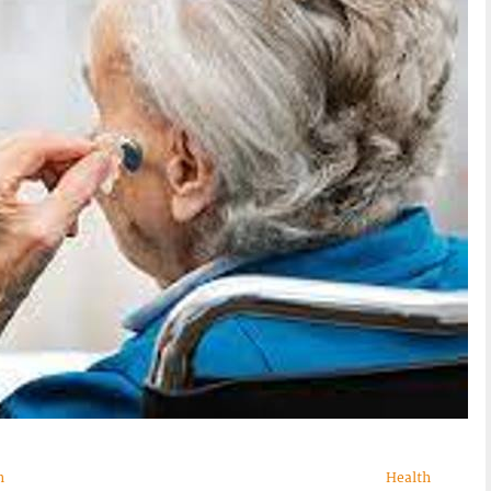
n
Health