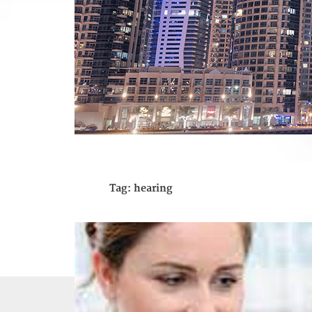
Tag:
hearing