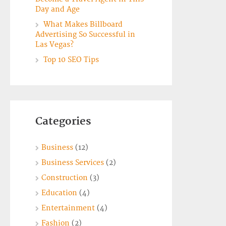
Day and Age
What Makes Billboard
Advertising So Successful in
Las Vegas?
Top 10 SEO Tips
Categories
Business
(12)
Business Services
(2)
Construction
(3)
Education
(4)
Entertainment
(4)
Fashion
(2)