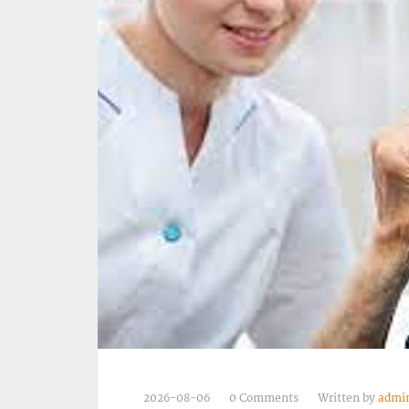
2026-08-06
0 Comments
Written by
admi