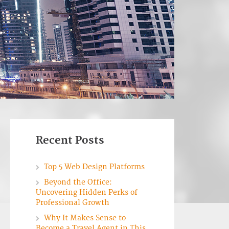
Recent Posts
Top 5 Web Design Platforms
Beyond the Office:
Uncovering Hidden Perks of
Professional Growth
Why It Makes Sense to
Become a Travel Agent in This