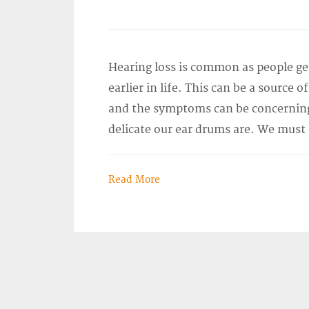
Hearing loss is common as people g
earlier in life. This can be a source 
and the symptoms can be concerning
delicate our ear drums are. We must
Read More