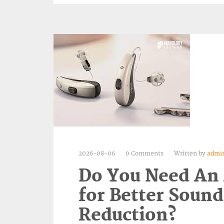
2026-08-06
0 Comments
Written by
admi
Do You Need An
for Better Sound
Reduction?