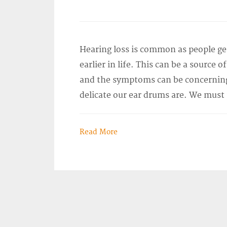
Hearing loss is common as people g
earlier in life. This can be a source 
and the symptoms can be concerning
delicate our ear drums are. We must
Read More