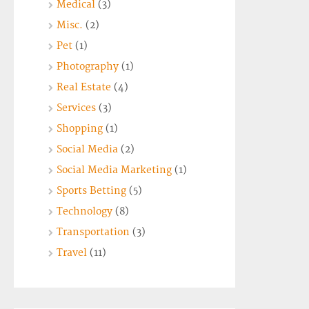
Medical
(3)
Misc.
(2)
Pet
(1)
Photography
(1)
Real Estate
(4)
Services
(3)
Shopping
(1)
Social Media
(2)
Social Media Marketing
(1)
Sports Betting
(5)
Technology
(8)
Transportation
(3)
Travel
(11)