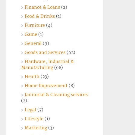
Finance & Loans
(2)
Food & Drinks
(1)
Furniture
(4)
Game
(1)
General
(9)
Goods and Services
(62)
Hardware, Industrial &
Manufacturing
(68)
Health
(23)
Home Improvement
(8)
Janitorial & Cleaning services
(2)
Legal
(7)
Lifestyle
(1)
Marketing
(3)