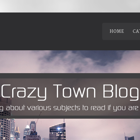
HOME
CA