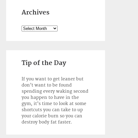
Archives
Archives
Tip of the Day
If you want to get leaner but
don’t want to be found
spending every waking second
you happen to have in the
gym, it’s time to look at some
shortcuts you can take to up
your calorie burn so you can
destroy body fat faster.