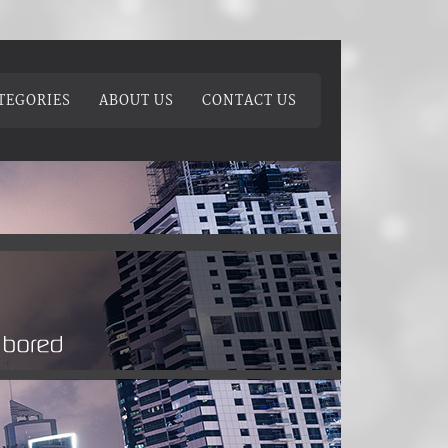
TEGORIES
ABOUT US
CONTACT US