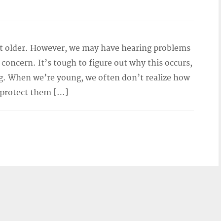
et older. However, we may have hearing problems
of concern. It’s tough to figure out why this occurs,
. When we’re young, we often don’t realize how
 protect them […]