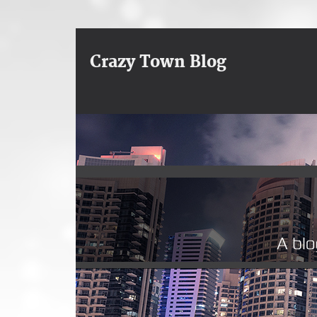
Crazy Town Blog