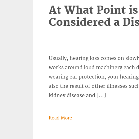
At What Point is
Considered a Dis
Usually, hearing loss comes on slowl
works around loud machinery each da
wearing ear protection, your hearing
also the result of other illnesses suc
kidney disease and […]
Read More