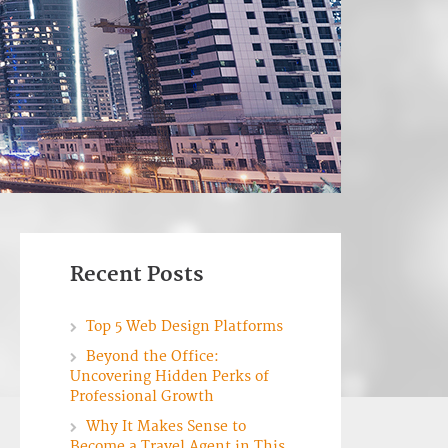
Recent Posts
Top 5 Web Design Platforms
Beyond the Office:
Uncovering Hidden Perks of
Professional Growth
Why It Makes Sense to
Become a Travel Agent in This