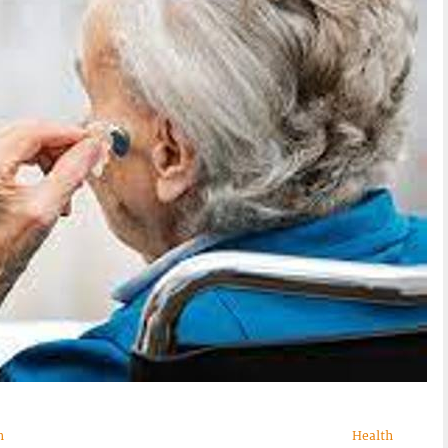
n
Health