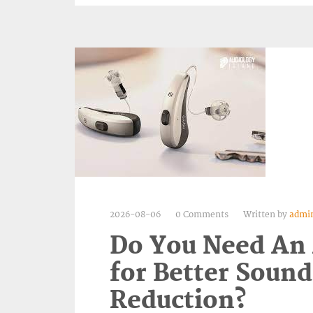
2026-08-06
0 Comments
Written by
admi
Do You Need An
for Better Sound
Reduction?