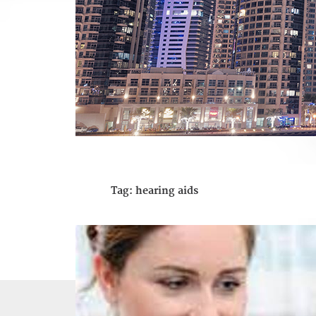
Tag:
hearing aids