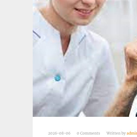
2026-08-06
0 Comments
Written by
admi