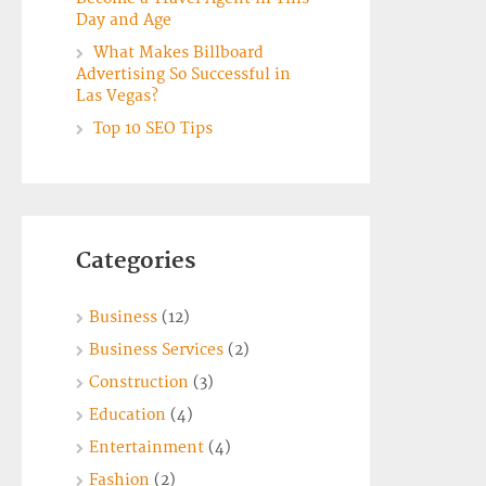
Day and Age
What Makes Billboard
Advertising So Successful in
Las Vegas?
Top 10 SEO Tips
Categories
Business
(12)
Business Services
(2)
Construction
(3)
Education
(4)
Entertainment
(4)
Fashion
(2)