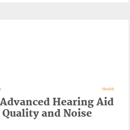
n
Health
 Advanced Hearing Aid
 Quality and Noise