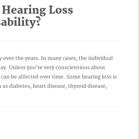
 Hearing Loss
ability?
y over the years. In many cases, the individual
y. Unless you’re very conscientious about
 can be affected over time. Some hearing loss is
h as diabetes, heart disease, thyroid disease,