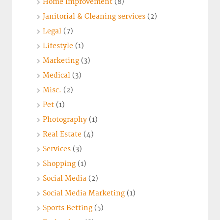
Home Improvement
(8)
Janitorial & Cleaning services
(2)
Legal
(7)
Lifestyle
(1)
Marketing
(3)
Medical
(3)
Misc.
(2)
Pet
(1)
Photography
(1)
Real Estate
(4)
Services
(3)
Shopping
(1)
Social Media
(2)
Social Media Marketing
(1)
Sports Betting
(5)