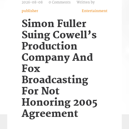
2026-08-08
0 Comments
Written by
publisher
Entertainment
Simon Fuller
Suing Cowell’s
Production
Company And
Fox
Broadcasting
For Not
Honoring 2005
Agreement