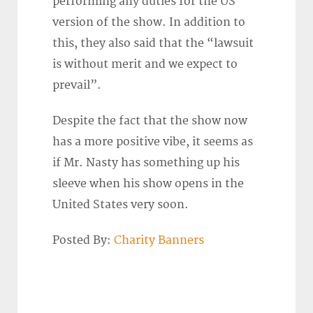
performing any duties for the US
version of the show. In addition to
this, they also said that the “lawsuit
is without merit and we expect to
prevail”.
Despite the fact that the show now
has a more positive vibe, it seems as
if Mr. Nasty has something up his
sleeve when his show opens in the
United States very soon.
Posted By:
Charity Banners