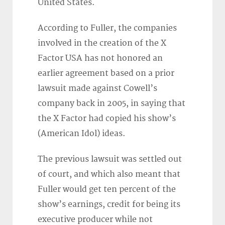
United States.
According to Fuller, the companies
involved in the creation of the X
Factor USA has not honored an
earlier agreement based on a prior
lawsuit made against Cowell’s
company back in 2005, in saying that
the X Factor had copied his show’s
(American Idol) ideas.
The previous lawsuit was settled out
of court, and which also meant that
Fuller would get ten percent of the
show’s earnings, credit for being its
executive producer while not