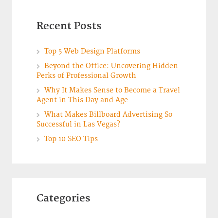
Recent Posts
Top 5 Web Design Platforms
Beyond the Office: Uncovering Hidden
Perks of Professional Growth
Why It Makes Sense to Become a Travel
Agent in This Day and Age
What Makes Billboard Advertising So
Successful in Las Vegas?
Top 10 SEO Tips
Categories