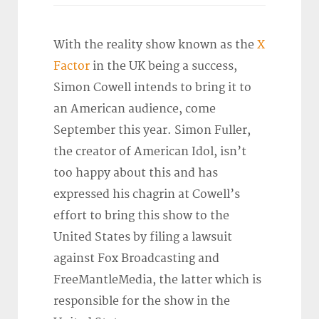
With the reality show known as the
X
Factor
in the UK being a success,
Simon Cowell intends to bring it to
an American audience, come
September this year. Simon Fuller,
the creator of American Idol, isn’t
too happy about this and has
expressed his chagrin at Cowell’s
effort to bring this show to the
United States by filing a lawsuit
against Fox Broadcasting and
FreeMantleMedia, the latter which is
responsible for the show in the