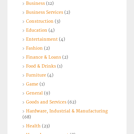
Business
(12)
Business Services
(2)
Construction
(3)
Education
(4)
Entertainment
(4)
Fashion
(2)
Finance & Loans
(2)
Food & Drinks
(1)
Furniture
(4)
Game
(1)
General
(9)
Goods and Services
(62)
Hardware, Industrial & Manufacturing
(68)
Health
(23)