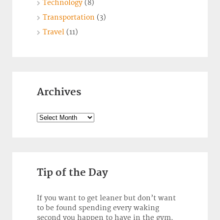
Technology
(8)
Transportation
(3)
Travel
(11)
Archives
Archives
Tip of the Day
If you want to get leaner but don’t want
to be found spending every waking
second you happen to have in the gym,