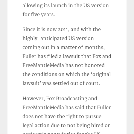
allowing its launch in the US version
for five years.
Since it is now 2011, and with the
highly-anticipated US version
coming out in a matter of months,
Fuller has filed a lawsuit that Fox and
FreeMantleMedia has not honored
the conditions on which the ‘original
lawsuit’ was settled out of court.
However, Fox Broadcasting and
FreeMantleMedia has said that Fuller
does not have the right to pursue
legal action due to not being hired or