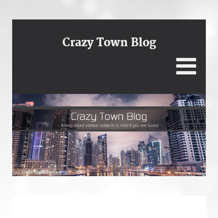
Crazy Town Blog