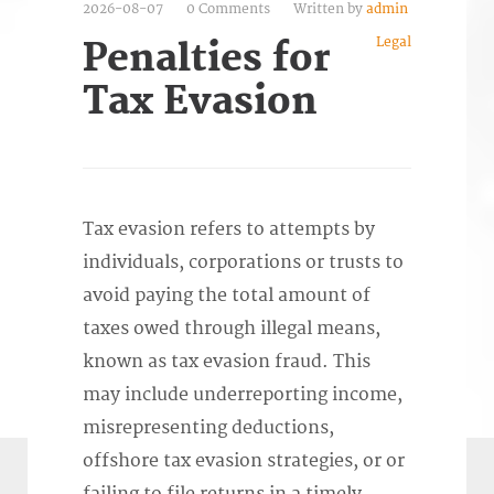
2026-08-07
0 Comments
Written by
admin
Legal
Penalties for
Tax Evasion
Tax evasion refers to attempts by
individuals, corporations or trusts to
avoid paying the total amount of
taxes owed through illegal means,
known as tax evasion fraud. This
may include underreporting income,
misrepresenting deductions,
offshore tax evasion strategies, or or