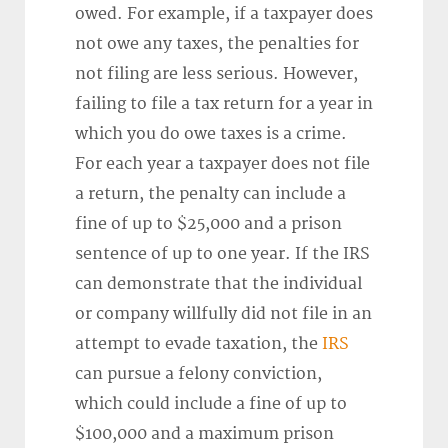
owed. For example, if a taxpayer does
not owe any taxes, the penalties for
not filing are less serious. However,
failing to file a tax return for a year in
which you do owe taxes is a crime.
For each year a taxpayer does not file
a return, the penalty can include a
fine of up to $25,000 and a prison
sentence of up to one year. If the IRS
can demonstrate that the individual
or company willfully did not file in an
attempt to evade taxation, the
IRS
can pursue a felony conviction,
which could include a fine of up to
$100,000 and a maximum prison