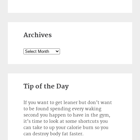
Archives
Archives
Tip of the Day
If you want to get leaner but don’t want
to be found spending every waking
second you happen to have in the gym,
it’s time to look at some shortcuts you
can take to up your calorie burn so you
can destroy body fat faster.