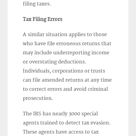
filing taxes.
Tax Filing Errors
A similar situation applies to those
who have file erroneous returns that
may include underreporting income
or overstating deductions.
Individuals, corporations or trusts
can file amended returns at any time
to correct errors and avoid criminal
prosecution.
The IRS has nearly 3000 special
agents trained to detect tax evasion.
These agents have access to tax