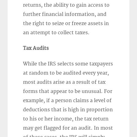
returns, the ability to gain access to
further financial information, and
the right to seize or freeze assets in
an attempt to collect taxes.
Tax Audits
While the IRS selects some taxpayers
at random to be audited every year,
most audits arise as a result of tax
forms that appear to be unusual. For
example, if a person claims a level of
deductions that is high in proportion
to his or her income, the tax return
may get flagged for an audit. In most