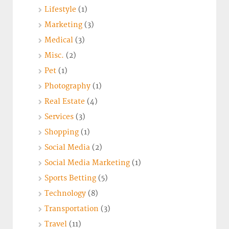
Lifestyle
(1)
Marketing
(3)
Medical
(3)
Misc.
(2)
Pet
(1)
Photography
(1)
Real Estate
(4)
Services
(3)
Shopping
(1)
Social Media
(2)
Social Media Marketing
(1)
Sports Betting
(5)
Technology
(8)
Transportation
(3)
Travel
(11)