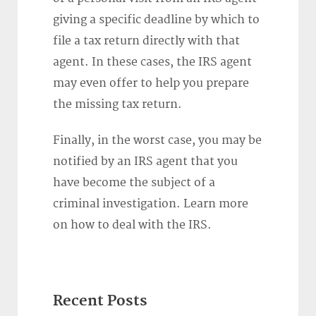
giving a specific deadline by which to
file a tax return directly with that
agent. In these cases, the IRS agent
may even offer to help you prepare
the missing tax return.
Finally, in the worst case, you may be
notified by an IRS agent that you
have become the subject of a
criminal investigation. Learn more
on how to deal with the IRS.
Recent Posts