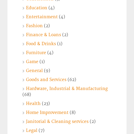
Education
(4)
Entertainment
(4)
Fashion
(2)
Finance & Loans
(2)
Food & Drinks
(1)
Furniture
(4)
Game
(1)
General
(9)
Goods and Services
(62)
Hardware, Industrial & Manufacturing
(68)
Health
(23)
Home Improvement
(8)
Janitorial & Cleaning services
(2)
Legal
(7)