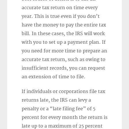
accurate tax return on time every
year. This is true even if you don’t
have the money to pay the entire tax
bill. In these cases, the IRS will work
with you to set up a payment plan. If
you need for more time to prepare an
accurate tax return, such as owing to
insufficient records, you can request
an extension of time to file.
If individuals or corporations file tax
returns late, the IRS can levy a
penalty or a “late filing fee” of 5
percent for every month the return is
late up to a maximum of 25 percent