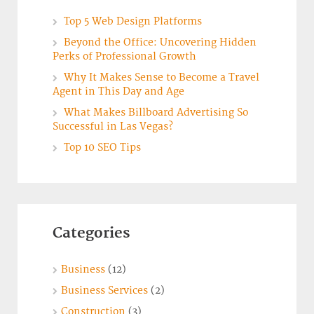
Top 5 Web Design Platforms
Beyond the Office: Uncovering Hidden
Perks of Professional Growth
Why It Makes Sense to Become a Travel
Agent in This Day and Age
What Makes Billboard Advertising So
Successful in Las Vegas?
Top 10 SEO Tips
Categories
Business
(12)
Business Services
(2)
Construction
(3)