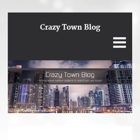
Crazy Town Blog