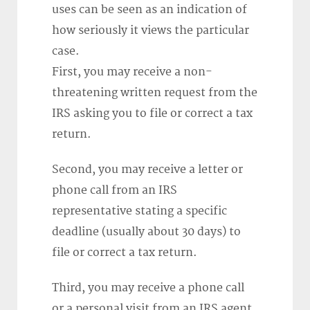
uses can be seen as an indication of
how seriously it views the particular
case.
First, you may receive a non-
threatening written request from the
IRS asking you to file or correct a tax
return.
Second, you may receive a letter or
phone call from an IRS
representative stating a specific
deadline (usually about 30 days) to
file or correct a tax return.
Third, you may receive a phone call
or a personal visit from an IRS agent