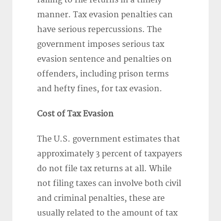
failing to file returns in a timely
manner. Tax evasion penalties can
have serious repercussions. The
government imposes serious tax
evasion sentence and penalties on
offenders, including prison terms
and hefty fines, for tax evasion.
Cost of Tax Evasion
The U.S. government estimates that
approximately 3 percent of taxpayers
do not file tax returns at all. While
not filing taxes can involve both civil
and criminal penalties, these are
usually related to the amount of tax