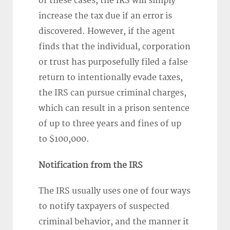
of these cases, the IRS will simply
increase the tax due if an error is
discovered. However, if the agent
finds that the individual, corporation
or trust has purposefully filed a false
return to intentionally evade taxes,
the IRS can pursue criminal charges,
which can result in a prison sentence
of up to three years and fines of up
to $100,000.
Notification from the IRS
The IRS usually uses one of four ways
to notify taxpayers of suspected
criminal behavior, and the manner it