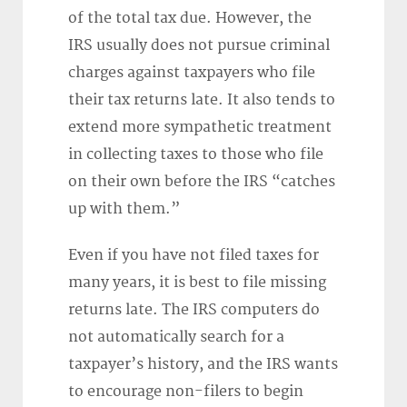
of the total tax due. However, the
IRS usually does not pursue criminal
charges against taxpayers who file
their tax returns late. It also tends to
extend more sympathetic treatment
in collecting taxes to those who file
on their own before the IRS “catches
up with them.”
Even if you have not filed taxes for
many years, it is best to file missing
returns late. The IRS computers do
not automatically search for a
taxpayer’s history, and the IRS wants
to encourage non-filers to begin