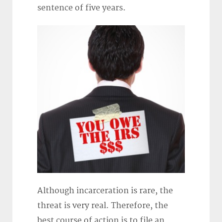
sentence of five years.
Although incarceration is rare, the
threat is very real. Therefore, the
best course of action is to file an