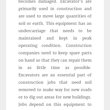
becomes damaged. Excavator’s are
primarily used in construction and
are used to move large quantities of
soil or earth. This equipment has an
undercarriage that needs to be
maintained and kept in peak
operating condition. Construction
companies need to keep spare parts
on hand so that they can repair them
in as little time as possible.
Excavators are an essential part of
construction jobs that need soil
removed to make way for new roads
or to dig out areas for new buildings.
Jobs depend on this equipment to