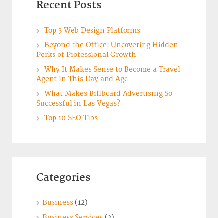
Recent Posts
Top 5 Web Design Platforms
Beyond the Office: Uncovering Hidden
Perks of Professional Growth
Why It Makes Sense to Become a Travel
Agent in This Day and Age
What Makes Billboard Advertising So
Successful in Las Vegas?
Top 10 SEO Tips
Categories
Business
(12)
Business Services
(2)