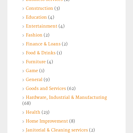
Construction
(3)
Education
(4)
Entertainment
(4)
Fashion
(2)
Finance & Loans
(2)
Food & Drinks
(1)
Furniture
(4)
Game
(1)
General
(9)
Goods and Services
(62)
Hardware, Industrial & Manufacturing
(68)
Health
(23)
Home Improvement
(8)
Janitorial & Cleaning services
(2)