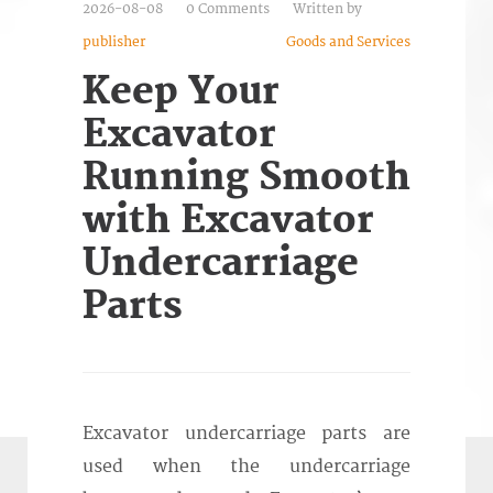
2026-08-08
0 Comments
Written by
publisher
Goods and Services
Keep Your
Excavator
Running Smooth
with Excavator
Undercarriage
Parts
Excavator undercarriage parts are
used when the undercarriage