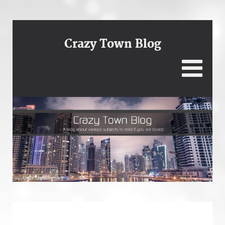
Crazy Town Blog