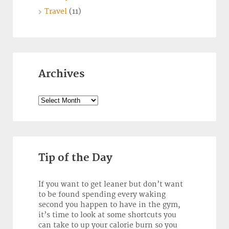
Travel
(11)
Archives
Archives
Tip of the Day
If you want to get leaner but don’t want
to be found spending every waking
second you happen to have in the gym,
it’s time to look at some shortcuts you
can take to up your calorie burn so you