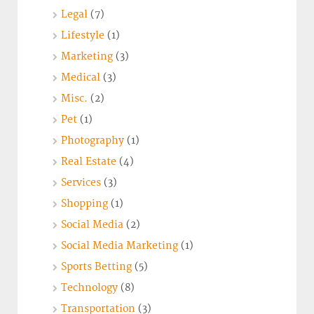
Legal
(7)
Lifestyle
(1)
Marketing
(3)
Medical
(3)
Misc.
(2)
Pet
(1)
Photography
(1)
Real Estate
(4)
Services
(3)
Shopping
(1)
Social Media
(2)
Social Media Marketing
(1)
Sports Betting
(5)
Technology
(8)
Transportation
(3)