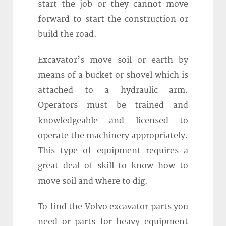
start the job or they cannot move
forward to start the construction or
build the road.
Excavator’s move soil or earth by
means of a bucket or shovel which is
attached to a hydraulic arm.
Operators must be trained and
knowledgeable and licensed to
operate the machinery appropriately.
This type of equipment requires a
great deal of skill to know how to
move soil and where to dig.
To find the Volvo excavator parts you
need or parts for heavy equipment