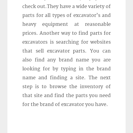
check out.They have a wide variety of
parts for all types of excavator’s and
heavy equipment at reasonable
prices. Another way to find parts for
excavators is searching for websites
that sell excavator parts. You can
also find any brand name you are
looking for by typing in the brand
name and finding a site. The next
step is to browse the inventory of
that site and find the parts you need
for the brand of excavator you have.