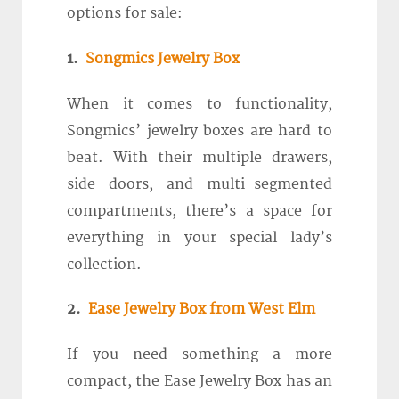
options for sale:
1.
Songmics Jewelry Box
When it comes to functionality,
Songmics’ jewelry boxes are hard to
beat. With their multiple drawers,
side doors, and multi-segmented
compartments, there’s a space for
everything in your special lady’s
collection.
2.
Ease Jewelry Box from West Elm
If you need something a more
compact, the Ease Jewelry Box has an