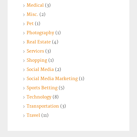
Medical
(3)
Misc.
(2)
Pet
(1)
Photography
(1)
Real Estate
(4)
Services
(3)
Shopping
(1)
Social Media
(2)
Social Media Marketing
(1)
Sports Betting
(5)
Technology
(8)
Transportation
(3)
Travel
(11)