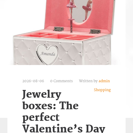
2026-08-06
0 Comments
Written by
admin
Shopping
Jewelry
boxes: The
perfect
Valentine’s Day