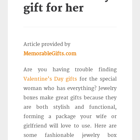
gift for her
Article provided by
MemorableGifts.com
Are you having trouble finding
Valentine’s Day gifts
for the special
woman who has everything? Jewelry
boxes make great gifts because they
are both stylish and functional,
forming a package your wife or
girlfriend will love to use. Here are
some fashionable jewelry box