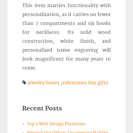
This item marries functionality with
personalization, as it carries no fewer
than 7 compartments and six hooks
for necklaces. Its solid wood
construction, white finish, and
personalized name engraving will
look magnificent for many years to
come.
jewelry boxes
,
valentines day gifts
Recent Posts
Top 5 Web Design Platforms
Beyond the Office: Uncovering Hidden