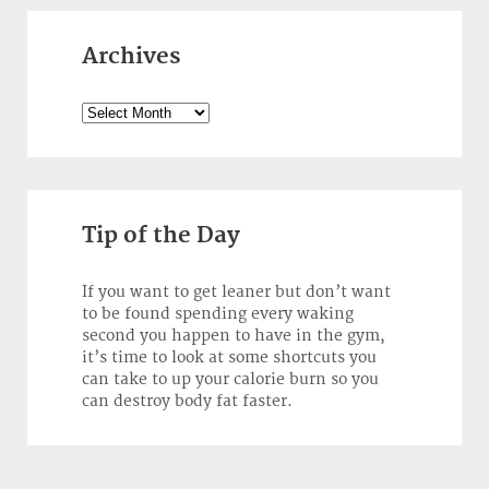
Archives
Archives
Tip of the Day
If you want to get leaner but don’t want
to be found spending every waking
second you happen to have in the gym,
it’s time to look at some shortcuts you
can take to up your calorie burn so you
can destroy body fat faster.