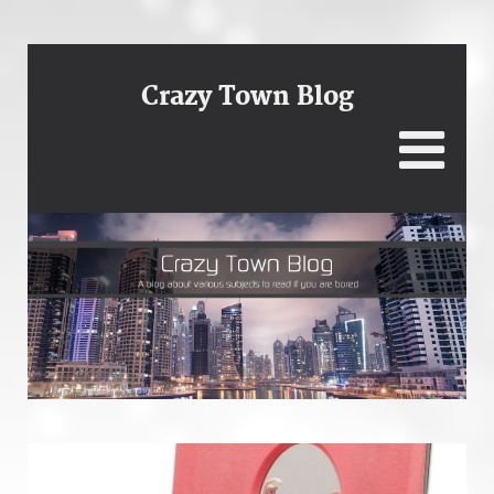
Crazy Town Blog