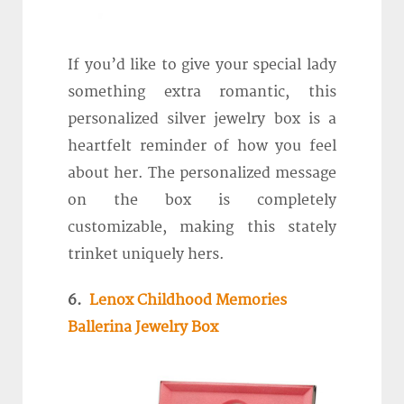
If you’d like to give your special lady
something extra romantic, this
personalized silver jewelry box is a
heartfelt reminder of how you feel
about her. The personalized message
on the box is completely
customizable, making this stately
trinket uniquely hers.
6.
Lenox Childhood Memories
Ballerina Jewelry Box