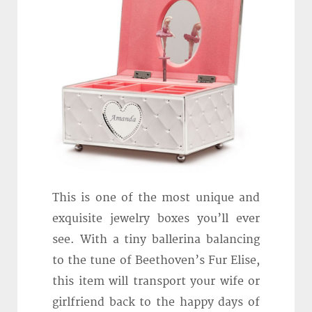
This is one of the most unique and
exquisite jewelry boxes you’ll ever
see. With a tiny ballerina balancing
to the tune of Beethoven’s Fur Elise,
this item will transport your wife or
girlfriend back to the happy days of