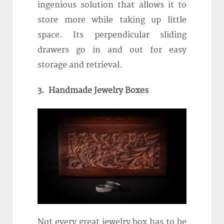
ingenious solution that allows it to
store more while taking up little
space. Its perpendicular sliding
drawers go in and out for easy
storage and retrieval.
3. Handmade Jewelry Boxes
Not every great jewelry box has to be