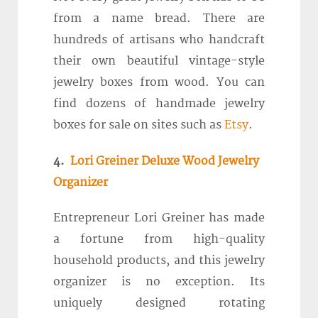
from a name bread. There are
hundreds of artisans who handcraft
their own beautiful vintage-style
jewelry boxes from wood. You can
find dozens of handmade jewelry
boxes for sale on sites such as
Etsy
.
4.
Lori Greiner Deluxe Wood Jewelry
Organizer
Entrepreneur Lori Greiner has made
a fortune from high-quality
household products, and this jewelry
organizer is no exception. Its
uniquely designed rotating