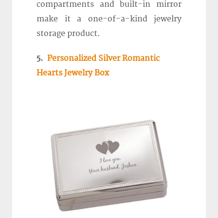
compartments and built-in mirror
make it a one-of-a-kind jewelry
storage product.
5.
Personalized Silver Romantic
Hearts Jewelry Box