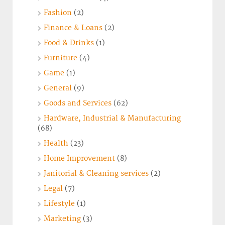
Fashion
(2)
Finance & Loans
(2)
Food & Drinks
(1)
Furniture
(4)
Game
(1)
General
(9)
Goods and Services
(62)
Hardware, Industrial & Manufacturing
(68)
Health
(23)
Home Improvement
(8)
Janitorial & Cleaning services
(2)
Legal
(7)
Lifestyle
(1)
Marketing
(3)