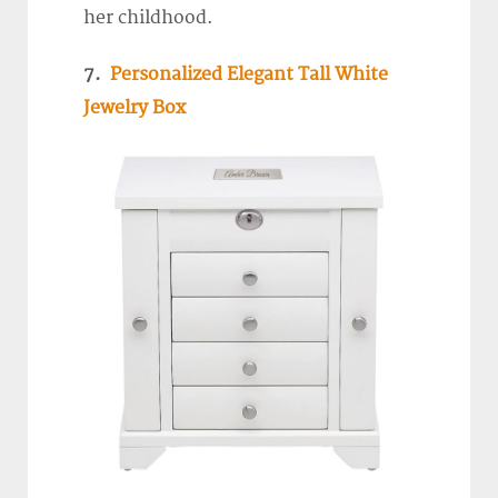
her childhood.
7.
Personalized Elegant Tall White
Jewelry Box