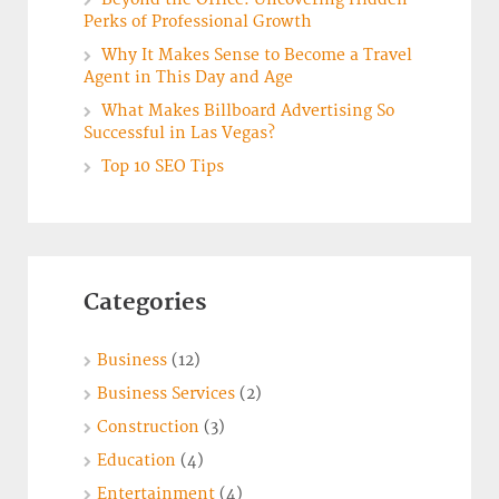
Perks of Professional Growth
Why It Makes Sense to Become a Travel
Agent in This Day and Age
What Makes Billboard Advertising So
Successful in Las Vegas?
Top 10 SEO Tips
Categories
Business
(12)
Business Services
(2)
Construction
(3)
Education
(4)
Entertainment
(4)