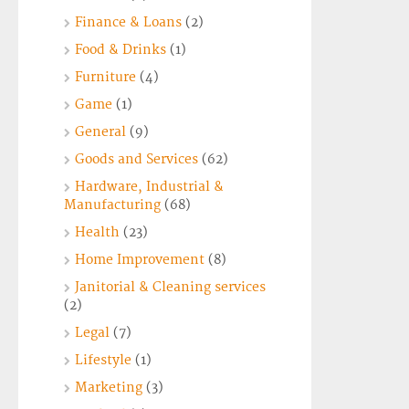
Finance & Loans
(2)
Food & Drinks
(1)
Furniture
(4)
Game
(1)
General
(9)
Goods and Services
(62)
Hardware, Industrial &
Manufacturing
(68)
Health
(23)
Home Improvement
(8)
Janitorial & Cleaning services
(2)
Legal
(7)
Lifestyle
(1)
Marketing
(3)