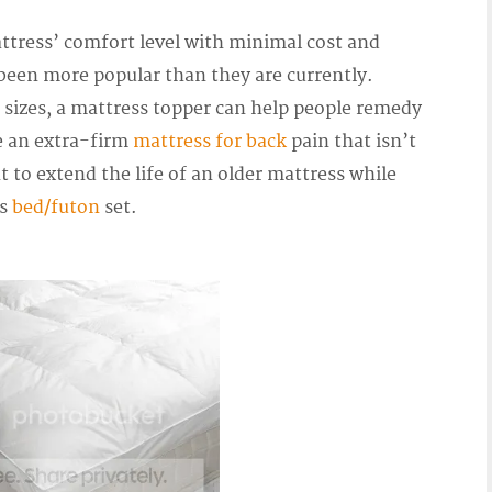
ttress’ comfort level with minimal cost and
 been more popular than they are currently.
 sizes, a mattress topper can help people remedy
e an extra-firm
mattress for back
pain that isn’t
t to extend the life of an older mattress while
us
bed/futon
set.