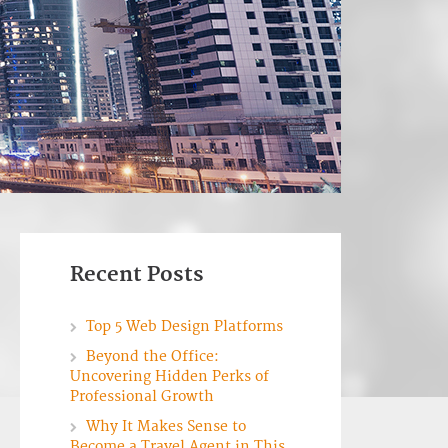
Recent Posts
Top 5 Web Design Platforms
Beyond the Office:
Uncovering Hidden Perks of
Professional Growth
Why It Makes Sense to
Become a Travel Agent in This