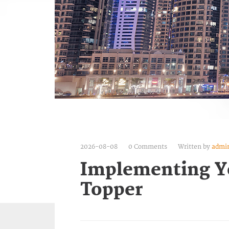
2026-08-08
0 Comments
Written by
admi
Implementing Y
Topper