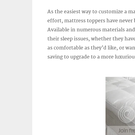
As the easiest way to customize a ma
effort, mattress toppers have never
Available in numerous materials and
their sleep issues, whether they hav
as comfortable as they’d like, or wan
saving to upgrade to a more luxurio