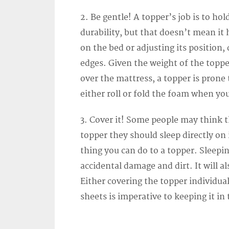
2. Be gentle! A topper’s job is to ho
durability, but that doesn’t mean i
on the bed or adjusting its position,
edges. Given the weight of the topp
over the mattress, a topper is prone
either roll or fold the foam when yo
3. Cover it! Some people may think 
topper they should sleep directly on 
thing you can do to a topper. Sleepin
accidental damage and dirt. It will a
Either covering the topper individual
sheets is imperative to keeping it in