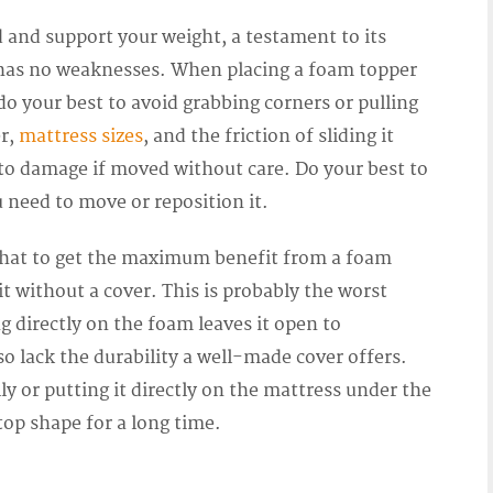
ld and support your weight, a testament to its
t has no weaknesses. When placing a foam topper
 do your best to avoid grabbing corners or pulling
er,
mattress sizes
, and the friction of sliding it
 to damage if moved without care. Do your best to
u need to move or reposition it.
that to get the maximum benefit from a foam
it without a cover. This is probably the worst
g directly on the foam leaves it open to
lso lack the durability a well-made cover offers.
ly or putting it directly on the mattress under the
 top shape for a long time.