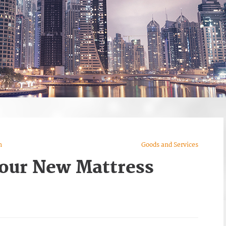
n
Goods and Services
our New Mattress