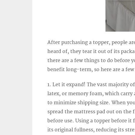
After purchasing a topper, people are
heard of, they tear it out of its pac
there are a few things to do before y
benefit long-term, so here are a few 
1. Let it expand! The vast majority 
latex, or memory foam, which carry a
to minimize shipping size. When you
spread the mattress pad out on the fl
before use. Using a topper before i
its original fullness, reducing its st