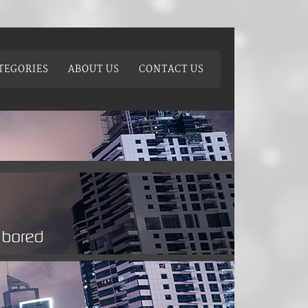
TEGORIES
ABOUT US
CONTACT US