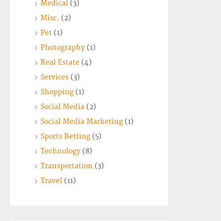
Medical
(3)
Misc.
(2)
Pet
(1)
Photography
(1)
Real Estate
(4)
Services
(3)
Shopping
(1)
Social Media
(2)
Social Media Marketing
(1)
Sports Betting
(5)
Technology
(8)
Transportation
(3)
Travel
(11)