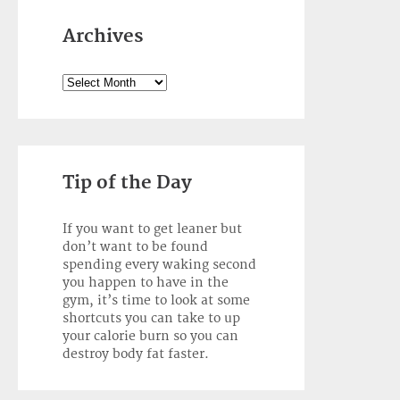
Archives
Archives
Tip of the Day
If you want to get leaner but
don’t want to be found
spending every waking second
you happen to have in the
gym, it’s time to look at some
shortcuts you can take to up
your calorie burn so you can
destroy body fat faster.