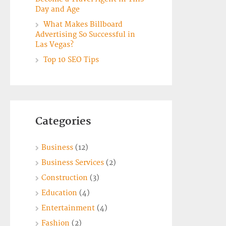
Day and Age
What Makes Billboard
Advertising So Successful in
Las Vegas?
Top 10 SEO Tips
Categories
Business
(12)
Business Services
(2)
Construction
(3)
Education
(4)
Entertainment
(4)
Fashion
(2)