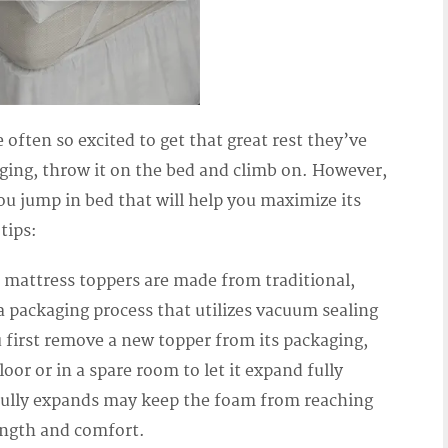
 often so excited to get that great rest they’ve
kaging, throw it on the bed and climb on. However,
ou jump in bed that will help you maximize its
tips:
of mattress toppers are made from traditional,
 packaging process that utilizes vacuum sealing
 first remove a new topper from its packaging,
oor or in a spare room to let it expand fully
t fully expands may keep the foam from reaching
rength and comfort.