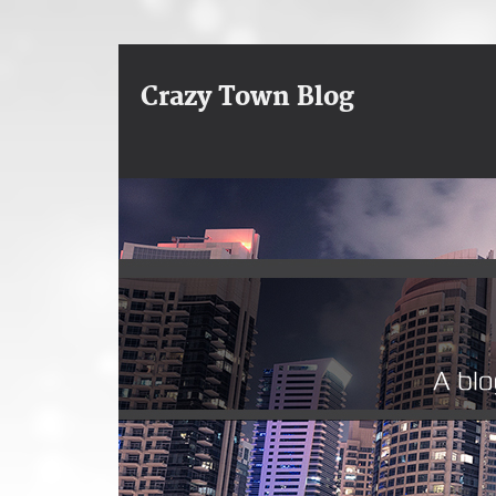
Crazy Town Blog