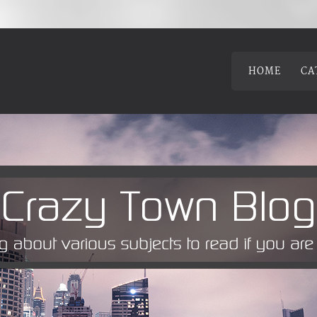
HOME
CA